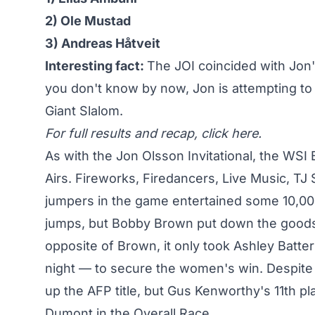
2) Ole Mustad
3) Andreas Håtveit
Interesting fact:
The JOI coincided with Jon'
you don't know by now, Jon is attempting to
Giant Slalom.
For full results and recap,
click here
.
As with the Jon Olsson Invitational, the WSI 
Airs. Fireworks, Firedancers, Live Music, TJ
jumpers in the game entertained some 10,000 p
jumps, but
Bobby Brown put down the good
opposite of Brown, it only took
Ashley Batter
night — to secure the women's win. Despite
up the AFP title, but Gus Kenworthy's 11th pl
Dumont in the Overall Race.