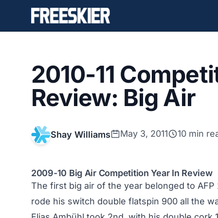
2010-11 Competit
Review: Big Air
May 3, 2011
10 min re
Shay Williams
2009-10 Big Air Competition Year In Review
The first big air of the year belonged to AFP 
rode his switch double flatspin 900 all the
Elias Ambühl took 2nd, with his double cor