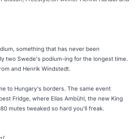
odium, something that has never been
y two Swede's podium-ing for the longest time.
trom and Henrik Windstedt.
come to Hungary's borders. The same event
pest Fridge, where
Elias Ambühl, the new King
080 mutes tweaked so hard you'll freak.
m
]