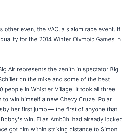
s other even, the VAC, a slalom race event. If
 qualify for the 2014 Winter Olympic Games in
Big Air represents the zenith in spectator Big
 Schiller on the mike and some of the best
eople in Whistler Village. It took all three
s
to win himself a new Chevy Cruze. Polar
sby her first jump
— the first of anyone that
 Bobby's win, Elias Ambühl had already locked
ace got him within striking distance to Simon