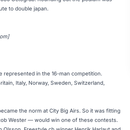
ute to double japan.
com
]
e represented in the 16-man competition.
ritain, Italy, Norway, Sweden, Switzerland,
came the norm at City Big Airs. So it was fitting
ob Wester — would win one of these contests
.
n Olsson, Freestyle.ch winner Henrik Harlaut and