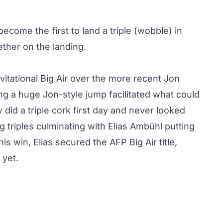
ecome the first to land a triple (wobble) in
ether on the landing.
vitational Big Air over the more recent Jon
g a huge Jon-style jump facilitated what could
did a triple cork first day and never looked
 triples culminating with
Elias Ambühl putting
this win, Elias secured the AFP Big Air title,
 yet.