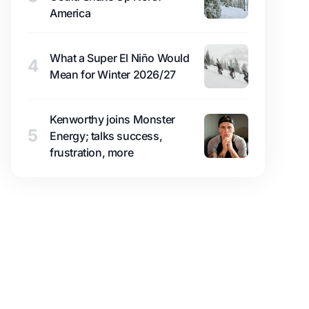
America
What a Super El Niño Would
4
Mean for Winter 2026/27
Kenworthy joins Monster
5
Energy; talks success,
frustration, more