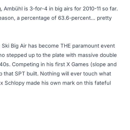
Ambühl is 3-for-4 in big airs for 2010-11 so far.
season, a percentage of 63.6-percent… pretty
, Ski Big Air has become THE paramount event
o stepped up to the plate
with massive double
40s. Competing in his first X Games (slope and
 that SPT built. Nothing will ever touch what
lex Schlopy made his own mark on this fateful