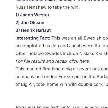
Russ Henshaw to take the win.
1) Jacob Wester
2) Jon Olsson
3) Henrik Harlaut
Interesting Fact:
This was an all-Swedish p
accomplished as Jon and Jacob were the onl
Other notable Swedes include Niklass Karls
For full results and recap,
click here
.
This marked first time a big air event has 
company as London Freeze put on the Buda
of Big Air
, took home win with double cork 1
Budapest Fridge highlights. [
jacobwester.co