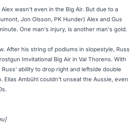
 Alex wasn't even in the Big Air. But due to a
Dumont, Jon Olsson, PK Hunder) Alex and Gus
inute. One man's injury, is another man's gold.
aw
. After his string of podiums in slopestyle, Russ
ostgun Imvitational Big Air in Val Thorens. With
uss' ability to drop right and leftside double
. Elias Ambühl couldn't unseat the Aussie, even
0s.
eu
]