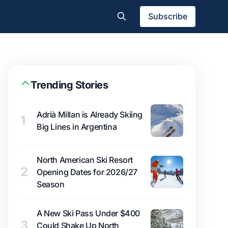
Subscribe
Trending Stories
Adrià Millan is Already Skiing
1
Big Lines in Argentina
North American Ski Resort
2
Opening Dates for 2026/27
Season
A New Ski Pass Under $400
3
Could Shake Up North