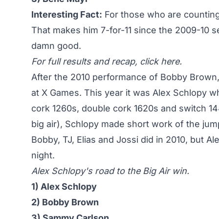
Interesting Fact:
For those who are counting, 
That makes him 7-for-11 since the 2009-10 
damn good.
For full results and recap,
click here
.
After the 2010 performance of Bobby Brown
at X Games. This year it was
Alex Schlopy wh
cork 1260s, double cork 1620s and switch 14
big air), Schlopy made short work of the jump
Bobby, TJ, Elias and Jossi did in 2010, but A
night.
Alex Schlopy's road to the Big Air win.
1) Alex Schlopy
2) Bobby Brown
3) Sammy Carlson