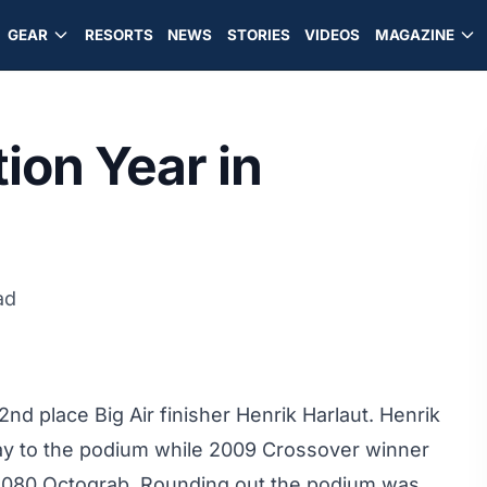
GEAR
RESORTS
NEWS
STORIES
VIDEOS
MAGAZINE
ion Year in
ad
2nd place Big Air finisher Henrik Harlaut
. Henrik
 way to the podium while 2009 Crossover winner
k 1080 Octograb. Rounding out the podium was