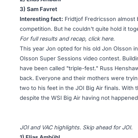
3) Sam Favret
Interesting fact:
Fridtjof Fredricsson almost b
competition. But he couldn't quite hold it tog
For full results and recap,
click here
.
This year Jon opted for his old Jon Olsson in
Olsson Super Sessions video contest. Buildin
have been called "triple-fest." Russ Henshaw 
back. Everyone and their mothers were trying
two to his feet in the JOI Big Air finals
. With 
despite the WSI Big Air having not happened
JOI and VAC highlights. Skip ahead for JOI.
1) Elias Ambühl