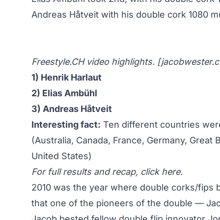
Andreas Håtveit with his double cork 1080 m
Freestyle.CH video highlights. [
jacobwester.
1) Henrik Harlaut
2) Elias Ambühl
3) Andreas Håtveit
Interesting fact:
Ten different countries wer
(Australia, Canada, France, Germany, Great B
United States)
For full results and recap,
click here
.
2010 was the year where double corks/fips be
that one of the pioneers of the double —
Jac
Jacob bested fellow double flip innovator Jo