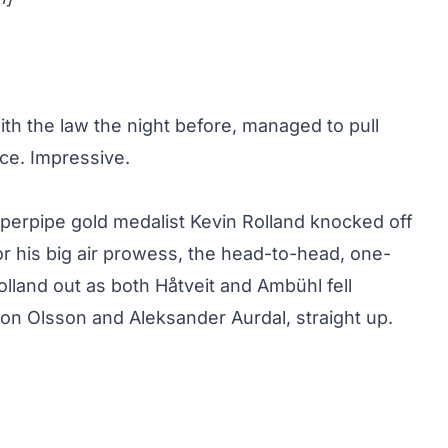
ith the law the night before, managed to pull
ce. Impressive.
perpipe gold medalist
Kevin Rolland knocked off
r his big air prowess, the head-to-head, one-
lland out as both Håtveit and Ambühl fell
 Jon Olsson and Aleksander Aurdal, straight up.