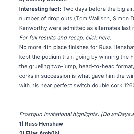
Interesting fact:
Two days before the big air,
number of drop outs (Tom Wallisch, Simon 
Kenworthy were admitted as alternates last m
For full results and recap,
click here
.
No more 4th place finishes for Russ Hensh
kept the podium train going by winning the Fr
the grueling two-jump, head-to-head format, R
corks in succession is what gave him the win
with his near perfect switch double cork 126
Frostgun Invitational highlights. [
DownDays.
1) Russ Henshaw
2) Elias Ambühl