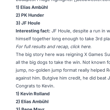
1) Elias Ambühl
2) PK Hunder
3) JF Houle
Interesting fact:
JF Houle, despite a run in w
himself together long enough to take 3rd pla
For full results and recap,
click here
.
The big story here was reigning X Games Su
all the big dogs to take the win
. Not known fo
jump, no-golden jump format really helped Ro
against him. Butgive him credit, he did beat
Congrats to Kevin.
1) Kevin Rolland
2) Elias Ambühl
3) Bene Mayr