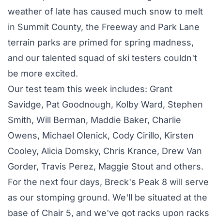
weather of late has caused much snow to melt
in Summit County, the Freeway and Park Lane
terrain parks are primed for spring madness,
and our talented squad of ski testers couldn't
be more excited.
Our test team this week includes: Grant
Savidge, Pat Goodnough, Kolby Ward, Stephen
Smith, Will Berman, Maddie Baker, Charlie
Owens, Michael Olenick, Cody Cirillo, Kirsten
Cooley, Alicia Domsky, Chris Krance, Drew Van
Gorder, Travis Perez, Maggie Stout and others.
For the next four days, Breck's Peak 8 will serve
as our stomping ground. We'll be situated at the
base of Chair 5, and we've got racks upon racks