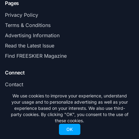
Pages
Privacy Policy
Terms & Conditions
Advertising Information
Read the Latest Issue
Find FREESKIER Magazine
Connect
Contact
Subscribe
We use cookies to improve your experience, understand
your usage and to personalize advertising as well as your
experience based on your interests. We also use third-
party cookies. By clicking "OK", you consent to the use of
these cookies.
© 2026 FREESKIER. All rights reserved.
OK