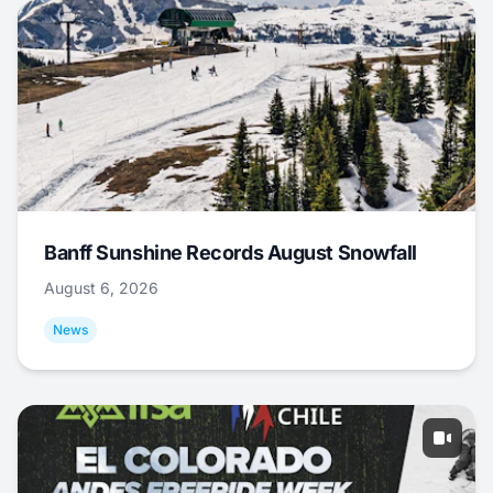
Banff Sunshine Records August Snowfall
August 6, 2026
News