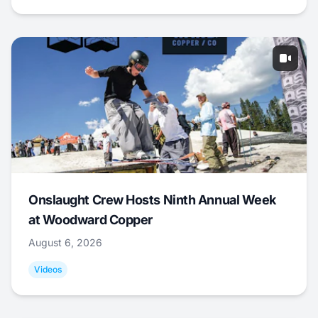
Onslaught Crew Hosts Ninth Annual Week
at Woodward Copper
August 6, 2026
Videos