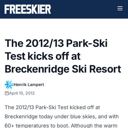
The 2012/13 Park-Ski
Test kicks off at
Breckenridge Ski Resort
Henrik Lampert
April 10, 2012
The 2012/13 Park-Ski Test kicked off at
Breckenridge today under blue skies, and with
60+ temperatures to boot. Although the warm