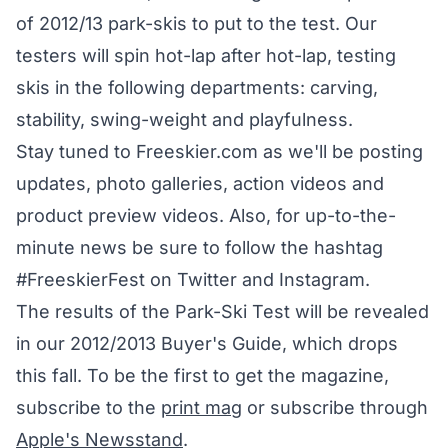
of 2012/13 park-skis to put to the test. Our
testers will spin hot-lap after hot-lap, testing
skis in the following departments: carving,
stability, swing-weight and playfulness.
Stay tuned to Freeskier.com as we'll be posting
updates, photo galleries, action videos and
product preview videos. Also, for up-to-the-
minute news be sure to follow the hashtag
#FreeskierFest on Twitter and Instagram.
The results of the Park-Ski Test will be revealed
in our 2012/2013 Buyer's Guide, which drops
this fall. To be the first to get the magazine,
subscribe to the
print mag
or subscribe through
Apple's Newsstand
.