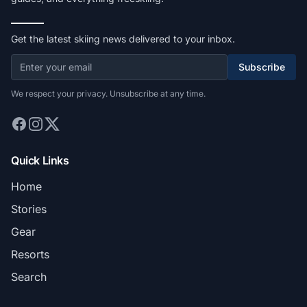
Get the latest skiing news delivered to your inbox.
Subscribe
We respect your privacy. Unsubscribe at any time.
Quick Links
Home
Stories
Gear
Resorts
Search