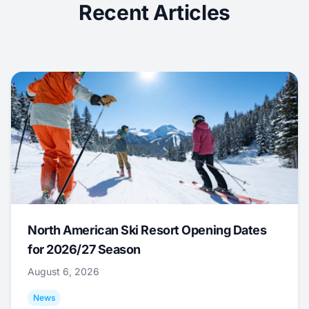
Recent Articles
North American Ski Resort Opening Dates
for 2026/27 Season
August 6, 2026
News