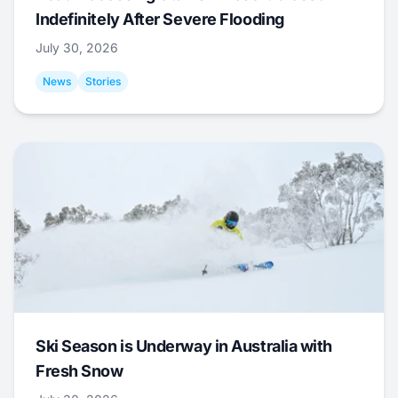
Indefinitely After Severe Flooding
July 30, 2026
News
Stories
Ski Season is Underway in Australia with
Fresh Snow