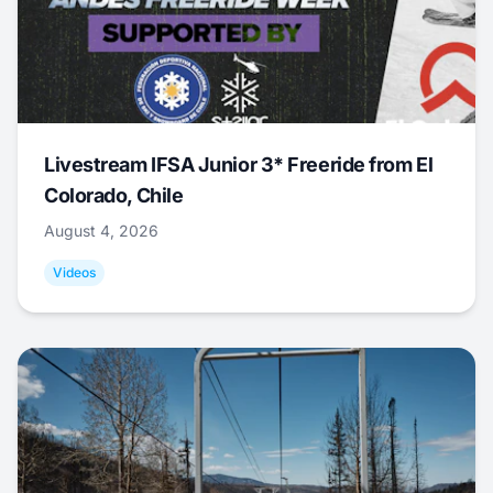
Livestream IFSA Junior 3* Freeride from El
Colorado, Chile
August 4, 2026
Videos