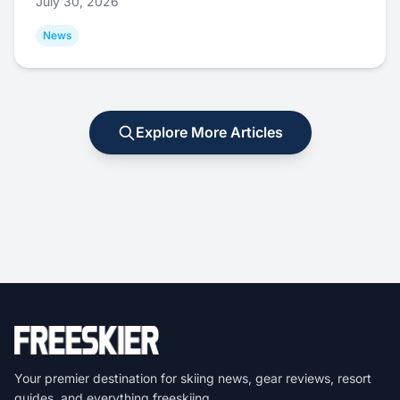
July 30, 2026
News
Explore More Articles
Your premier destination for skiing news, gear reviews, resort
guides, and everything freeskiing.