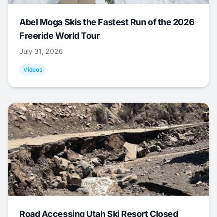
Abel Moga Skis the Fastest Run of the 2026
Freeride World Tour
July 31, 2026
Videos
Road Accessing Utah Ski Resort Closed