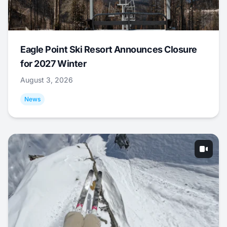
Eagle Point Ski Resort Announces Closure
for 2027 Winter
August 3, 2026
News