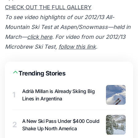
CHECK OUT THE FULL GALLERY
To see video highlights of our 2012/13 All-
Mountain Ski Test at Aspen/Snowmass—held in
March—
click here
. For video from our 2012/13
Microbrew Ski Test,
follow this link
.
Trending Stories
Adrià Millan is Already Skiing Big
1
Lines in Argentina
A New Ski Pass Under $400 Could
2
Shake Up North America