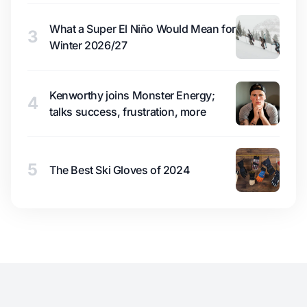
What a Super El Niño Would Mean for
3
Winter 2026/27
Kenworthy joins Monster Energy;
4
talks success, frustration, more
5
The Best Ski Gloves of 2024