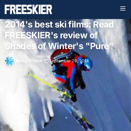
2014's best ski films: Read
FREESKIER's review of
Shades of Winter's "Pure"
Donny O'Neill
•
September 29, 2014