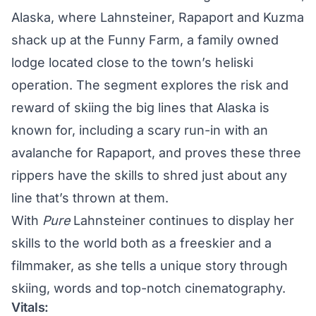
Alaska, where Lahnsteiner, Rapaport and Kuzma
shack up at the Funny Farm, a family owned
lodge located close to the town’s heliski
operation. The segment explores the risk and
reward of skiing the big lines that Alaska is
known for, including a scary run-in with an
avalanche for Rapaport, and proves these three
rippers have the skills to shred just about any
line that’s thrown at them.
With
Pure
Lahnsteiner continues to display her
skills to the world both as a freeskier and a
filmmaker, as she tells a unique story through
skiing, words and top-notch cinematography.
Vitals: