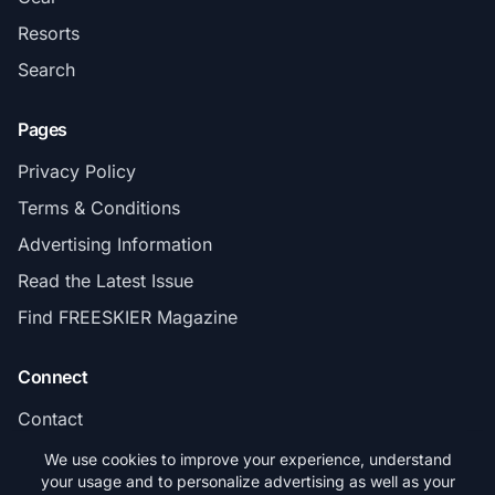
Resorts
Search
Pages
Privacy Policy
Terms & Conditions
Advertising Information
Read the Latest Issue
Find FREESKIER Magazine
Connect
Contact
Subscribe
We use cookies to improve your experience, understand
your usage and to personalize advertising as well as your