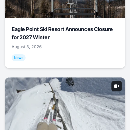
Eagle Point Ski Resort Announces Closure
for 2027 Winter
August 3, 2026
News