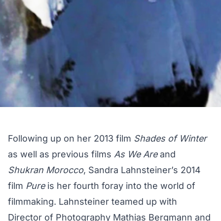
Following up on her 2013 film
Shades of Winter
as well as previous films
As We Are
and
Shukran Morocco
, Sandra Lahnsteiner’s 2014
film
Pure
is her fourth foray into the world of
filmmaking. Lahnsteiner teamed up with
Director of Photography Mathias Bergmann and