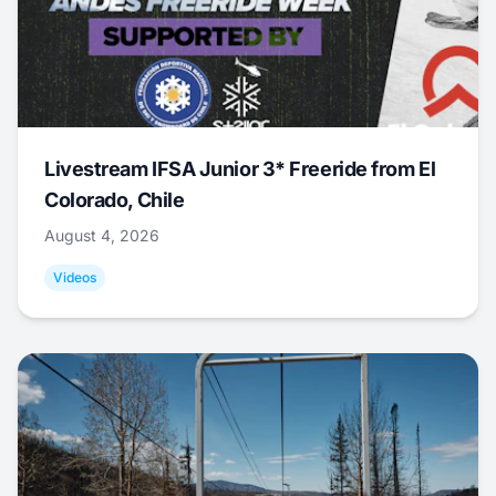
Livestream IFSA Junior 3* Freeride from El
Colorado, Chile
August 4, 2026
Videos