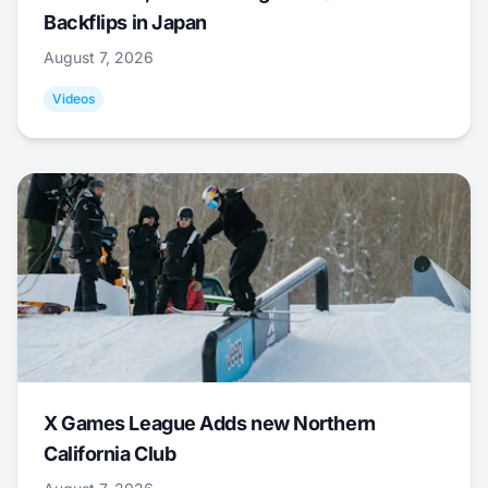
Backflips in Japan
August 7, 2026
Videos
X Games League Adds new Northern
California Club