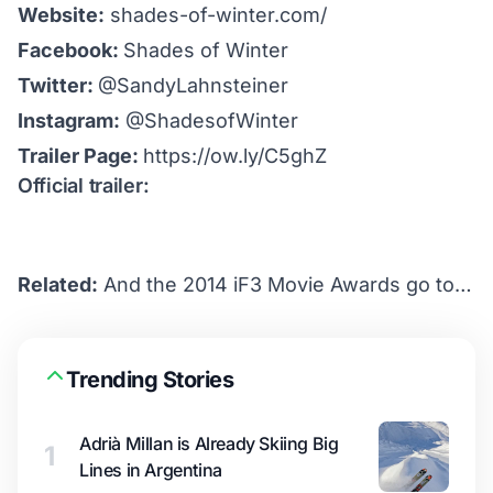
Website:
shades-of-winter.com/
Facebook:
Shades of Winter
Twitter:
@SandyLahnsteiner
Instagram:
@ShadesofWinter
Trailer Page:
https://ow.ly/C5ghZ
Official trailer:
Related:
And the 2014 iF3 Movie Awards go to…
Trending Stories
Adrià Millan is Already Skiing Big
1
Lines in Argentina