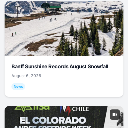
Banff Sunshine Records August Snowfall
August 6, 2026
News