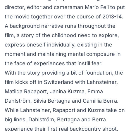
director, editor and cameraman Mario Feil to put
the movie together over the course of 2013-14.
A background narrative runs throughout the
film, a story of the childhood need to explore,
express oneself individually, existing in the
moment and maintaining mental composure in
the face of experiences that instill fear.
With the story providing a bit of foundation, the
film kicks off in Switzerland with Lahnsteiner,
Matilda Rapaport, Janina Kuzma, Emma
Dahlström, Silvia Bertagna and Camillia Berra.
While Lahnsteiner, Rapaport and Kuzma take on
big lines, Dahlström, Bertagna and Berra
experience their first real backcountry shoot.