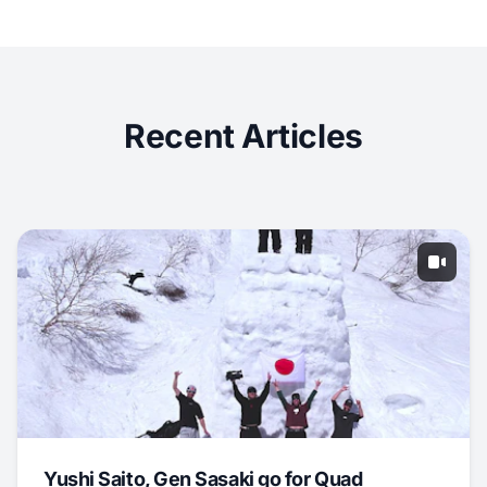
Recent Articles
Yushi Saito, Gen Sasaki go for Quad