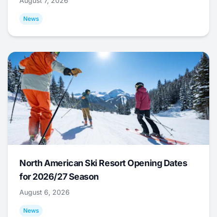
August 7, 2026
News
North American Ski Resort Opening Dates
for 2026/27 Season
August 6, 2026
News