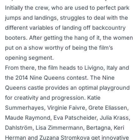
Initially the crew, who are used to perfect park
jumps and landings, struggles to deal with the
different variables of landing off backcountry
booters. After getting the hang of it, the women
put on a show worthy of being the film’s
opening segment.
From there, the film heads to Livigno, Italy and
the 2014 Nine Queens contest. The Nine
Queens castle provides an optimal playground
for creativity and progression. Katie
Summerhayes, Virginie Faivre, Grete Eliassen,
Maude Raymond, Eva Patscheider, Julia Krass,
Dahlström, Lisa Zimmermann, Bertagna, Keri
Herman and Zuzana Stromkova get innovative