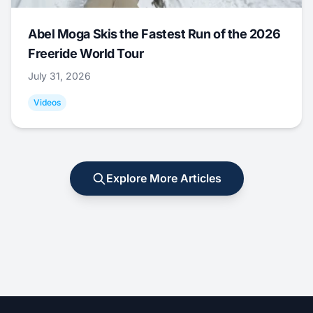
Abel Moga Skis the Fastest Run of the 2026
Freeride World Tour
July 31, 2026
Videos
Explore More Articles