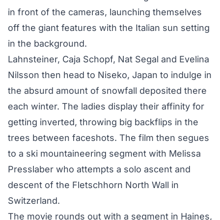
in front of the cameras, launching themselves
off the giant features with the Italian sun setting
in the background.
Lahnsteiner, Caja Schopf, Nat Segal and Evelina
Nilsson then head to Niseko, Japan to indulge in
the absurd amount of snowfall deposited there
each winter. The ladies display their affinity for
getting inverted, throwing big backflips in the
trees between faceshots. The film then segues
to a ski mountaineering segment with Melissa
Presslaber who attempts a solo ascent and
descent of the Fletschhorn North Wall in
Switzerland.
The movie rounds out with a segment in Haines,