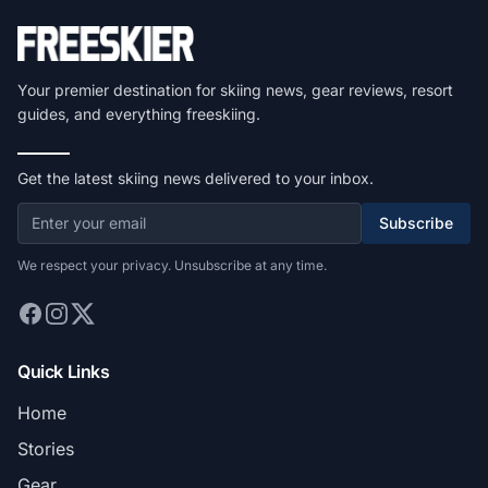
Your premier destination for skiing news, gear reviews, resort
guides, and everything freeskiing.
Get the latest skiing news delivered to your inbox.
Subscribe
We respect your privacy. Unsubscribe at any time.
Quick Links
Home
Stories
Gear