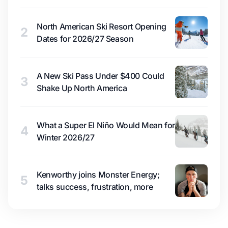
North American Ski Resort Opening
2
Dates for 2026/27 Season
A New Ski Pass Under $400 Could
3
Shake Up North America
What a Super El Niño Would Mean for
4
Winter 2026/27
Kenworthy joins Monster Energy;
5
talks success, frustration, more