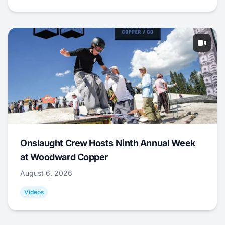
Onslaught Crew Hosts Ninth Annual Week
at Woodward Copper
August 6, 2026
Videos