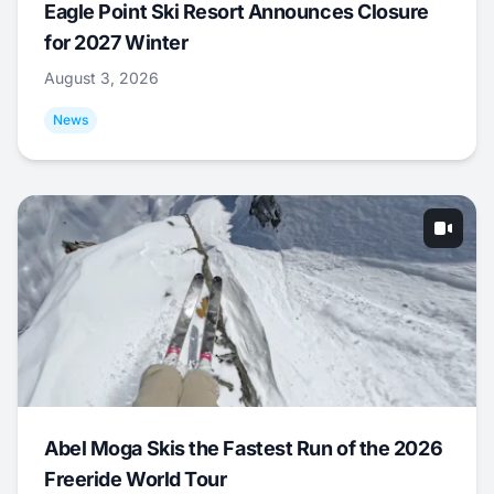
Eagle Point Ski Resort Announces Closure
for 2027 Winter
August 3, 2026
News
Abel Moga Skis the Fastest Run of the 2026
Freeride World Tour