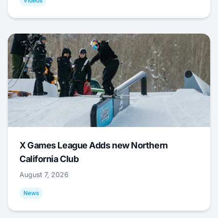
Videos
X Games League Adds new Northern
California Club
August 7, 2026
News