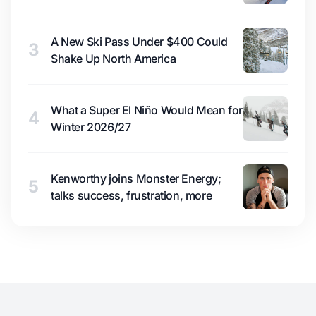
A New Ski Pass Under $400 Could
3
Shake Up North America
What a Super El Niño Would Mean for
4
Winter 2026/27
Kenworthy joins Monster Energy;
5
talks success, frustration, more