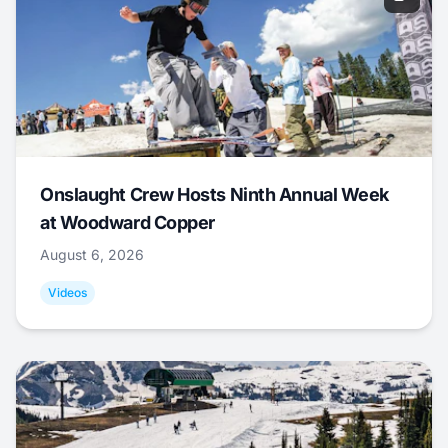
Onslaught Crew Hosts Ninth Annual Week
at Woodward Copper
August 6, 2026
Videos