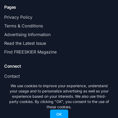
Pages
Privacy Policy
Terms & Conditions
Advertising Information
Read the Latest Issue
Find FREESKIER Magazine
Connect
Contact
Subscribe
We use cookies to improve your experience, understand
your usage and to personalize advertising as well as your
experience based on your interests. We also use third-
party cookies. By clicking "OK", you consent to the use of
these cookies.
© 2026 FREESKIER. All rights reserved.
OK