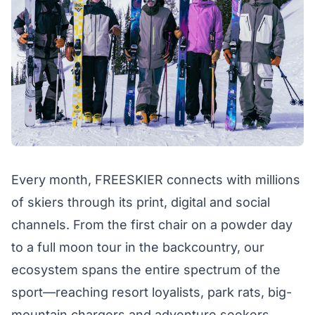
Every month, FREESKIER connects with millions
of skiers through its print, digital and social
channels. From the first chair on a powder day
to a full moon tour in the backcountry, our
ecosystem spans the entire spectrum of the
sport—reaching resort loyalists, park rats, big-
mountain chargers and adventure seekers