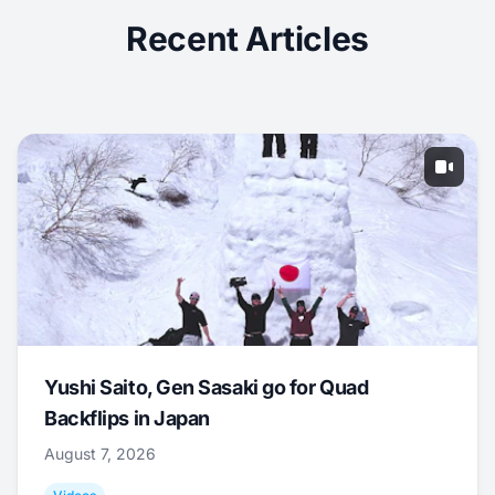
Recent Articles
Yushi Saito, Gen Sasaki go for Quad
Backflips in Japan
August 7, 2026