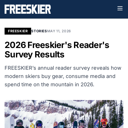
FREESKIER
STORIES
MAY 11, 2026
2026 Freeskier's Reader's
Survey Results
FREESKIER’s annual reader survey reveals how
modern skiers buy gear, consume media and
spend time on the mountain in 2026.