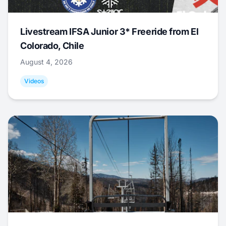
Livestream IFSA Junior 3* Freeride from El
Colorado, Chile
August 4, 2026
Videos