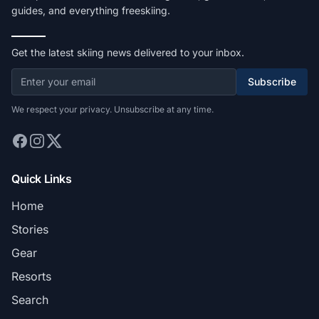
guides, and everything freeskiing.
Get the latest skiing news delivered to your inbox.
Subscribe
We respect your privacy. Unsubscribe at any time.
Quick Links
Home
Stories
Gear
Resorts
Search