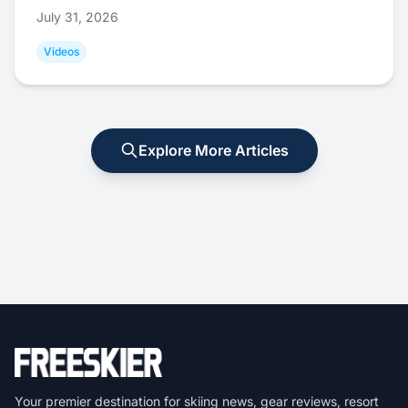
July 31, 2026
Videos
Explore More Articles
Your premier destination for skiing news, gear reviews, resort