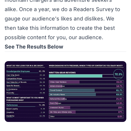
alike. Once a year, we do a Readers Survey to
gauge our audience's likes and dislikes. We
then take this information to create the best
possible content for you, our audience.
See The Results Below