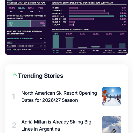
Trending Stories
North American Ski Resort Opening
1
Dates for 2026/27 Season
Adrià Millan is Already Skiing Big
2
Lines in Argentina