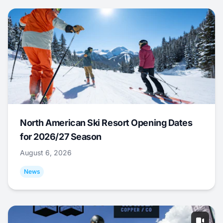
North American Ski Resort Opening Dates
for 2026/27 Season
August 6, 2026
News