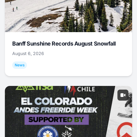
Banff Sunshine Records August Snowfall
August 6, 2026
News