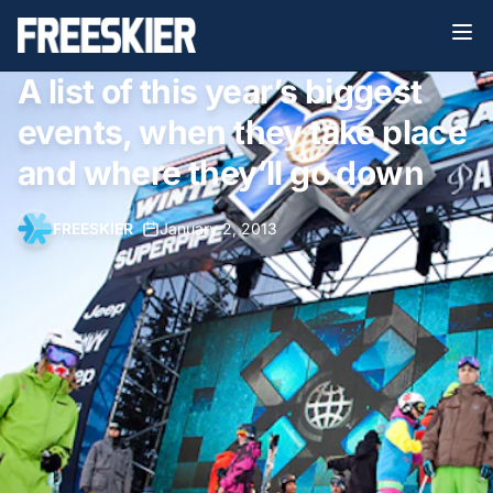
A list of this year’s biggest
events, when they take place
and where they’ll go down
FREESKIER
•
January 2, 2013