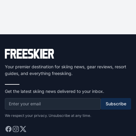
Your premier destination for skiing news, gear reviews, resort
guides, and everything freeskiing.
Get the latest skiing news delivered to your inbox.
Subscribe
We respect your privacy. Unsubscribe at any time.