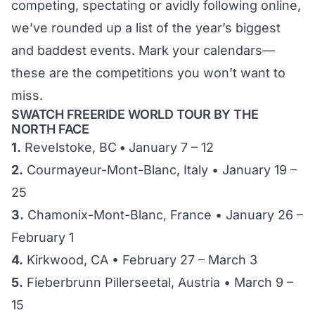
competing, spectating or avidly following online,
we’ve rounded up a list of the year’s biggest
and baddest events. Mark your calendars—
these are the competitions you won’t want to
miss.
SWATCH FREERIDE WORLD TOUR BY THE
NORTH FACE
1.
Revelstoke, BC
•
January 7 – 12
2.
Courmayeur-Mont-Blanc, Italy • January 19 –
25
3.
Chamonix-Mont-Blanc, France • January 26 –
February 1
4.
Kirkwood, CA • February 27 – March 3
5.
Fieberbrunn Pillerseetal, Austria • March 9 –
15