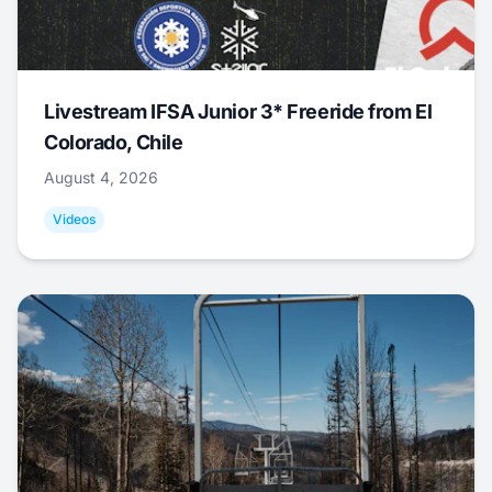
Livestream IFSA Junior 3* Freeride from El
Colorado, Chile
August 4, 2026
Videos