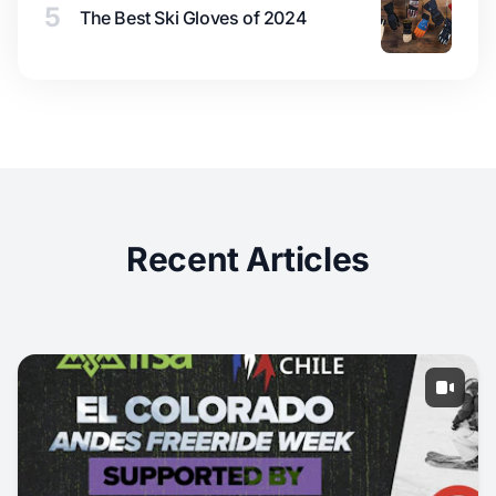
5
The Best Ski Gloves of 2024
Recent Articles