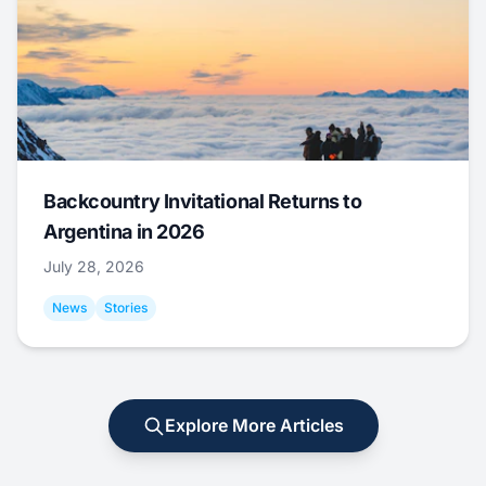
Backcountry Invitational Returns to
Argentina in 2026
July 28, 2026
News
Stories
Explore More Articles