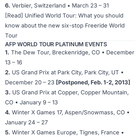
6.
Verbier, Switzerland • March 23 – 31
[Read]
Unified World Tour: What you should
know about the new six-stop Freeride World
Tour
AFP WORLD TOUR PLATINUM EVENTS
1.
The Dew Tour, Breckenridge, CO • December
13 – 16
2.
US Grand Prix at Park City, Park City, UT •
December 20 – 23
[Postponed, Feb. 1-2, 2013]
3.
US Grand Prix at Copper, Copper Mountain,
CO • January 9 – 13
4.
Winter X Games 17, Aspen/Snowmass, CO •
January 24 – 27
5.
Winter X Games Europe, Tignes, France •