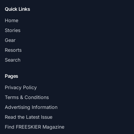
Quick Links
Home
Stories
Gear
Resorts
Search
Pages
Privacy Policy
Terms & Conditions
Advertising Information
Read the Latest Issue
Find FREESKIER Magazine