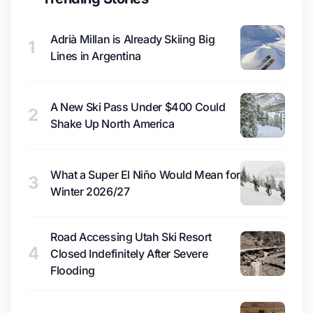
Adrià Millan is Already Skiing Big
1
Lines in Argentina
A New Ski Pass Under $400 Could
2
Shake Up North America
What a Super El Niño Would Mean for
3
Winter 2026/27
Road Accessing Utah Ski Resort
4
Closed Indefinitely After Severe
Flooding