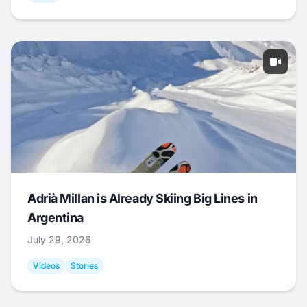
Adrià Millan is Already Skiing Big Lines in
Argentina
July 29, 2026
Videos
Stories