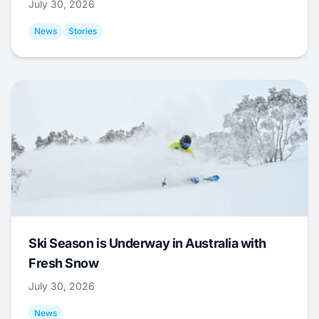
July 30, 2026
News
Stories
Ski Season is Underway in Australia with
Fresh Snow
July 30, 2026
News