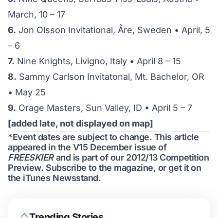
March, 10 – 17
6.
Jon Olsson Invitational, Åre, Sweden • April, 5
– 6
7.
Nine Knights, Livigno, Italy • April 8 – 15
8.
Sammy Carlson Invitatonal, Mt. Bachelor, OR
• May 25
9.
Orage Masters, Sun Valley, ID • April 5 – 7
[added late, not displayed on map]
*Event dates are subject to change. This article
appeared in the V15 December issue of
FREESKIER
and is part of our 2012/13
Competition
Preview
.
Subscribe to the magazine
, or get it on
the
iTunes Newsstand
.
Trending Stories