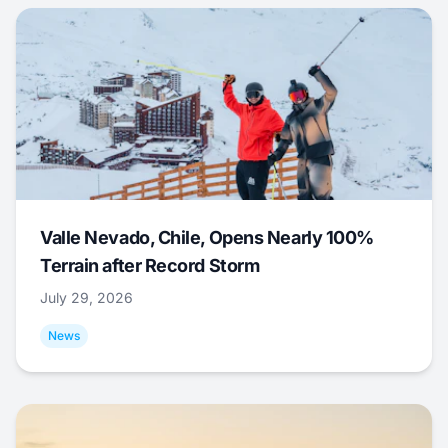
Valle Nevado, Chile, Opens Nearly 100%
Terrain after Record Storm
July 29, 2026
News