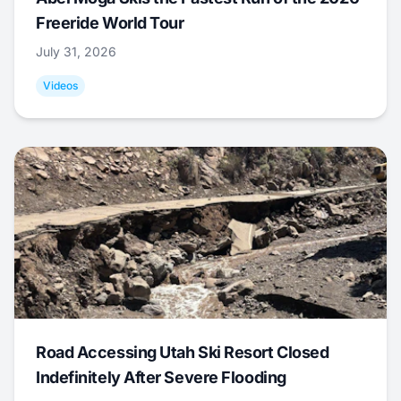
Freeride World Tour
July 31, 2026
Videos
Road Accessing Utah Ski Resort Closed
Indefinitely After Severe Flooding