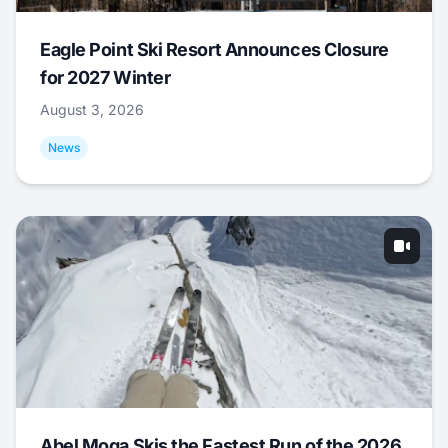
Eagle Point Ski Resort Announces Closure
for 2027 Winter
August 3, 2026
News
Abel Moga Skis the Fastest Run of the 2026