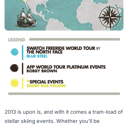
2013 is upon is, and with it comes a tram-load of
stellar skiing events. Whether you’ll be