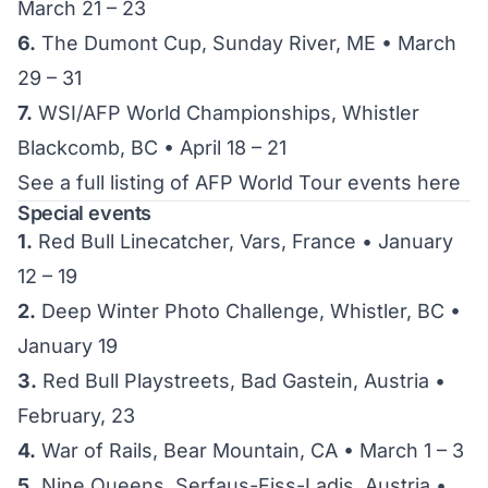
March 21 – 23
6.
The Dumont Cup, Sunday River, ME • March
29 – 31
7.
WSI/AFP World Championships, Whistler
Blackcomb, BC • April 18 – 21
See a full listing of AFP World Tour events here
Special events
1.
Red Bull Linecatcher, Vars, France • January
12 – 19
2.
Deep Winter Photo Challenge, Whistler, BC •
January 19
3.
Red Bull Playstreets, Bad Gastein, Austria •
February, 23
4.
War of Rails, Bear Mountain, CA • March 1 – 3
5.
Nine Queens, Serfaus-Fiss-Ladis, Austria •