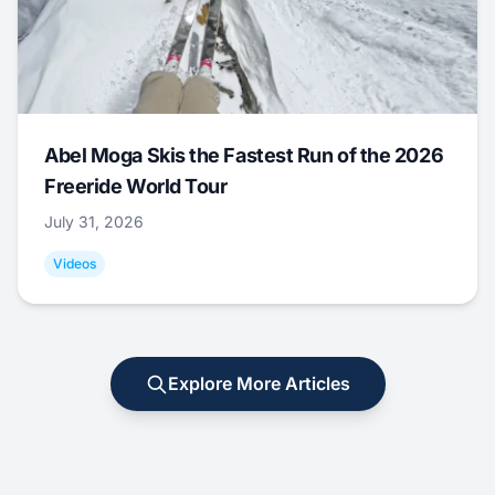
Abel Moga Skis the Fastest Run of the 2026
Freeride World Tour
July 31, 2026
Videos
Explore More Articles