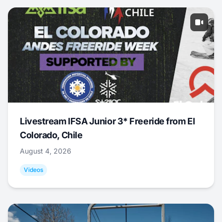
Livestream IFSA Junior 3* Freeride from El
Colorado, Chile
August 4, 2026
Videos