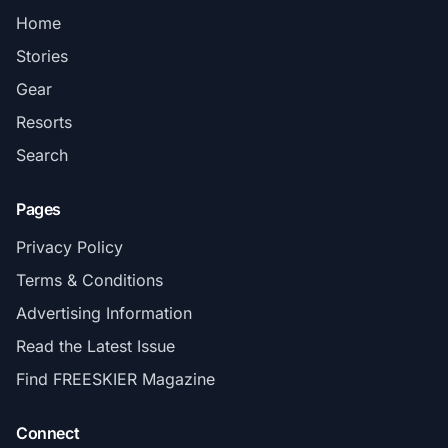
Home
Stories
Gear
Resorts
Search
Pages
Privacy Policy
Terms & Conditions
Advertising Information
Read the Latest Issue
Find FREESKIER Magazine
Connect