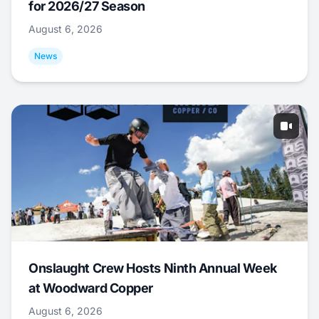
for 2026/27 Season
August 6, 2026
News
Onslaught Crew Hosts Ninth Annual Week
at Woodward Copper
August 6, 2026