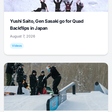
Yushi Saito, Gen Sasaki go for Quad
Backflips in Japan
August 7, 2026
Videos