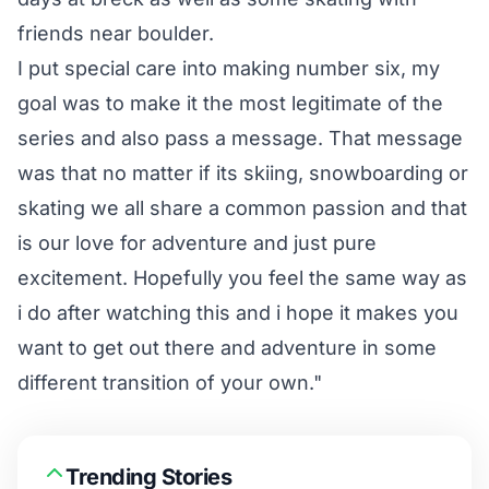
friends near boulder.
I put special care into making number six, my
goal was to make it the most legitimate of the
series and also pass a message. That message
was that no matter if its skiing, snowboarding or
skating we all share a common passion and that
is our love for adventure and just pure
excitement. Hopefully you feel the same way as
i do after watching this and i hope it makes you
want to get out there and adventure in some
different transition of your own."
Trending Stories