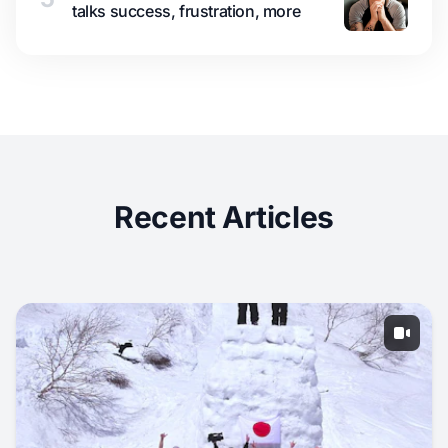
talks success, frustration, more
Recent Articles