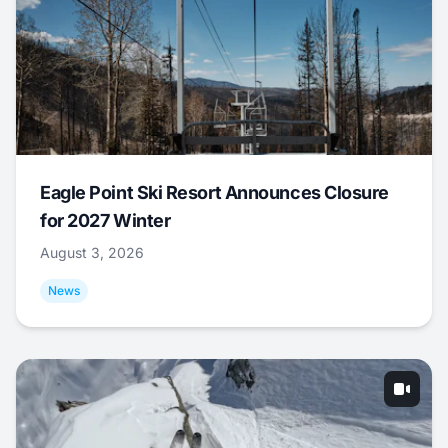
Eagle Point Ski Resort Announces Closure
for 2027 Winter
August 3, 2026
News