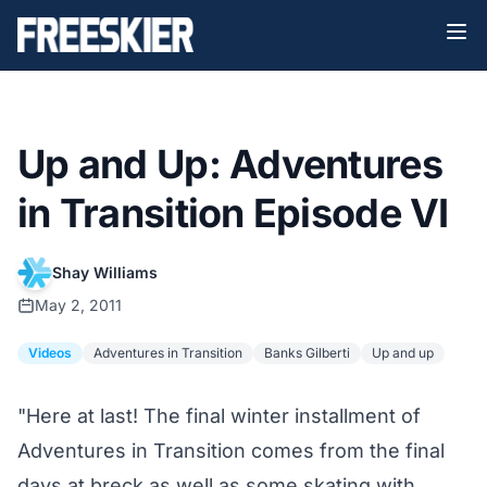
Up and Up: Adventures
in Transition Episode VI
Shay Williams
May 2, 2011
Videos
Adventures in Transition
Banks Gilberti
Up and up
"Here at last! The final winter installment of
Adventures in Transition comes from the final
days at breck as well as some skating with