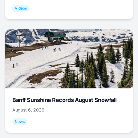
Videos
Banff Sunshine Records August Snowfall
August 6, 2026
News