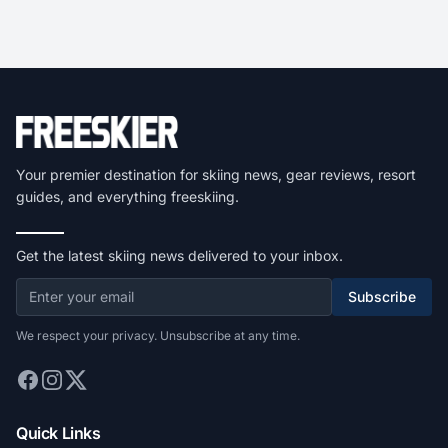
Your premier destination for skiing news, gear reviews, resort
guides, and everything freeskiing.
Get the latest skiing news delivered to your inbox.
Subscribe
We respect your privacy. Unsubscribe at any time.
Quick Links