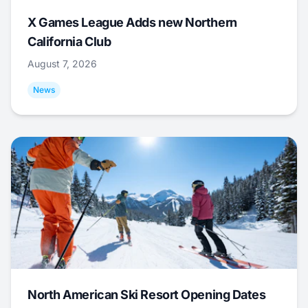
X Games League Adds new Northern
California Club
August 7, 2026
News
North American Ski Resort Opening Dates