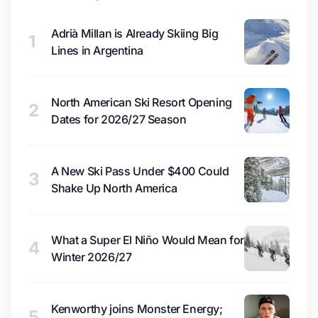
Adrià Millan is Already Skiing Big
1
Lines in Argentina
North American Ski Resort Opening
2
Dates for 2026/27 Season
A New Ski Pass Under $400 Could
3
Shake Up North America
What a Super El Niño Would Mean for
4
Winter 2026/27
Kenworthy joins Monster Energy;
5