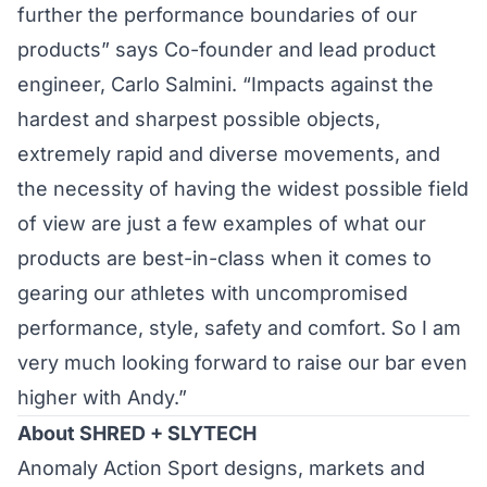
further the performance boundaries of our
products” says Co-founder and lead product
engineer, Carlo Salmini. “Impacts against the
hardest and sharpest possible objects,
extremely rapid and diverse movements, and
the necessity of having the widest possible field
of view are just a few examples of what our
products are best-in-class when it comes to
gearing our athletes with uncompromised
performance, style, safety and comfort. So I am
very much looking forward to raise our bar even
higher with Andy.”
About SHRED + SLYTECH
Anomaly Action Sport designs, markets and