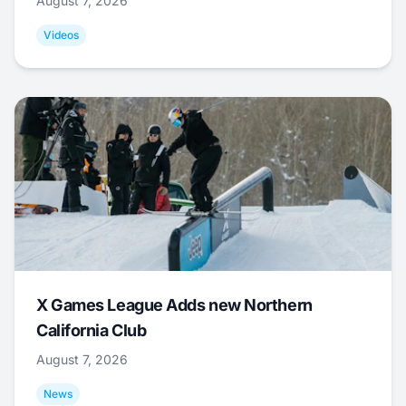
August 7, 2026
Videos
X Games League Adds new Northern
California Club
August 7, 2026
News