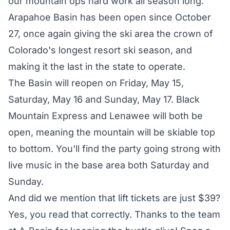
our mountain ops hard work all season long."
Arapahoe Basin has been open since October
27, once again giving the ski area the crown of
Colorado's longest resort ski season, and
making it the last in the state to operate.
The Basin will reopen on Friday, May 15,
Saturday, May 16 and Sunday, May 17. Black
Mountain Express and Lenawee will both be
open, meaning the mountain will be skiable top
to bottom. You'll find the party going strong with
live music in the base area both Saturday and
Sunday.
And did we mention that
lift tickets are just $39
?
Yes, you read that correctly. Thanks to the team