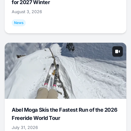
for 2027 Winter
August 3, 2026
News
Abel Moga Skis the Fastest Run of the 2026
Freeride World Tour
July 31, 2026