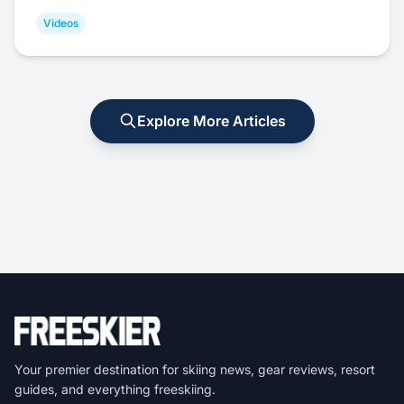
Videos
Explore More Articles
Your premier destination for skiing news, gear reviews, resort
guides, and everything freeskiing.