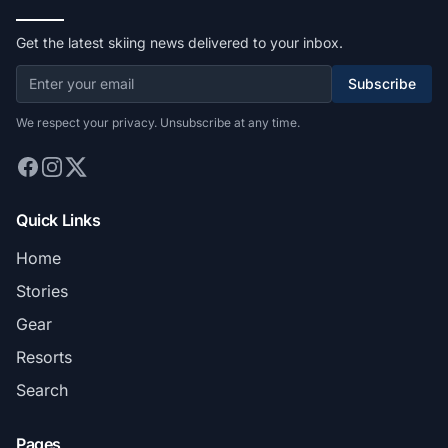
Get the latest skiing news delivered to your inbox.
Subscribe
We respect your privacy. Unsubscribe at any time.
Quick Links
Home
Stories
Gear
Resorts
Search
Pages