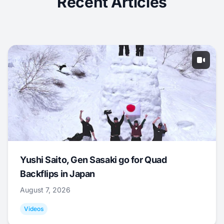
Recent Articles
Yushi Saito, Gen Sasaki go for Quad
Backflips in Japan
August 7, 2026
Videos