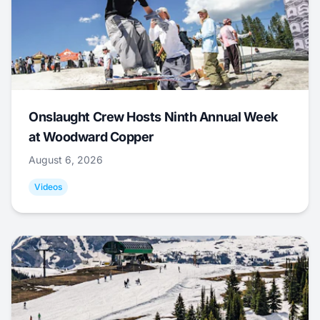
Onslaught Crew Hosts Ninth Annual Week
at Woodward Copper
August 6, 2026
Videos