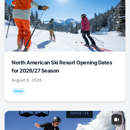
North American Ski Resort Opening Dates
for 2026/27 Season
August 6, 2026
News