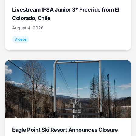
Livestream IFSA Junior 3* Freeride from El
Colorado, Chile
August 4, 2026
Videos
Eagle Point Ski Resort Announces Closure