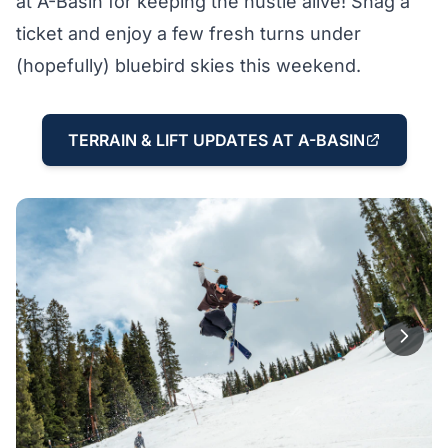
at A-Basin for keeping the hustle alive! Snag a
ticket and enjoy a few fresh turns under
(hopefully) bluebird skies this weekend.
TERRAIN & LIFT UPDATES AT A-BASIN