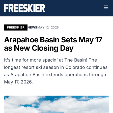
FREESKIER
NEWS
MAY 12, 2026
Arapahoe Basin Sets May 17
as New Closing Day
It's time for more spacin' at The Basin! The
longest resort ski season in Colorado continues
as Arapahoe Basin extends operations through
May 17, 2026.