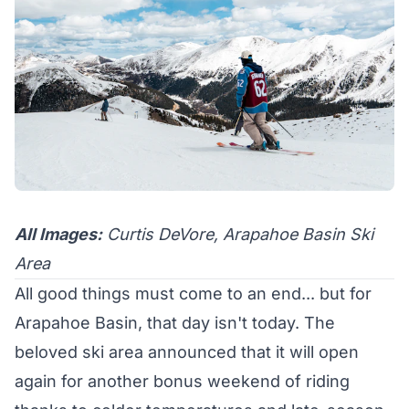
All Images:
Curtis DeVore, Arapahoe Basin Ski
Area
All good things must come to an end... but for
Arapahoe Basin, that day isn't today. The
beloved ski area announced that it will open
again for another bonus weekend of riding