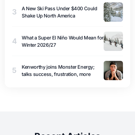
A New Ski Pass Under $400 Could
3
Shake Up North America
What a Super El Niño Would Mean for
4
Winter 2026/27
Kenworthy joins Monster Energy;
5
talks success, frustration, more