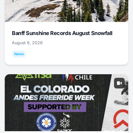
Banff Sunshine Records August Snowfall
August 6, 2026
News