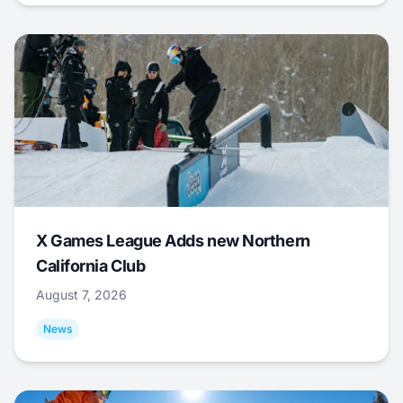
X Games League Adds new Northern
California Club
August 7, 2026
News