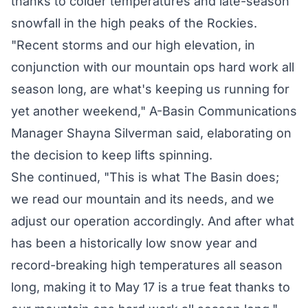
thanks to colder temperatures and late-season
snowfall in the high peaks of the Rockies.
"Recent storms and our high elevation, in
conjunction with our mountain ops hard work all
season long, are what's keeping us running for
yet another weekend," A-Basin Communications
Manager Shayna Silverman said, elaborating on
the decision to keep lifts spinning.
She continued, "This is what The Basin does;
we read our mountain and its needs, and we
adjust our operation accordingly. And after what
has been a historically low snow year and
record-breaking high temperatures all season
long, making it to May 17 is a true feat thanks to