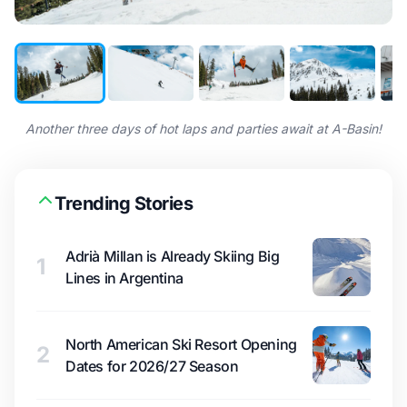
Another three days of hot laps and parties await at A-Basin!
Trending Stories
Adrià Millan is Already Skiing Big
1
Lines in Argentina
North American Ski Resort Opening
2
Dates for 2026/27 Season