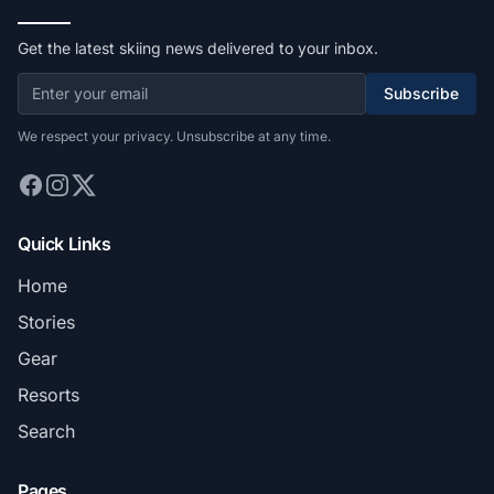
Get the latest skiing news delivered to your inbox.
Subscribe
We respect your privacy. Unsubscribe at any time.
Quick Links
Home
Stories
Gear
Resorts
Search
Pages