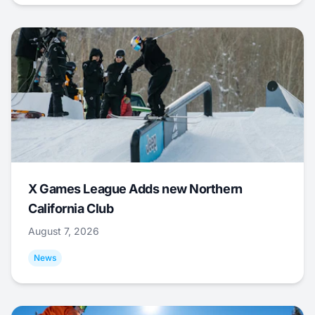
X Games League Adds new Northern
California Club
August 7, 2026
News