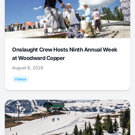
Onslaught Crew Hosts Ninth Annual Week
at Woodward Copper
August 6, 2026
Videos