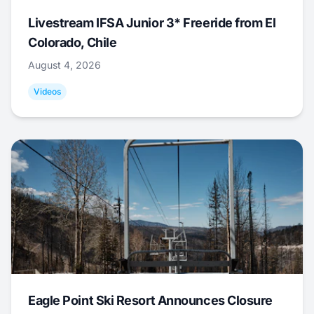
Livestream IFSA Junior 3* Freeride from El
Colorado, Chile
August 4, 2026
Videos
Eagle Point Ski Resort Announces Closure