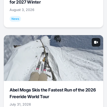
for 2027 Winter
August 3, 2026
News
Abel Moga Skis the Fastest Run of the 2026
Freeride World Tour
July 31, 2026