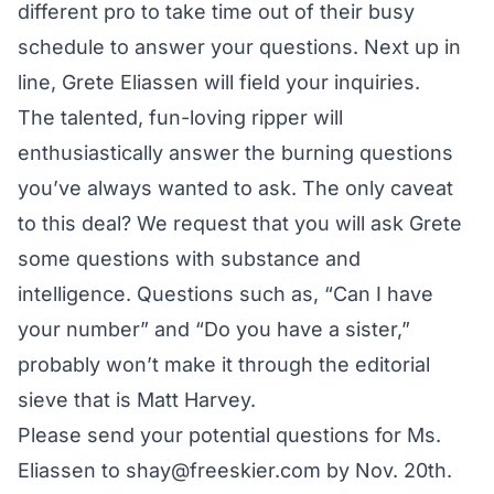
different pro to take time out of their busy
schedule to answer your questions. Next up in
line, Grete Eliassen will field your inquiries.
The talented, fun-loving ripper will
enthusiastically answer the burning questions
you’ve always wanted to ask. The only caveat
to this deal? We request that you will ask Grete
some questions with substance and
intelligence. Questions such as, “Can I have
your number” and “Do you have a sister,”
probably won’t make it through the editorial
sieve that is Matt Harvey.
Please send your potential questions for Ms.
Eliassen to shay@freeskier.com by Nov. 20th.