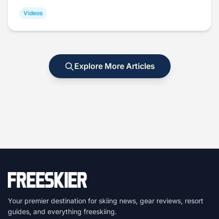
Videos
Explore More Articles
Your premier destination for skiing news, gear reviews, resort
guides, and everything freeskiing.