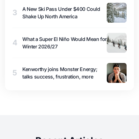
A New Ski Pass Under $400 Could
3
Shake Up North America
What a Super El Niño Would Mean for
4
Winter 2026/27
Kenworthy joins Monster Energy;
5
talks success, frustration, more