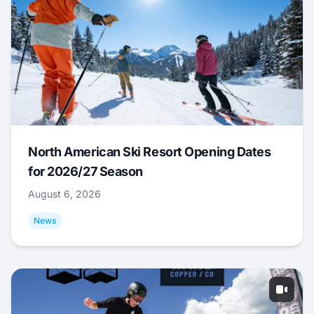
North American Ski Resort Opening Dates
for 2026/27 Season
August 6, 2026
News