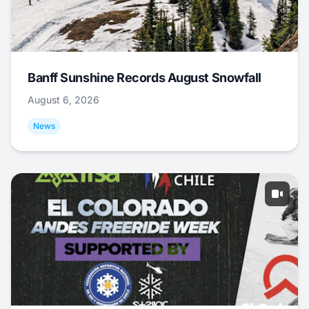
Banff Sunshine Records August Snowfall
August 6, 2026
News