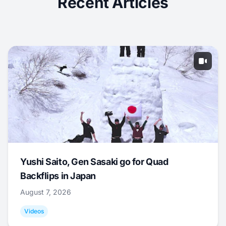
Recent Articles
Yushi Saito, Gen Sasaki go for Quad
Backflips in Japan
August 7, 2026
Videos