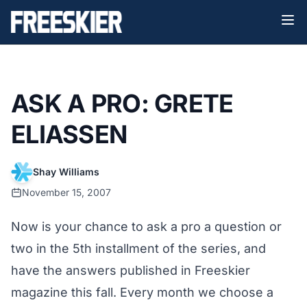
ASK A PRO: GRETE
ELIASSEN
Shay Williams
November 15, 2007
Now is your chance to ask a pro a question or
two in the 5th installment of the series, and
have the answers published in Freeskier
magazine this fall. Every month we choose a