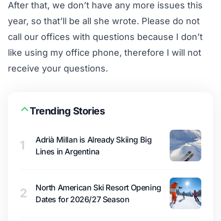
After that, we don’t have any more issues this
year, so that’ll be all she wrote. Please do not
call our offices with questions because I don’t
like using my office phone, therefore I will not
receive your questions.
Trending Stories
Adrià Millan is Already Skiing Big
1
Lines in Argentina
North American Ski Resort Opening
2
Dates for 2026/27 Season