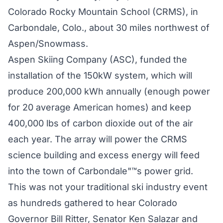
Colorado Rocky Mountain School (CRMS), in
Carbondale, Colo., about 30 miles northwest of
Aspen/Snowmass.
Aspen Skiing Company (ASC), funded the
installation of the 150kW system, which will
produce 200,000 kWh annually (enough power
for 20 average American homes) and keep
400,000 lbs of carbon dioxide out of the air
each year. The array will power the CRMS
science building and excess energy will feed
into the town of Carbondale"™s power grid.
This was not your traditional ski industry event
as hundreds gathered to hear Colorado
Governor Bill Ritter, Senator Ken Salazar and