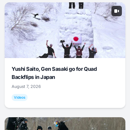
Yushi Saito, Gen Sasaki go for Quad
Backflips in Japan
August 7, 2026
Videos