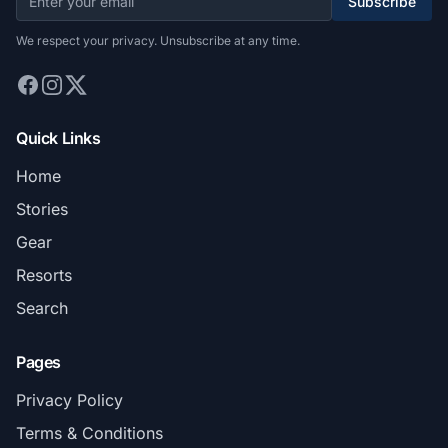
Subscribe
We respect your privacy. Unsubscribe at any time.
Quick Links
Home
Stories
Gear
Resorts
Search
Pages
Privacy Policy
Terms & Conditions