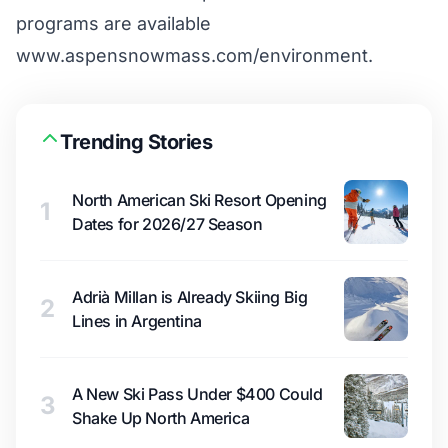
programs are available
www.aspensnowmass.com/environment
.
Trending Stories
North American Ski Resort Opening
1
Dates for 2026/27 Season
Adrià Millan is Already Skiing Big
2
Lines in Argentina
A New Ski Pass Under $400 Could
3
Shake Up North America