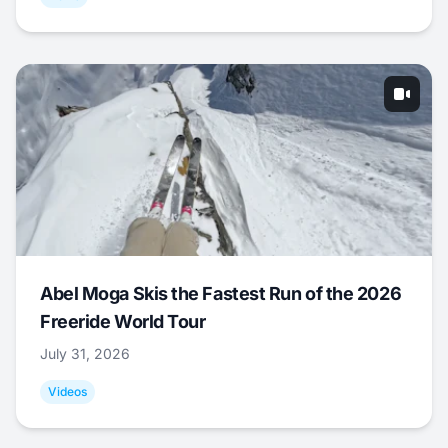
Abel Moga Skis the Fastest Run of the 2026
Freeride World Tour
July 31, 2026
Videos