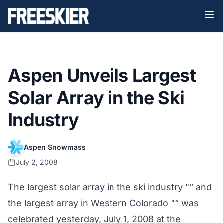
Aspen Unveils Largest
Solar Array in the Ski
Industry
Aspen Snowmass
July 2, 2008
The largest solar array in the ski industry "“ and
the largest array in Western Colorado "“ was
celebrated yesterday, July 1, 2008 at the