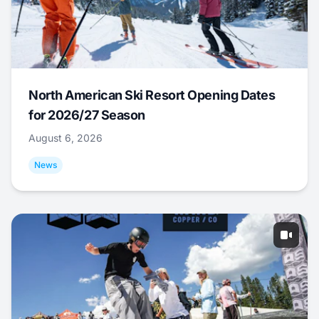
North American Ski Resort Opening Dates
for 2026/27 Season
August 6, 2026
News