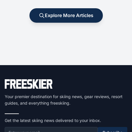
Explore More Articles
Your premier destination for skiing news, gear reviews, resort
guides, and everything freeskiing.
Get the latest skiing news delivered to your inbox.