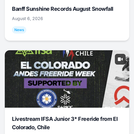
Banff Sunshine Records August Snowfall
August 6, 2026
News
Livestream IFSA Junior 3* Freeride from El
Colorado, Chile