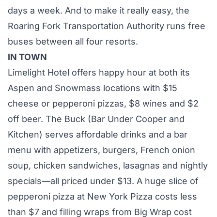
days a week. And to make it really easy, the
Roaring Fork Transportation Authority runs free
buses between all four resorts.
IN TOWN
Limelight Hotel offers happy hour at both its
Aspen and Snowmass locations with $15
cheese or pepperoni pizzas, $8 wines and $2
off beer. The
Buck
(Bar Under Cooper and
Kitchen) serves affordable drinks and a bar
menu with appetizers, burgers, French onion
soup, chicken sandwiches, lasagnas and nightly
specials—all priced under $13. A huge slice of
pepperoni pizza at
New York Pizza
costs less
than $7 and filling wraps from
Big Wrap
cost