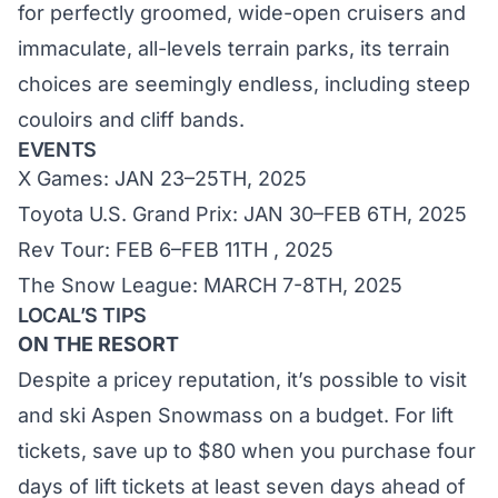
for perfectly groomed, wide-open cruisers and
immaculate, all-levels terrain parks, its terrain
choices are seemingly endless, including steep
couloirs and cliff bands.
EVENTS
X Games: JAN 23–25TH, 2025
Toyota U.S. Grand Prix: JAN 30–FEB 6TH, 2025
Rev Tour: FEB 6–FEB 11TH , 2025
The Snow League: MARCH 7-8TH, 2025
LOCAL’S TIPS
ON THE RESORT
Despite a pricey reputation, it’s possible to visit
and ski Aspen Snowmass on a budget. For lift
tickets, save up to $80 when you purchase four
days of lift tickets at least seven days ahead of