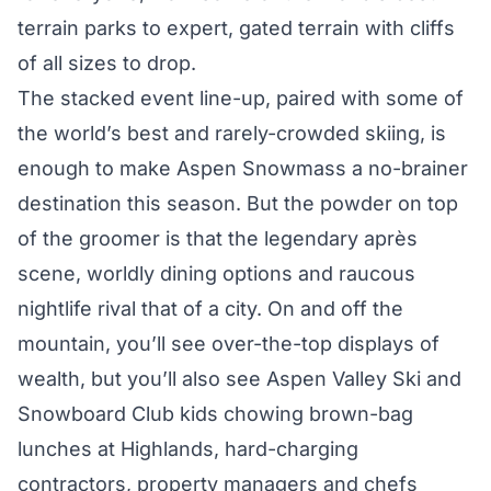
terrain parks to expert, gated terrain with cliffs
of all sizes to drop.
The stacked event line-up, paired with some of
the world’s best and rarely-crowded skiing, is
enough to make Aspen Snowmass a no-brainer
destination this season. But the powder on top
of the groomer is that the legendary après
scene, worldly dining options and raucous
nightlife rival that of a city. On and off the
mountain, you’ll see over-the-top displays of
wealth, but you’ll also see Aspen Valley Ski and
Snowboard Club kids chowing brown-bag
lunches at Highlands, hard-charging
contractors, property managers and chefs