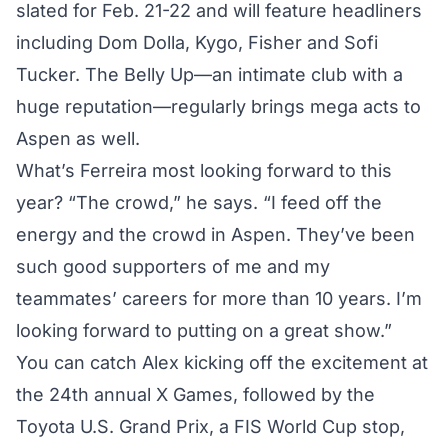
slated for Feb. 21-22 and will feature headliners
including Dom Dolla, Kygo, Fisher and Sofi
Tucker. The
Belly Up
—an intimate club with a
huge reputation—regularly brings mega acts to
Aspen as well.
What’s Ferreira most looking forward to this
year? “The crowd,” he says. “I feed off the
energy and the crowd in Aspen. They’ve been
such good supporters of me and my
teammates’ careers for more than 10 years. I’m
looking forward to putting on a great show.”
You can catch Alex kicking off the excitement at
the 24th annual X Games, followed by the
Toyota U.S. Grand Prix, a FIS World Cup stop,