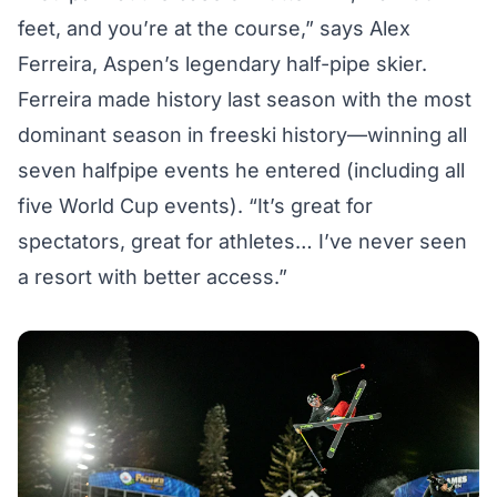
feet, and you’re at the course,” says Alex
Ferreira, Aspen’s legendary half-pipe skier.
Ferreira made history last season with the most
dominant season in freeski history—winning all
seven halfpipe events he entered (including all
five World Cup events). “It’s great for
spectators, great for athletes… I’ve never seen
a resort with better access.”