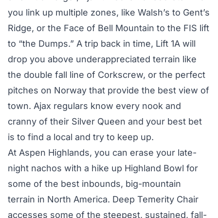
you link up multiple zones, like Walsh’s to Gent’s
Ridge, or the Face of Bell Mountain to the FIS lift
to “the Dumps.” A trip back in time, Lift 1A will
drop you above underappreciated terrain like
the double fall line of Corkscrew, or the perfect
pitches on Norway that provide the best view of
town. Ajax regulars know every nook and
cranny of their Silver Queen and your best bet
is to find a local and try to keep up.
At Aspen Highlands, you can erase your late-
night nachos with a hike up Highland Bowl for
some of the best inbounds, big-mountain
terrain in North America. Deep Temerity Chair
accesses some of the steepest, sustained, fall-