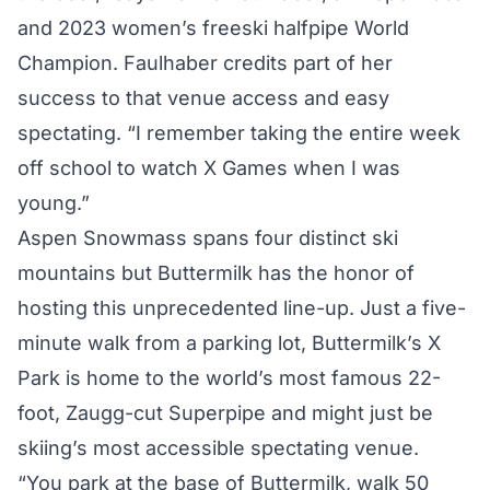
and 2023 women’s freeski halfpipe World
Champion. Faulhaber credits part of her
success to that venue access and easy
spectating. “I remember taking the entire week
off school to watch X Games when I was
young.”
Aspen Snowmass spans four distinct ski
mountains but Buttermilk has the honor of
hosting this unprecedented line-up. Just a five-
minute walk from a parking lot, Buttermilk’s X
Park is home to the world’s most famous 22-
foot, Zaugg-cut Superpipe and might just be
skiing’s most accessible spectating venue.
“You park at the base of Buttermilk, walk 50