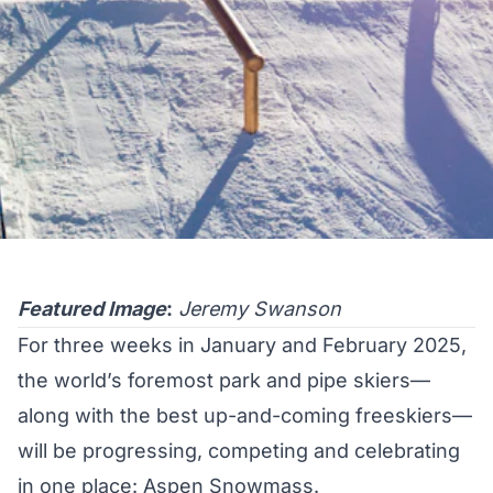
Featured Image
:
Jeremy Swanson
For three weeks in January and February 2025,
the world’s foremost park and pipe skiers—
along with the best up-and-coming freeskiers—
will be progressing, competing and celebrating
in one place: Aspen Snowmass.