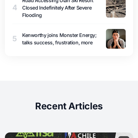
Road Accessing Utah Ski Resort
4
Closed Indefinitely After Severe
Flooding
Kenworthy joins Monster Energy;
5
talks success, frustration, more
Recent Articles