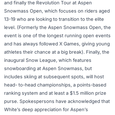
and finally the Revolution Tour at Aspen
Snowmass Open, which focuses on riders aged
13-19 who are looking to transition to the elite
level. (Formerly the Aspen Snowmass Open, the
event is one of the longest running open events
and has always followed X Games, giving young
athletes their chance at a big break). Finally, the
inaugural Snow League, which features
snowboarding at Aspen Snowmass, but
includes skiing at subsequent spots, will host
head- to-head championships, a points-based
ranking system and at least a $1.5 million prize
purse. Spokespersons have acknowledged that
White’s deep appreciation for Aspen’s