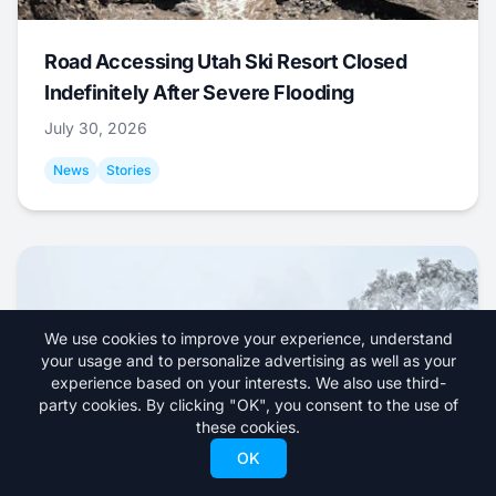
Road Accessing Utah Ski Resort Closed
Indefinitely After Severe Flooding
July 30, 2026
News
Stories
We use cookies to improve your experience, understand
your usage and to personalize advertising as well as your
experience based on your interests. We also use third-
party cookies. By clicking "OK", you consent to the use of
these cookies.
OK