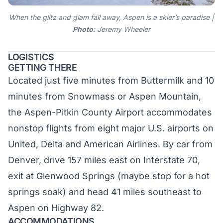
When the glitz and glam fall away, Aspen is a skier’s paradise |
Photo
: Jeremy Wheeler
LOGISTICS
GETTING THERE
Located just five minutes from Buttermilk and 10
minutes from Snowmass or Aspen Mountain,
the
Aspen-Pitkin County Airport
accommodates
nonstop flights from eight major U.S. airports on
United, Delta and American Airlines. By car from
Denver, drive 157 miles east on Interstate 70,
exit at Glenwood Springs (maybe stop for a hot
springs soak) and head 41 miles southeast to
Aspen on Highway 82.
ACCOMMODATIONS