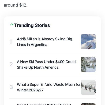
around $12.
Trending Stories
Adrià Millan is Already Skiing Big
1
Lines in Argentina
A New Ski Pass Under $400 Could
2
Shake Up North America
What a Super El Niño Would Mean for
3
Winter 2026/27