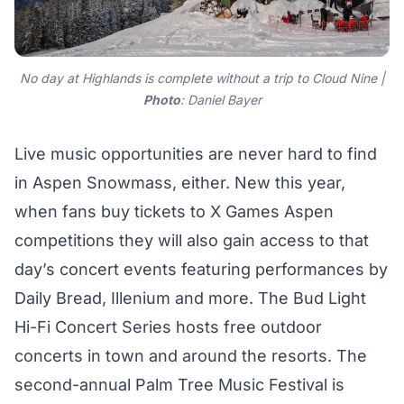
No day at Highlands is complete without a trip to Cloud Nine |
Photo
: Daniel Bayer
Live music opportunities are never hard to find
in Aspen Snowmass, either. New this year,
when fans buy tickets to X Games Aspen
competitions they will also gain access to that
day’s concert events featuring performances by
Daily Bread, Illenium and more. The
Bud Light
Hi-Fi Concert Series
hosts free outdoor
concerts in town and around the resorts. The
second-annual
Palm Tree Music Festival
is