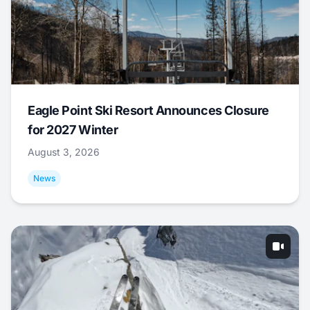
Eagle Point Ski Resort Announces Closure
for 2027 Winter
August 3, 2026
News