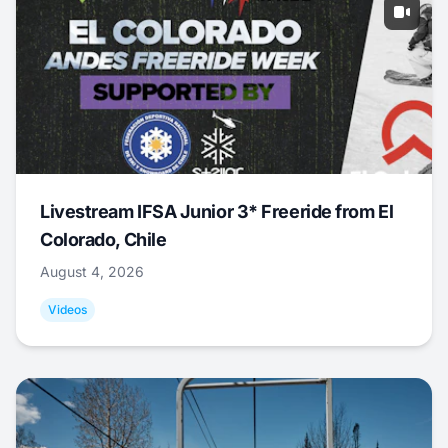
Livestream IFSA Junior 3* Freeride from El
Colorado, Chile
August 4, 2026
Videos