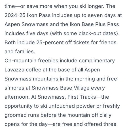
time—or save more when you ski longer. The
2024-25 Ikon Pass includes up to seven days at
Aspen Snowmass and the Ikon Base Plus Pass
includes five days (with some black-out dates).
Both include 25-percent off tickets for friends
and families.
On-mountain freebies include complimentary
Lavazza coffee at the base of all Aspen
Snowmass mountains in the morning and free
s’mores at Snowmass Base Village every
afternoon. At Snowmass, First Tracks—the
opportunity to ski untouched powder or freshly
groomed runs before the mountain officially
opens for the day—are free and offered three