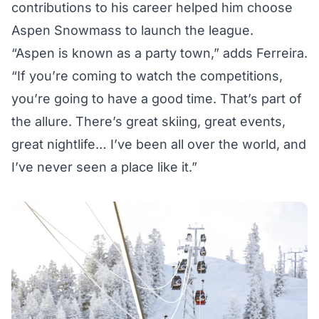
contributions to his career helped him choose
Aspen Snowmass to launch the league.
“Aspen is known as a party town,” adds Ferreira.
“If you’re coming to watch the competitions,
you’re going to have a good time. That’s part of
the allure. There’s great skiing, great events,
great nightlife… I’ve been all over the world, and
I’ve never seen a place like it.”