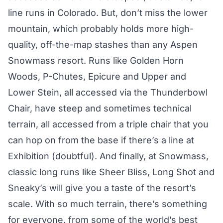
line runs in Colorado. But, don’t miss the lower
mountain, which probably holds more high-
quality, off-the-map stashes than any Aspen
Snowmass resort. Runs like Golden Horn
Woods, P-Chutes, Epicure and Upper and
Lower Stein, all accessed via the Thunderbowl
Chair, have steep and sometimes technical
terrain, all accessed from a triple chair that you
can hop on from the base if there’s a line at
Exhibition (doubtful). And finally, at Snowmass,
classic long runs like Sheer Bliss, Long Shot and
Sneaky’s will give you a taste of the resort’s
scale. With so much terrain, there’s something
for everyone, from some of the world’s best