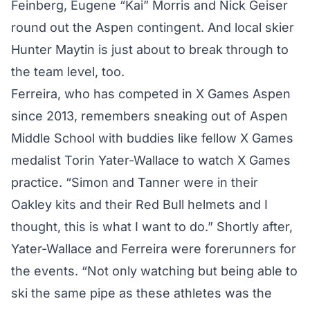
Feinberg, Eugene “Kai” Morris and Nick Geiser
round out the Aspen contingent. And local skier
Hunter Maytin is just about to break through to
the team level, too.
Ferreira, who has competed in X Games Aspen
since 2013, remembers sneaking out of Aspen
Middle School with buddies like fellow X Games
medalist Torin Yater-Wallace to watch X Games
practice. “Simon and Tanner were in their
Oakley kits and their Red Bull helmets and I
thought, this is what I want to do.” Shortly after,
Yater-Wallace and Ferreira were forerunners for
the events. “Not only watching but being able to
ski the same pipe as these athletes was the