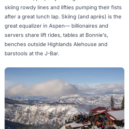
skiing rowdy lines and lifties pumping their fists
after a great lunch lap. Skiing (and après) is the
great equalizer in Aspen— billionaires and
servers share lift rides, tables at
Bonnie’s
,
benches outside
Highlands Alehouse
and
barstools at the
J-Bar
.