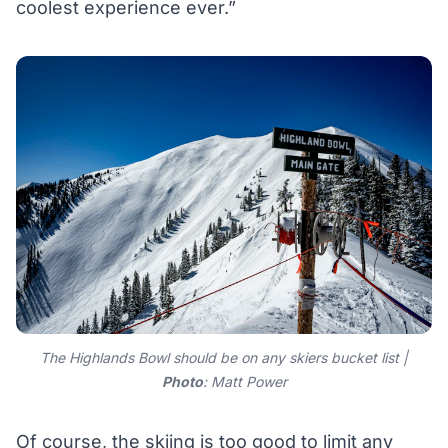
coolest experience ever.”
The Highlands Bowl should be on any skiers bucket list |
Photo
: Matt Power
Of course, the skiing is too good to limit any