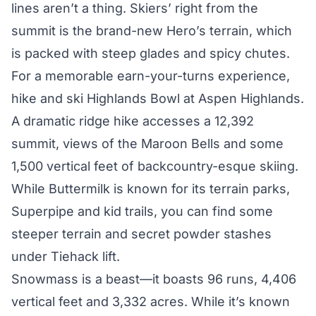
lines aren’t a thing. Skiers’ right from the
summit is the brand-new Hero’s terrain, which
is packed with steep glades and spicy chutes.
For a memorable earn-your-turns experience,
hike and ski Highlands Bowl at
Aspen Highlands
.
A dramatic ridge hike accesses a 12,392
summit, views of the Maroon Bells and some
1,500 vertical feet of backcountry-esque skiing.
While
Buttermilk
is known for its terrain parks,
Superpipe and kid trails, you can find some
steeper terrain and secret powder stashes
under Tiehack lift.
Snowmass
is a beast—it boasts 96 runs, 4,406
vertical feet and 3,332 acres. While it’s known