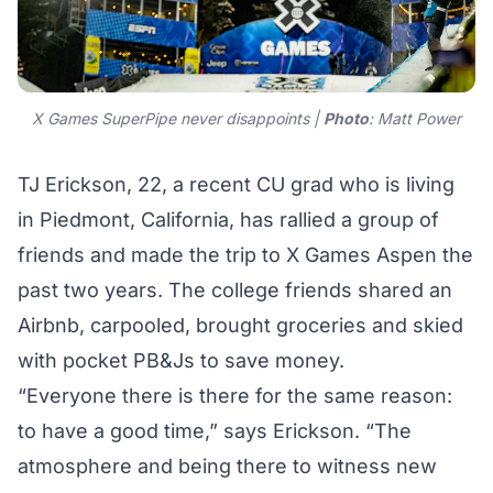
X Games SuperPipe never disappoints |
Photo
: Matt Power
TJ Erickson, 22, a recent CU grad who is living
in Piedmont, California, has rallied a group of
friends and made the trip to X Games Aspen the
past two years. The college friends shared an
Airbnb, carpooled, brought groceries and skied
with pocket PB&Js to save money.
“Everyone there is there for the same reason:
to have a good time,” says Erickson. “The
atmosphere and being there to witness new