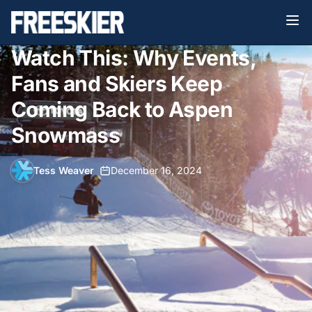
Watch This: Why Events,
Fans and Skiers Keep
Coming Back to Aspen
Snowmass
Tess Weaver
•
December 16, 2024