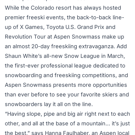
While the Colorado resort has always hosted
premier freeski events, the back-to-back line-
up of
X Games
,
Toyota U.S. Grand Prix
and
Revolution Tour at Aspen Snowmass
make up
an almost 20-day freeskiing extravaganza. Add
Shaun White’s all-new
Snow League
in March,
the first-ever professional league dedicated to
snowboarding and freeskiing competitions, and
Aspen Snowmass presents more opportunities
than ever before to see your favorite skiers and
snowboarders lay it all on the line.
“Having slope, pipe and big air right next to each
other, and all at the base of a mountain… it’s just
the best,” says Hanna Faulhaber, an Aspen local