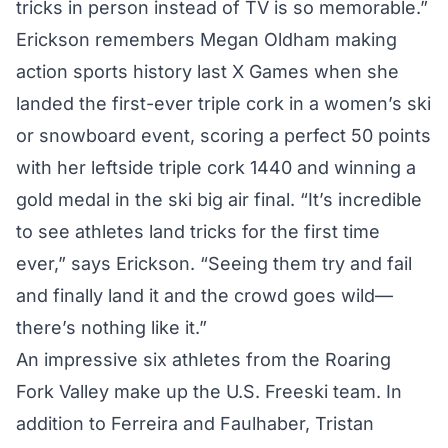
tricks in person instead of TV is so memorable.”
Erickson remembers Megan Oldham making
action sports history last X Games when she
landed the first-ever triple cork in a women’s ski
or snowboard event, scoring a perfect 50 points
with her leftside triple cork 1440 and winning a
gold medal in the ski big air final. “It’s incredible
to see athletes land tricks for the first time
ever,” says Erickson. “Seeing them try and fail
and finally land it and the crowd goes wild—
there’s nothing like it.”
An impressive six athletes from the Roaring
Fork Valley make up the U.S. Freeski team. In
addition to Ferreira and Faulhaber, Tristan