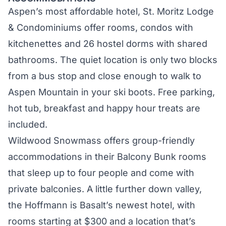
Aspen’s most affordable hotel,
St. Moritz Lodge
& Condominiums
offer rooms, condos with
kitchenettes and 26 hostel dorms with shared
bathrooms. The quiet location is only two blocks
from a bus stop and close enough to walk to
Aspen Mountain in your ski boots. Free parking,
hot tub, breakfast and happy hour treats are
included.
Wildwood Snowmass
offers group-friendly
accommodations in their Balcony Bunk rooms
that sleep up to four people and come with
private balconies. A little further down valley,
the
Hoffmann
is Basalt’s newest hotel, with
rooms starting at $300 and a location that’s