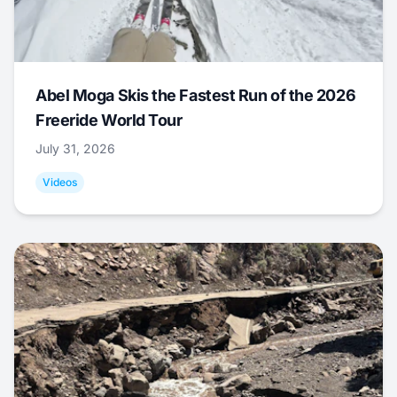
Abel Moga Skis the Fastest Run of the 2026
Freeride World Tour
July 31, 2026
Videos