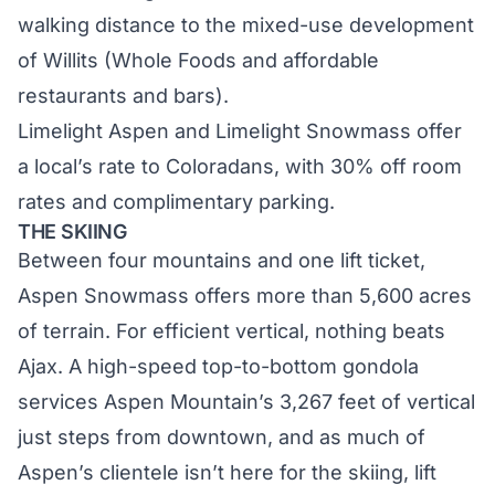
walking distance to the mixed-use development
of Willits (Whole Foods and affordable
restaurants and bars).
Limelight Aspen
and
Limelight Snowmass
offer
a local’s rate to Coloradans, with 30% off room
rates and complimentary parking.
THE SKIING
Between four mountains and one lift ticket,
Aspen Snowmass offers more than 5,600 acres
of terrain. For efficient vertical, nothing beats
Ajax
. A high-speed top-to-bottom gondola
services Aspen Mountain’s 3,267 feet of vertical
just steps from downtown, and as much of
Aspen’s clientele isn’t here for the skiing, lift