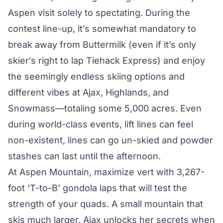
Aspen visit solely to spectating. During the
contest line-up, it’s somewhat mandatory to
break away from Buttermilk (even if it’s only
skier’s right to lap Tiehack Express) and enjoy
the seemingly endless skiing options and
different vibes at Ajax, Highlands, and
Snowmass—totaling some 5,000 acres. Even
during world-class events, lift lines can feel
non-existent, lines can go un-skied and powder
stashes can last until the afternoon.
At Aspen Mountain, maximize vert with 3,267-
foot ‘T-to-B’ gondola laps that will test the
strength of your quads. A small mountain that
skis much larger, Ajax unlocks her secrets when