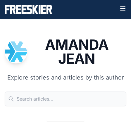
AMANDA
JEAN
Explore stories and articles by this author