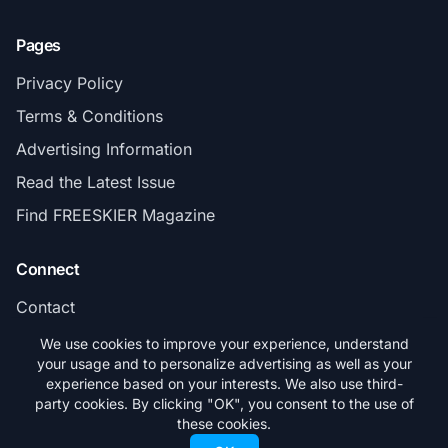
Pages
Privacy Policy
Terms & Conditions
Advertising Information
Read the Latest Issue
Find FREESKIER Magazine
Connect
Contact
Subscribe
We use cookies to improve your experience, understand
your usage and to personalize advertising as well as your
experience based on your interests. We also use third-
party cookies. By clicking "OK", you consent to the use of
these cookies.
© 2026 FREESKIER. All rights reserved.