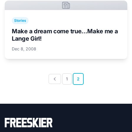
Stories
Make a dream come true…Make me a
Lange Girl!
Dec 8, 2008
1
2