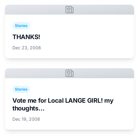
Stories
THANKS!
Dec 23, 2008
Stories
Vote me for Local LANGE GIRL! my
thoughts…
Dec 19, 2008