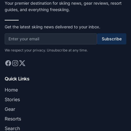
Your premier destination for skiing news, gear reviews, resort
guides, and everything freeskiing.
Get the latest skiing news delivered to your inbox.
Subscribe
We respect your privacy. Unsubscribe at any time.
Quick Links
Home
Stories
Gear
Resorts
Search