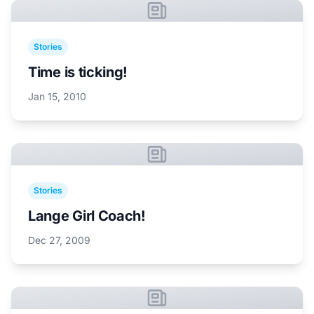
Stories
Time is ticking!
Jan 15, 2010
Stories
Lange Girl Coach!
Dec 27, 2009