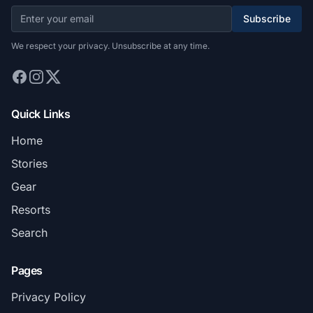
Subscribe
We respect your privacy. Unsubscribe at any time.
Quick Links
Home
Stories
Gear
Resorts
Search
Pages
Privacy Policy