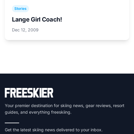
Stories
Lange Girl Coach!
Dec 12, 2009
Your premier destination for skiing news, gear reviews, resort
guides, and everything freeskiing.
Get the latest skiing news delivered to your inbox.