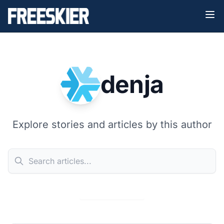
denja
Explore stories and articles by this author