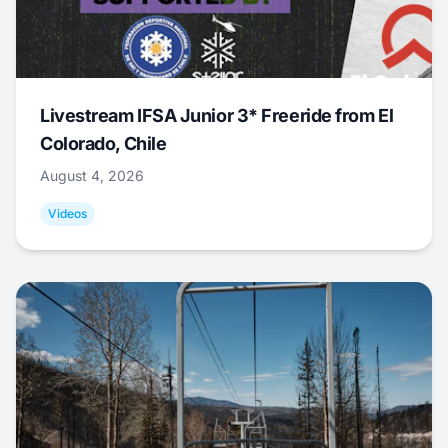
Livestream IFSA Junior 3* Freeride from El
Colorado, Chile
August 4, 2026
Videos