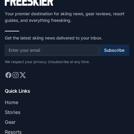
Your premier destination for skiing news, gear reviews, resort
guides, and everything freeskiing.
Get the latest skiing news delivered to your inbox.
Subscribe
We respect your privacy. Unsubscribe at any time.
Quick Links
Home
Stories
Gear
Resorts