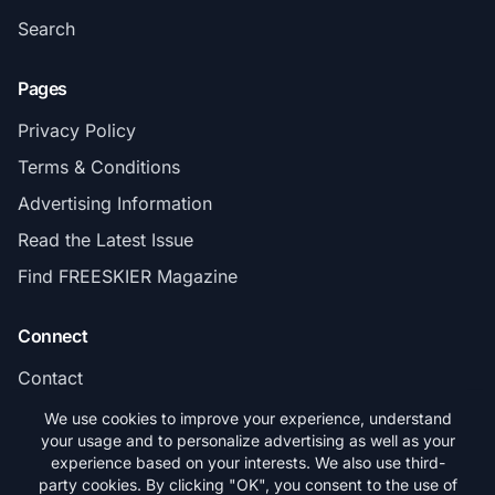
Search
Pages
Privacy Policy
Terms & Conditions
Advertising Information
Read the Latest Issue
Find FREESKIER Magazine
Connect
Contact
Subscribe
We use cookies to improve your experience, understand
your usage and to personalize advertising as well as your
experience based on your interests. We also use third-
party cookies. By clicking "OK", you consent to the use of