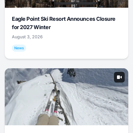
Eagle Point Ski Resort Announces Closure
for 2027 Winter
August 3, 2026
News