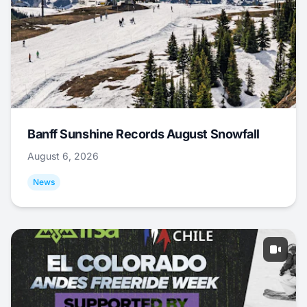
Banff Sunshine Records August Snowfall
August 6, 2026
News