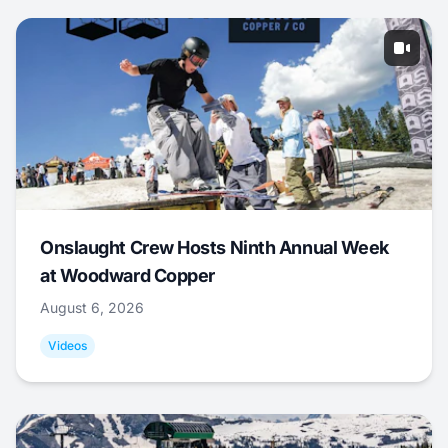
Onslaught Crew Hosts Ninth Annual Week
at Woodward Copper
August 6, 2026
Videos