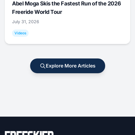
Abel Moga Skis the Fastest Run of the 2026
Freeride World Tour
July 31, 2026
Videos
Explore More Articles