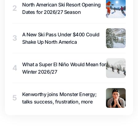
North American Ski Resort Opening
2
Dates for 2026/27 Season
A New Ski Pass Under $400 Could
3
Shake Up North America
What a Super El Niño Would Mean for
4
Winter 2026/27
Kenworthy joins Monster Energy;
5
talks success, frustration, more