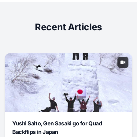
Recent Articles
Yushi Saito, Gen Sasaki go for Quad
Backflips in Japan