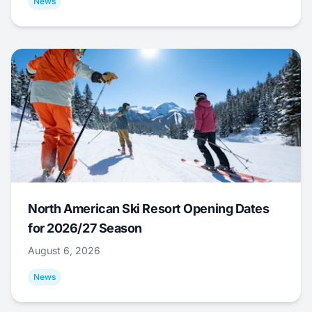
News
North American Ski Resort Opening Dates
for 2026/27 Season
August 6, 2026
News