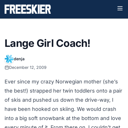
Lange Girl Coach!
denja
December 12, 2009
Ever since my crazy Norwegian mother (she’s
the best!) strapped her twin toddlers onto a pair
of skis and pushed us down the drive-way, I
have been hooked on skiing. We would crash
into a big soft snowbank at the bottom and love
every minute of it. From there on, I couldn’t get