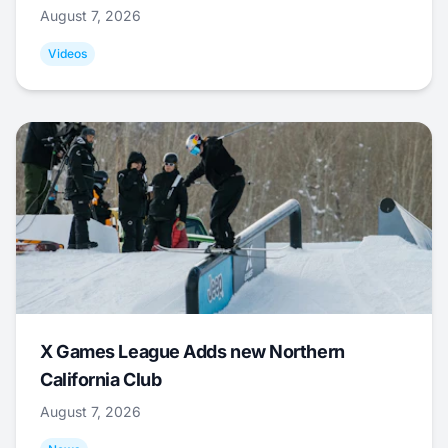
August 7, 2026
Videos
X Games League Adds new Northern
California Club
August 7, 2026