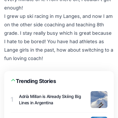
enough!
I grew up ski racing in my Langes, and now I am
on the other side coaching and teaching 8th
grade. I stay really busy which is great because
I hate to be bored! You have had athletes as
Lange girls in the past, how about switching to a
fun loving coach!
Trending Stories
Adrià Millan is Already Skiing Big
1
Lines in Argentina