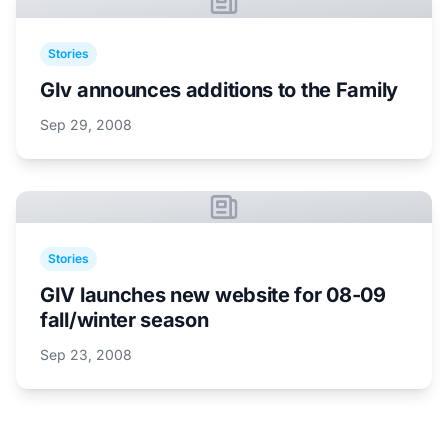
Stories
GIv announces additions to the Family
Sep 29, 2008
Stories
GIV launches new website for 08-09
fall/winter season
Sep 23, 2008