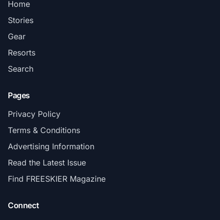
Home
Stories
Gear
Resorts
Search
Pages
Privacy Policy
Terms & Conditions
Advertising Information
Read the Latest Issue
Find FREESKIER Magazine
Connect