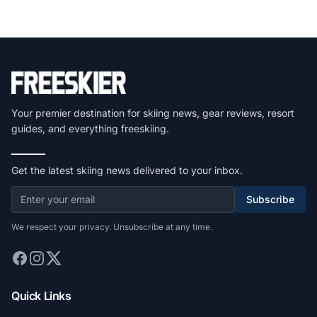
Your premier destination for skiing news, gear reviews, resort
guides, and everything freeskiing.
Get the latest skiing news delivered to your inbox.
Subscribe
We respect your privacy. Unsubscribe at any time.
Quick Links