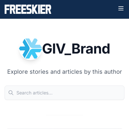
GIV_Brand
Explore stories and articles by this author