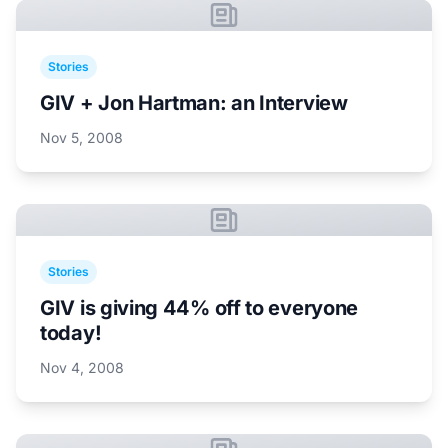
Stories
GIV + Jon Hartman: an Interview
Nov 5, 2008
Stories
GIV is giving 44% off to everyone
today!
Nov 4, 2008