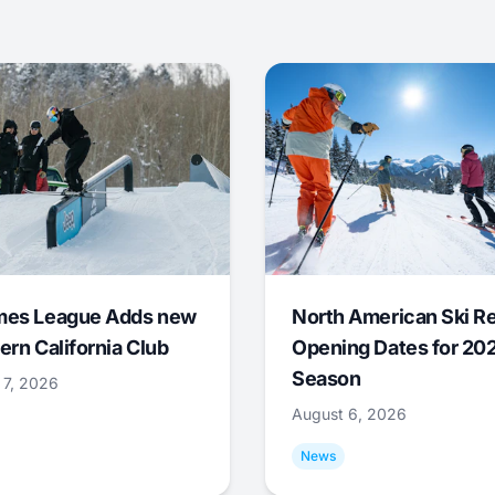
mes League Adds new
North American Ski R
ern California Club
Opening Dates for 20
Season
 7, 2026
August 6, 2026
News