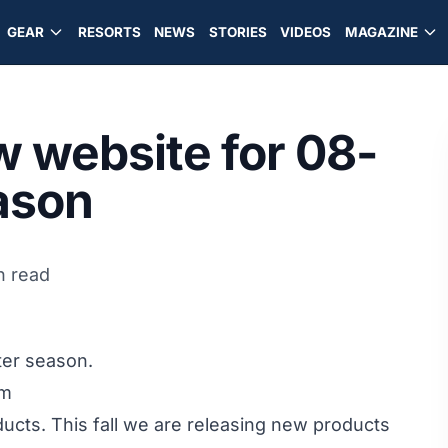
GEAR
RESORTS
NEWS
STORIES
VIDEOS
MAGAZINE
 website for 08-
eason
n read
ter season.
om
oducts. This fall we are releasing new products