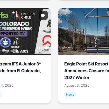
tream IFSA Junior 3*
Eagle Point Ski Resort
ide from El Colorado,
Announces Closure fo
2027 Winter
 4, 2026
August 3, 2026
News