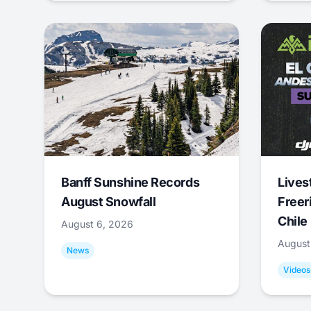
Banff Sunshine Records
Lives
August Snowfall
Freer
Chile
August 6, 2026
August
News
Videos