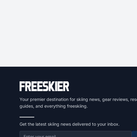
Your premier destination for skiing news, gear reviews, res
guides, and everything freeskiing.
Get the latest skiing news delivered to your inbox.