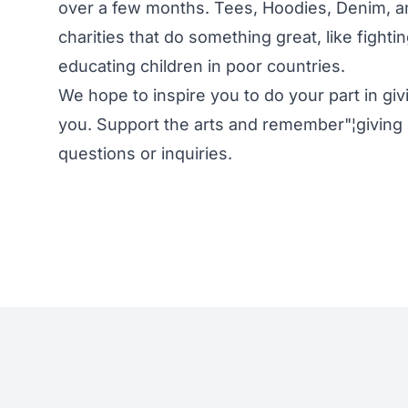
over a few months. Tees, Hoodies, Denim, a
charities that do something great, like fight
educating children in poor countries.
We hope to inspire you to do your part in gi
you. Support the arts and remember"¦giving 
questions or inquiries.