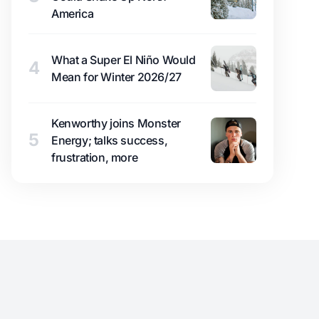
America
What a Super El Niño Would
4
Mean for Winter 2026/27
Kenworthy joins Monster
5
Energy; talks success,
frustration, more