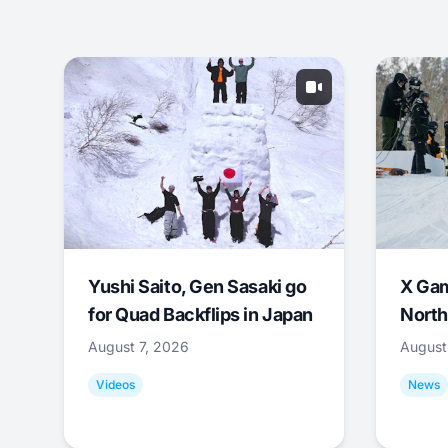
Yushi Saito, Gen Sasaki go
X Ga
for Quad Backflips in Japan
North
August 7, 2026
August
Videos
News