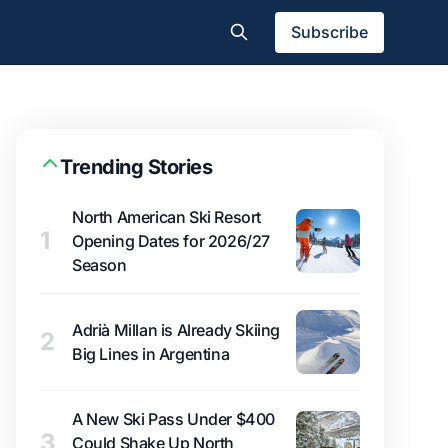
Subscribe
Trending Stories
North American Ski Resort
1
Opening Dates for 2026/27
Season
Adrià Millan is Already Skiing
2
Big Lines in Argentina
A New Ski Pass Under $400
3
Could Shake Up North