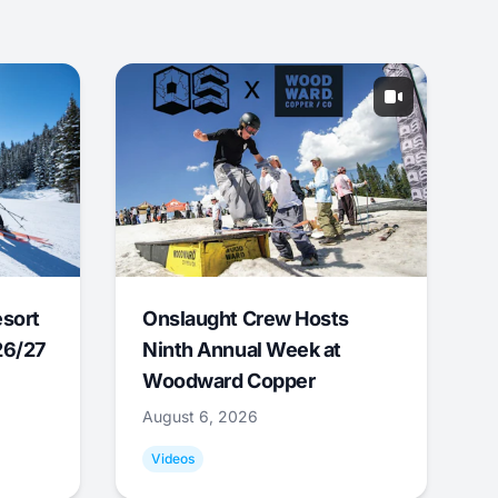
esort
Onslaught Crew Hosts
26/27
Ninth Annual Week at
Woodward Copper
August 6, 2026
Videos