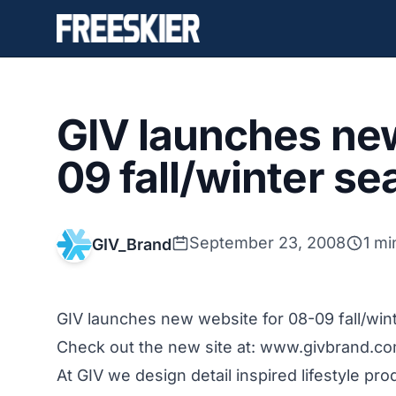
GIV launches new
09 fall/winter s
September 23, 2008
1 mi
GIV_Brand
GIV launches new website for 08-09 fall/win
Check out the new site at:
www.givbrand.c
At GIV we design detail inspired lifestyle pr