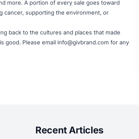
nd more. A portion of every sale goes toward
ing cancer, supporting the environment, or
ving back to the cultures and places that made
is good. Please email info@givbrand.com for any
Recent Articles