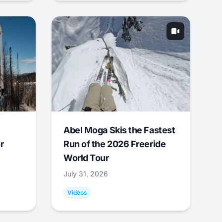
Abel Moga Skis the Fastest
r
Run of the 2026 Freeride
World Tour
July 31, 2026
Videos