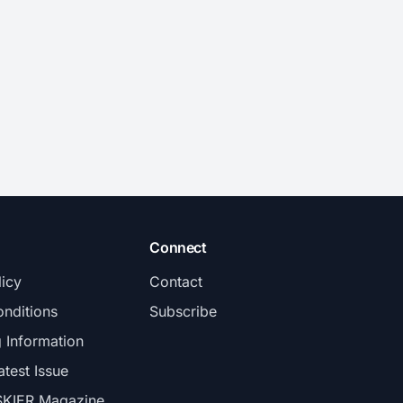
Connect
licy
Contact
nditions
Subscribe
g Information
atest Issue
SKIER Magazine