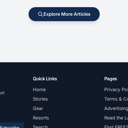
Explore More Articles
Quick Links
Pages
Home
Privacy Po
ort
Stories
Terms & Co
Gear
Advertisin
Resorts
Read the L
Search
Find FREE
Subscribe