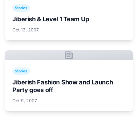
Stories
Jiberish & Level 1 Team Up
Oct 13, 2007
Stories
Jiberish Fashion Show and Launch
Party goes off
Oct 9, 2007