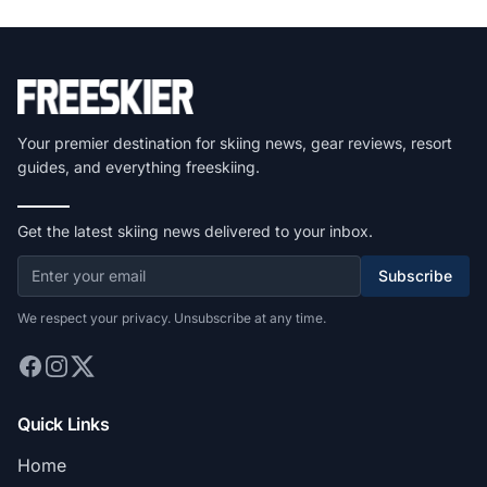
Your premier destination for skiing news, gear reviews, resort
guides, and everything freeskiing.
Get the latest skiing news delivered to your inbox.
Subscribe
We respect your privacy. Unsubscribe at any time.
Quick Links
Home