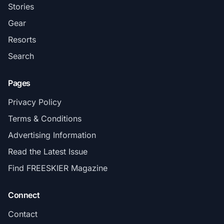
Stories
Gear
Resorts
Search
Pages
Privacy Policy
Terms & Conditions
Advertising Information
Read the Latest Issue
Find FREESKIER Magazine
Connect
Contact