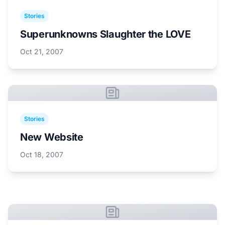
Stories
Superunknowns Slaughter the LOVE
Oct 21, 2007
Stories
New Website
Oct 18, 2007