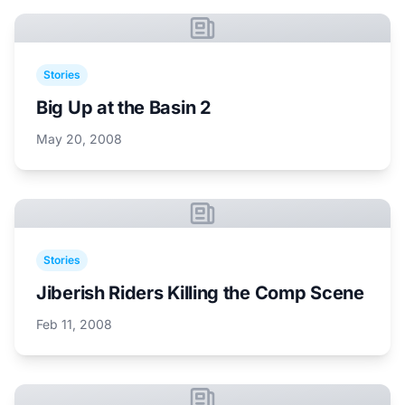
Stories
Big Up at the Basin 2
May 20, 2008
Stories
Jiberish Riders Killing the Comp Scene
Feb 11, 2008