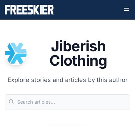
Jiberish
Clothing
Explore stories and articles by this author