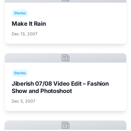
Stories
Make It Rain
Dec 13, 2007
Stories
Jiberish 07/08 Video Edit – Fashion
Show and Photoshoot
Dec 5, 2007