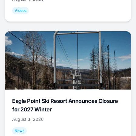
Videos
Eagle Point Ski Resort Announces Closure
for 2027 Winter
August 3, 2026
News