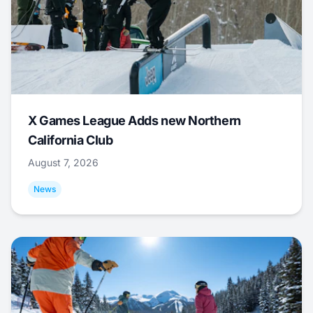
X Games League Adds new Northern
California Club
August 7, 2026
News