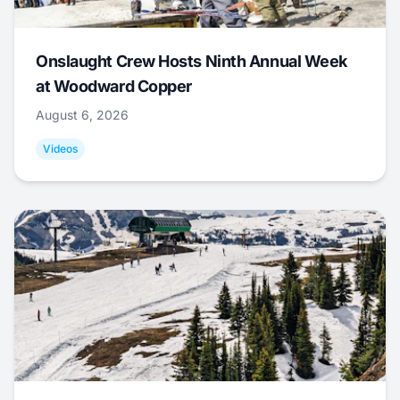
Onslaught Crew Hosts Ninth Annual Week
at Woodward Copper
August 6, 2026
Videos