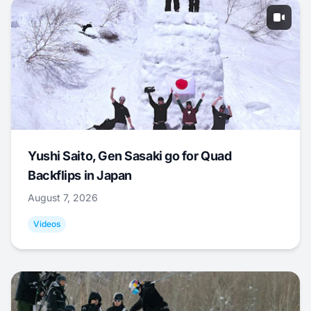
Yushi Saito, Gen Sasaki go for Quad
Backflips in Japan
August 7, 2026
Videos