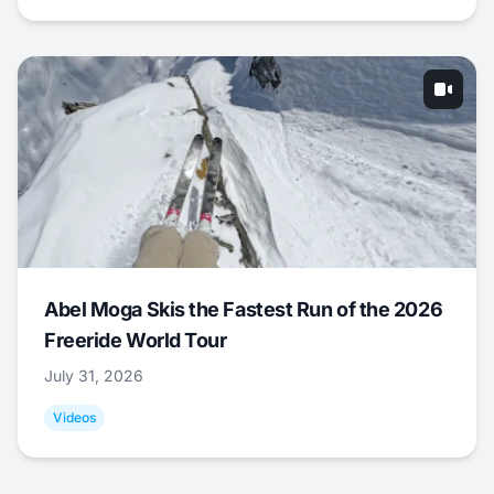
Abel Moga Skis the Fastest Run of the 2026
Freeride World Tour
July 31, 2026
Videos