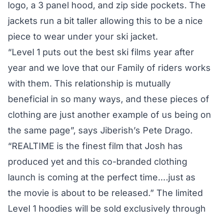
logo, a 3 panel hood, and zip side pockets. The
jackets run a bit taller allowing this to be a nice
piece to wear under your ski jacket.
“Level 1 puts out the best ski films year after
year and we love that our Family of riders works
with them. This relationship is mutually
beneficial in so many ways, and these pieces of
clothing are just another example of us being on
the same page”, says Jiberish’s Pete Drago.
“REALTIME is the finest film that Josh has
produced yet and this co-branded clothing
launch is coming at the perfect time….just as
the movie is about to be released.” The limited
Level 1 hoodies will be sold exclusively through