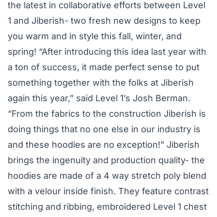
the latest in collaborative efforts between Level
1 and Jiberish- two fresh new designs to keep
you warm and in style this fall, winter, and
spring! “After introducing this idea last year with
a ton of success, it made perfect sense to put
something together with the folks at Jiberish
again this year,” said Level 1’s Josh Berman.
“From the fabrics to the construction Jiberish is
doing things that no one else in our industry is
and these hoodies are no exception!” Jiberish
brings the ingenuity and production quality- the
hoodies are made of a 4 way stretch poly blend
with a velour inside finish. They feature contrast
stitching and ribbing, embroidered Level 1 chest