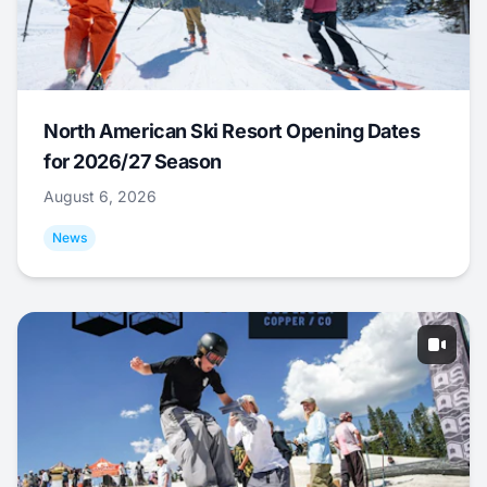
North American Ski Resort Opening Dates
for 2026/27 Season
August 6, 2026
News