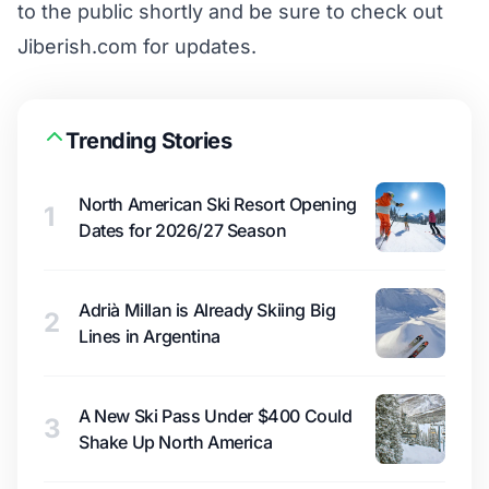
to the public shortly and be sure to check out
Jiberish.com for updates.
Trending Stories
North American Ski Resort Opening
1
Dates for 2026/27 Season
Adrià Millan is Already Skiing Big
2
Lines in Argentina
A New Ski Pass Under $400 Could
3
Shake Up North America