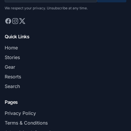
We respect your privacy. Unsubscribe at any time.
Quick Links
Home
Stories
Gear
Resorts
Search
Pages
Privacy Policy
Terms & Conditions