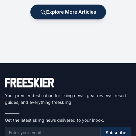
Explore More Articles
Your premier destination for skiing news, gear reviews, resort
guides, and everything freeskiing.
Get the latest skiing news delivered to your inbox.
Subscribe