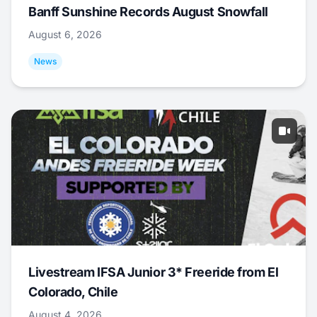
Banff Sunshine Records August Snowfall
August 6, 2026
News
Livestream IFSA Junior 3* Freeride from El
Colorado, Chile
August 4, 2026