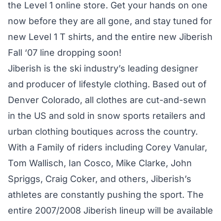
the Level 1 online store. Get your hands on one
now before they are all gone, and stay tuned for
new Level 1 T shirts, and the entire new Jiberish
Fall ‘07 line dropping soon!
Jiberish is the ski industry’s leading designer
and producer of lifestyle clothing. Based out of
Denver Colorado, all clothes are cut-and-sewn
in the US and sold in snow sports retailers and
urban clothing boutiques across the country.
With a Family of riders including Corey Vanular,
Tom Wallisch, Ian Cosco, Mike Clarke, John
Spriggs, Craig Coker, and others, Jiberish’s
athletes are constantly pushing the sport. The
entire 2007/2008 Jiberish lineup will be available