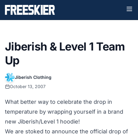
Jiberish & Level 1 Team
Up
Jiberish Clothing
October 13, 2007
What better way to celebrate the drop in
temperature by wrapping yourself in a brand
new Jiberish/Level 1 hoodie!
We are stoked to announce the official drop of