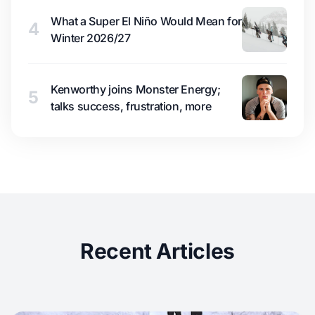
What a Super El Niño Would Mean for
4
Winter 2026/27
Kenworthy joins Monster Energy;
5
talks success, frustration, more
Recent Articles