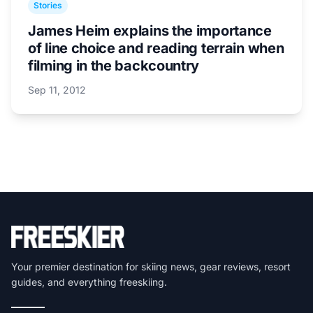
Stories
James Heim explains the importance
of line choice and reading terrain when
filming in the backcountry
Sep 11, 2012
Your premier destination for skiing news, gear reviews, resort
guides, and everything freeskiing.