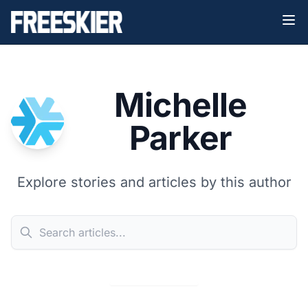
Michelle
Parker
Explore stories and articles by this author