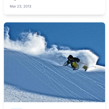
Mar 23, 2013