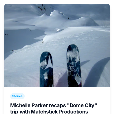
Stories
Michelle Parker recaps "Dome City"
trip with Matchstick Productions