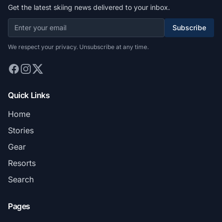
Get the latest skiing news delivered to your inbox.
Subscribe
We respect your privacy. Unsubscribe at any time.
Quick Links
Home
Stories
Gear
Resorts
Search
Pages