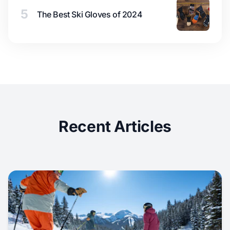
5
The Best Ski Gloves of 2024
Recent Articles