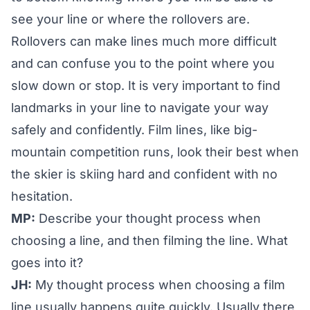
see your line or where the rollovers are.
Rollovers can make lines much more difficult
and can confuse you to the point where you
slow down or stop. It is very important to find
landmarks in your line to navigate your way
safely and confidently. Film lines, like big-
mountain competition runs, look their best when
the skier is skiing hard and confident with no
hesitation.
MP:
Describe your thought process when
choosing a line, and then filming the line. What
goes into it?
JH:
My thought process when choosing a film
line usually happens quite quickly. Usually there