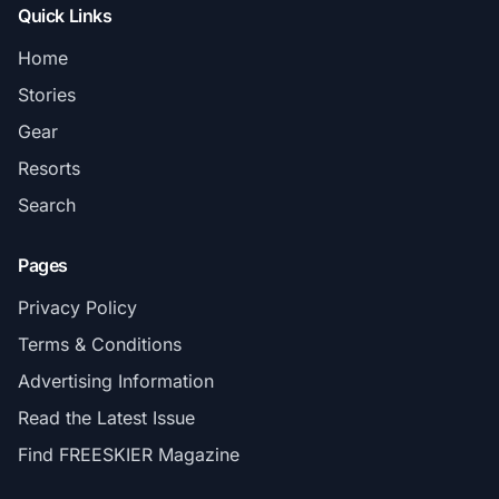
Quick Links
Home
Stories
Gear
Resorts
Search
Pages
Privacy Policy
Terms & Conditions
Advertising Information
Read the Latest Issue
Find FREESKIER Magazine