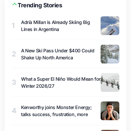
Trending Stories
Adrià Millan is Already Skiing Big
1
Lines in Argentina
A New Ski Pass Under $400 Could
2
Shake Up North America
What a Super El Niño Would Mean for
3
Winter 2026/27
Kenworthy joins Monster Energy;
4
talks success, frustration, more