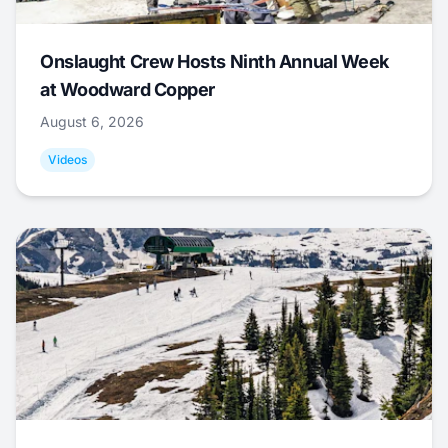
Onslaught Crew Hosts Ninth Annual Week
at Woodward Copper
August 6, 2026
Videos