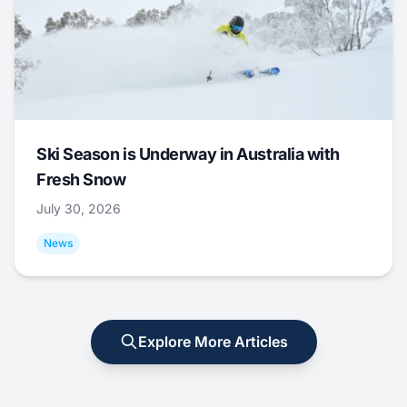
Ski Season is Underway in Australia with
Fresh Snow
July 30, 2026
News
Explore More Articles