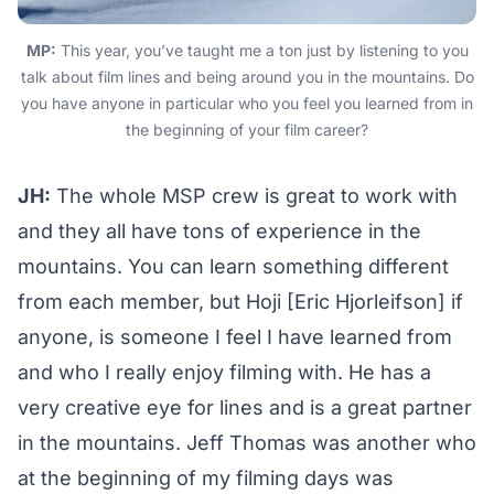
MP:
This year, you’ve taught me a ton just by listening to you
talk about film lines and being around you in the mountains. Do
you have anyone in particular who you feel you learned from in
the beginning of your film career?
JH:
The whole MSP crew is great to work with
and they all have tons of experience in the
mountains. You can learn something different
from each member, but Hoji [Eric Hjorleifson] if
anyone, is someone I feel I have learned from
and who I really enjoy filming with. He has a
very creative eye for lines and is a great partner
in the mountains. Jeff Thomas was another who
at the beginning of my filming days was