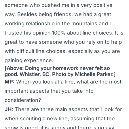
someone who pushed me in a very positive
way. Besides being friends, we had a great
working relationship in the mountains and I
trusted his opinion 100% about line choices. It is
great to have someone who you rely on to help
with difficult line choices, especially as you are
gaining experience.
[Above: Doing your homework never felt so
good. Whistler, BC. Photo by Michelle Parker.]
MP:
When you look at a line, what are the most
important aspects that you take into
consideration?
JH:
There are three main aspects that I look for
when scouting a new line, assuming that the
snow is good, it is sunny and there is no avy