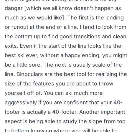
danger [which we all know doesn’t happen as
much as we would like]. The first is the landing
or runout at the end of a line. I tend to look from
the bottom up to find good transitions and clean
exits. Even if the start of the line looks like the
best ski ever, without a happy ending, you might
be a little sore. The next is usually scale of the
line. Binoculars are the best tool for realizing the
size of the features you are about to throw
yourself off of. You can ski much more
aggressively if you are confident that your 40-
footer is actually a 40-footer. Another important
aspect is being able to study the slope from top
to bottom knowing where you will be able to