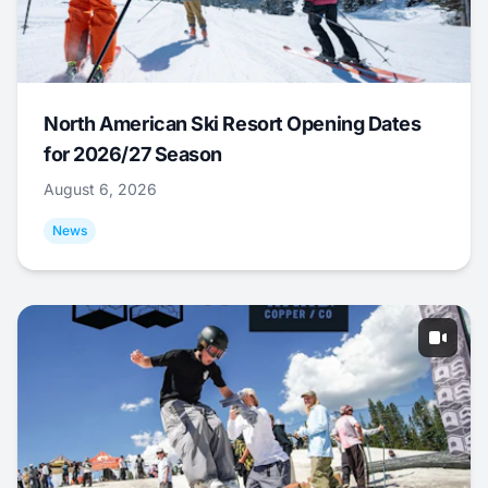
North American Ski Resort Opening Dates
for 2026/27 Season
August 6, 2026
News