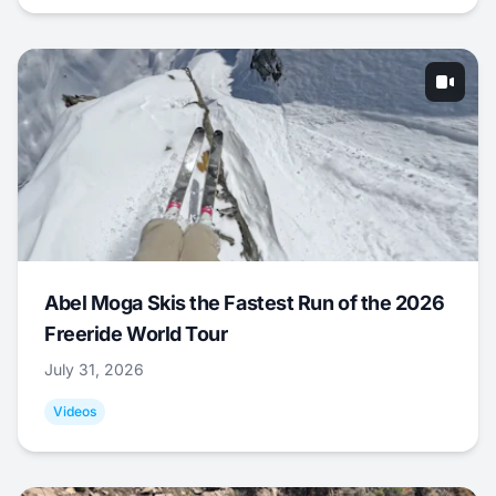
Abel Moga Skis the Fastest Run of the 2026
Freeride World Tour
July 31, 2026
Videos