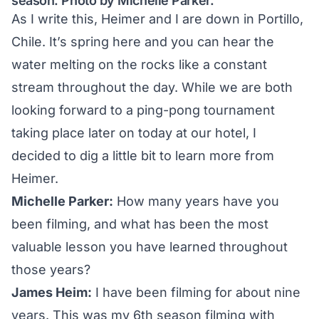
season. Photo by Michelle Parker.
As I write this, Heimer and I are down in Portillo,
Chile. It’s spring here and you can hear the
water melting on the rocks like a constant
stream throughout the day. While we are both
looking forward to a ping-pong tournament
taking place later on today at our hotel, I
decided to dig a little bit to learn more from
Heimer.
Michelle Parker:
How many years have you
been filming, and what has been the most
valuable lesson you have learned throughout
those years?
James Heim:
I have been filming for about nine
years. This was my 6th season filming with