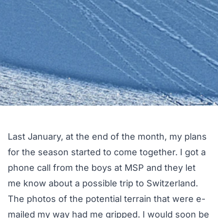
Last January, at the end of the month, my plans
for the season started to come together. I got a
phone call from the boys at MSP and they let
me know about a possible trip to Switzerland.
The photos of the potential terrain that were e-
mailed my way had me gripped. I would soon be