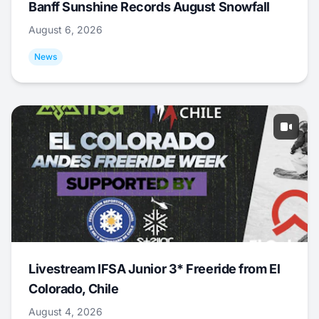
Banff Sunshine Records August Snowfall
August 6, 2026
News
Livestream IFSA Junior 3* Freeride from El
Colorado, Chile
August 4, 2026