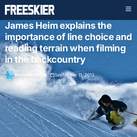
James Heim explains the
importance of line choice and
reading terrain when filming
in the backcountry
Michelle Parker
•
September 11, 2012