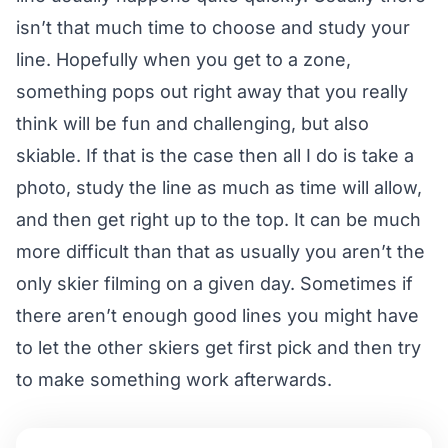
isn’t that much time to choose and study your
line. Hopefully when you get to a zone,
something pops out right away that you really
think will be fun and challenging, but also
skiable. If that is the case then all I do is take a
photo, study the line as much as time will allow,
and then get right up to the top. It can be much
more difficult than that as usually you aren’t the
only skier filming on a given day. Sometimes if
there aren’t enough good lines you might have
to let the other skiers get first pick and then try
to make something work afterwards.