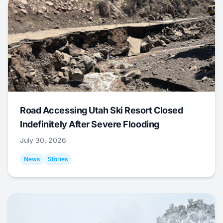
Road Accessing Utah Ski Resort Closed
Indefinitely After Severe Flooding
July 30, 2026
News
Stories