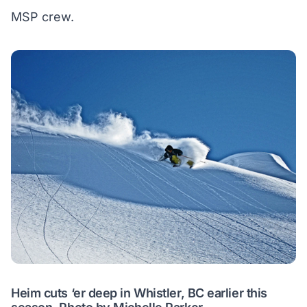
MSP crew.
Heim cuts ‘er deep in Whistler, BC earlier this