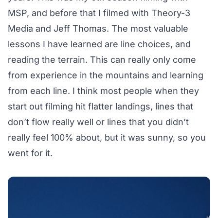
MSP, and before that I filmed with Theory-3
Media and Jeff Thomas. The most valuable
lessons I have learned are line choices, and
reading the terrain. This can really only come
from experience in the mountains and learning
from each line. I think most people when they
start out filming hit flatter landings, lines that
don’t flow really well or lines that you didn’t
really feel 100% about, but it was sunny, so you
went for it.