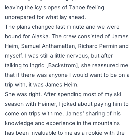
leaving the icy slopes of Tahoe feeling
unprepared for what lay ahead.
The plans changed last minute and we were
bound for Alaska. The crew consisted of James
Heim, Samuel Anthamatten, Richard Permin and
myself. I was still a little nervous, but after
talking to Ingrid [Backstrom], she reassured me
that if there was anyone I would want to be on a
trip with, it was James Heim.
She was right. After spending most of my ski
season with Heimer, I joked about paying him to
come on trips with me. James’ sharing of his
knowledge and experience in the mountains
has been invaluable to me as a rookie with the