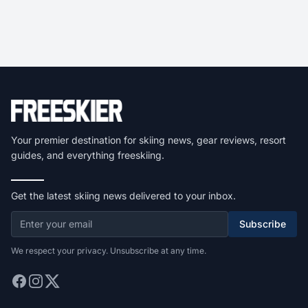
Your premier destination for skiing news, gear reviews, resort
guides, and everything freeskiing.
Get the latest skiing news delivered to your inbox.
Subscribe
We respect your privacy. Unsubscribe at any time.