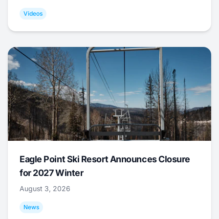
Videos
Eagle Point Ski Resort Announces Closure
for 2027 Winter
August 3, 2026
News