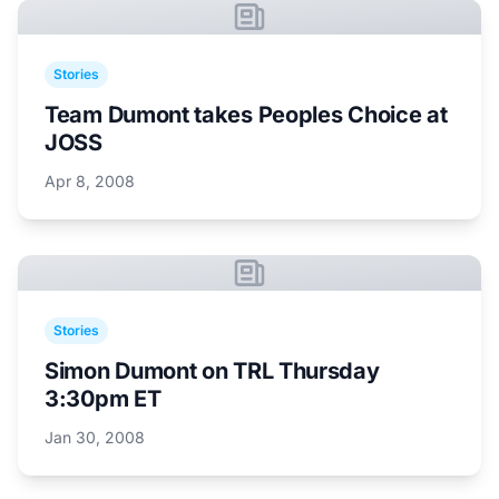
Stories
Team Dumont takes Peoples Choice at
JOSS
Apr 8, 2008
Stories
Simon Dumont on TRL Thursday
3:30pm ET
Jan 30, 2008