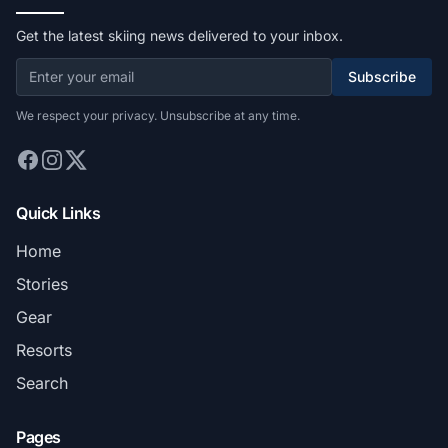
Get the latest skiing news delivered to your inbox.
Subscribe
We respect your privacy. Unsubscribe at any time.
Quick Links
Home
Stories
Gear
Resorts
Search
Pages