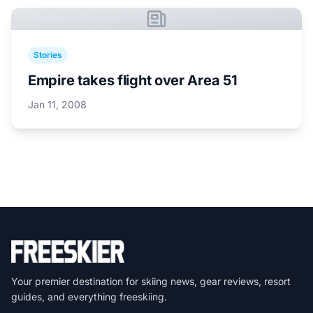
Stories
Empire takes flight over Area 51
Jan 11, 2008
Your premier destination for skiing news, gear reviews, resort
guides, and everything freeskiing.