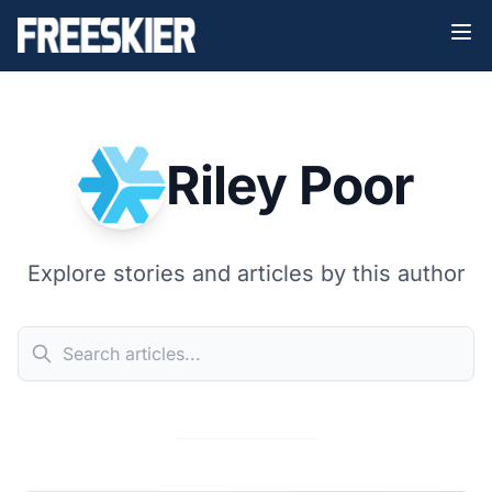
Riley Poor
Explore stories and articles by this author