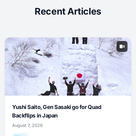
Recent Articles
Yushi Saito, Gen Sasaki go for Quad
Backflips in Japan
August 7, 2026