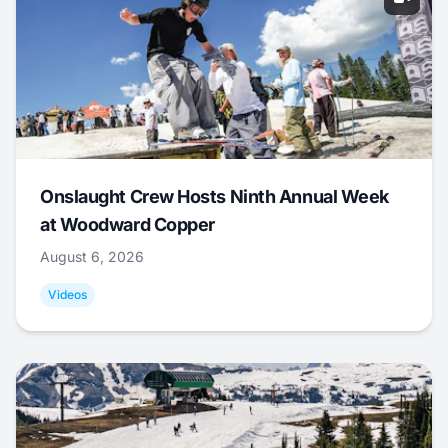
Onslaught Crew Hosts Ninth Annual Week
at Woodward Copper
August 6, 2026
Videos