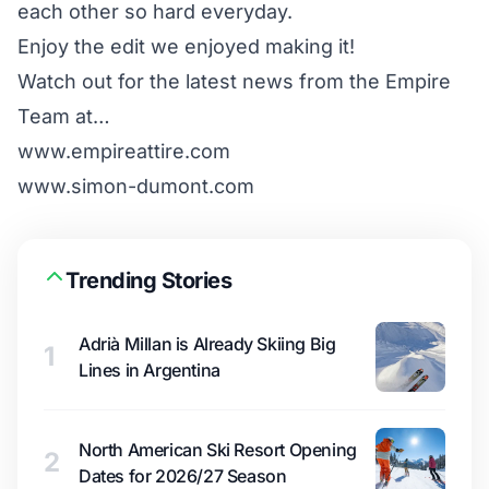
each other so hard everyday.
Enjoy the edit we enjoyed making it!
Watch out for the latest news from the Empire
Team at…
www.empireattire.com
www.simon-dumont.com
Trending Stories
Adrià Millan is Already Skiing Big
1
Lines in Argentina
North American Ski Resort Opening
2
Dates for 2026/27 Season