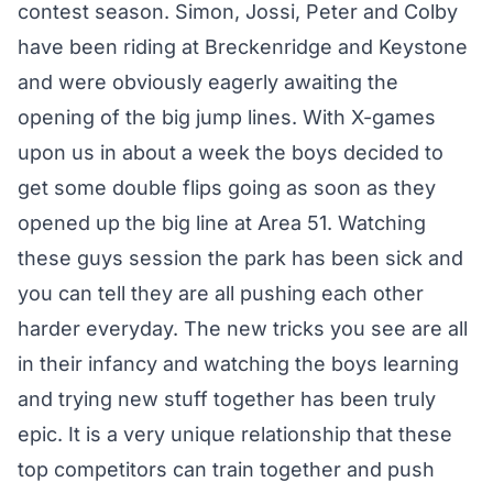
contest season. Simon, Jossi, Peter and Colby
have been riding at Breckenridge and Keystone
and were obviously eagerly awaiting the
opening of the big jump lines. With X-games
upon us in about a week the boys decided to
get some double flips going as soon as they
opened up the big line at Area 51. Watching
these guys session the park has been sick and
you can tell they are all pushing each other
harder everyday. The new tricks you see are all
in their infancy and watching the boys learning
and trying new stuff together has been truly
epic. It is a very unique relationship that these
top competitors can train together and push