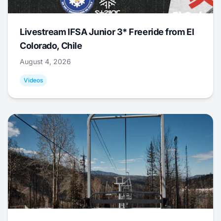
Livestream IFSA Junior 3* Freeride from El
Colorado, Chile
August 4, 2026
Videos