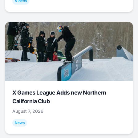
Videos
X Games League Adds new Northern
California Club
August 7, 2026
News