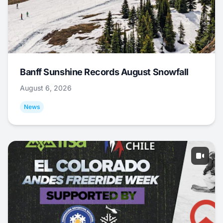
Banff Sunshine Records August Snowfall
August 6, 2026
News