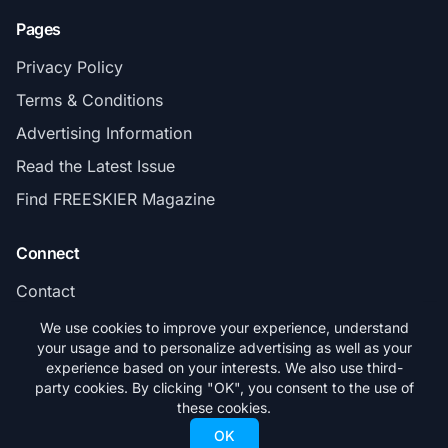
Pages
Privacy Policy
Terms & Conditions
Advertising Information
Read the Latest Issue
Find FREESKIER Magazine
Connect
Contact
Subscribe
We use cookies to improve your experience, understand
your usage and to personalize advertising as well as your
experience based on your interests. We also use third-
party cookies. By clicking "OK", you consent to the use of
these cookies.
© 2026 FREESKIER. All rights reserved.
OK