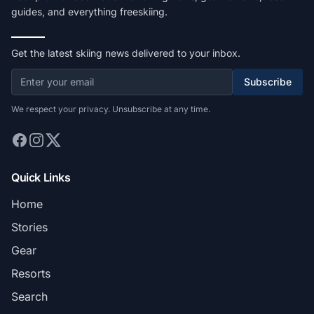
guides, and everything freeskiing.
Get the latest skiing news delivered to your inbox.
Subscribe
We respect your privacy. Unsubscribe at any time.
Quick Links
Home
Stories
Gear
Resorts
Search