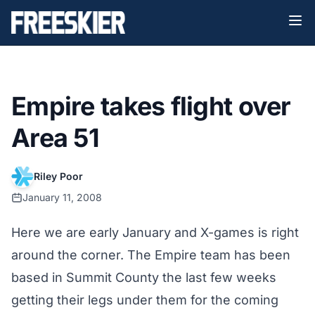
Empire takes flight over
Area 51
Riley Poor
January 11, 2008
Here we are early January and X-games is right
around the corner. The Empire team has been
based in Summit County the last few weeks
getting their legs under them for the coming