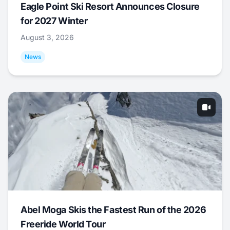
Eagle Point Ski Resort Announces Closure
for 2027 Winter
August 3, 2026
News
Abel Moga Skis the Fastest Run of the 2026
Freeride World Tour