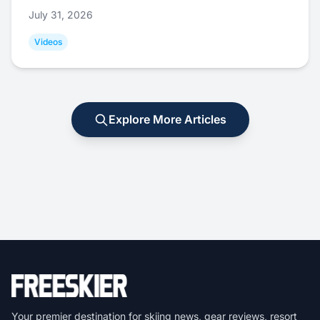
July 31, 2026
Videos
Explore More Articles
Your premier destination for skiing news, gear reviews, resort