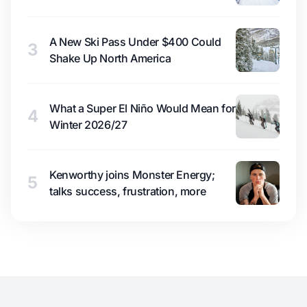
A New Ski Pass Under $400 Could
3
Shake Up North America
What a Super El Niño Would Mean for
4
Winter 2026/27
Kenworthy joins Monster Energy;
5
talks success, frustration, more