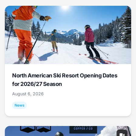
North American Ski Resort Opening Dates
for 2026/27 Season
August 6, 2026
News