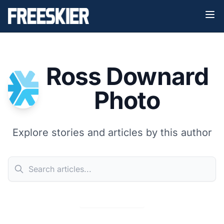
Ross Downard
Photo
Explore stories and articles by this author