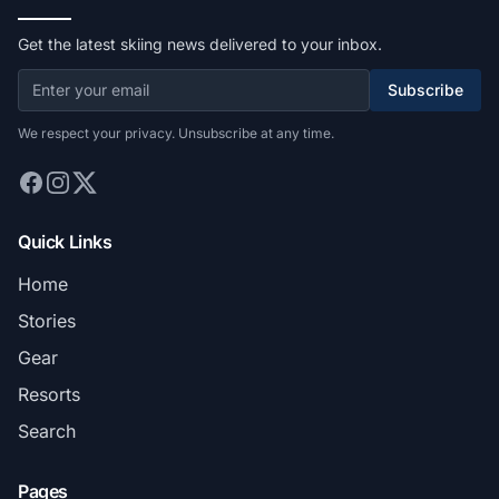
Get the latest skiing news delivered to your inbox.
Subscribe
We respect your privacy. Unsubscribe at any time.
Quick Links
Home
Stories
Gear
Resorts
Search
Pages