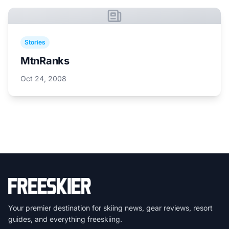
Stories
MtnRanks
Oct 24, 2008
Your premier destination for skiing news, gear reviews, resort
guides, and everything freeskiing.