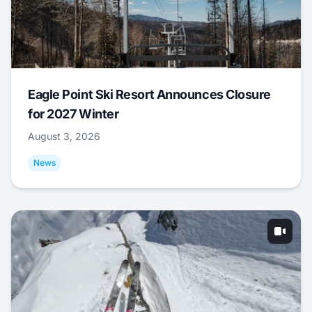
Eagle Point Ski Resort Announces Closure
for 2027 Winter
August 3, 2026
News