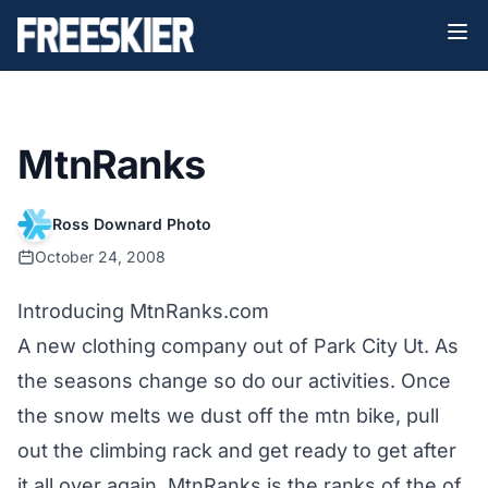
MtnRanks
Ross Downard Photo
October 24, 2008
Introducing MtnRanks.com
A new clothing company out of Park City Ut. As
the seasons change so do our activities. Once
the snow melts we dust off the mtn bike, pull
out the climbing rack and get ready to get after
it all over again. MtnRanks is the ranks of the of