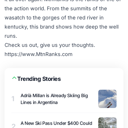
the action world. From the summits of the
wasatch to the gorges of the red river in
kentucky, this brand shows how deep the well
runs.
Check us out, give us your thoughts.
https://www.MtnRanks.com
Trending Stories
Adrià Millan is Already Skiing Big
1
Lines in Argentina
A New Ski Pass Under $400 Could
2