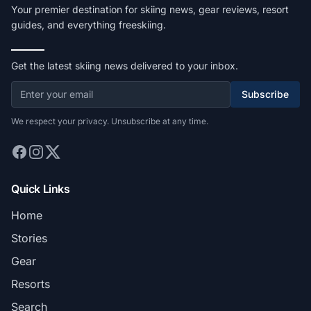
Your premier destination for skiing news, gear reviews, resort
guides, and everything freeskiing.
Get the latest skiing news delivered to your inbox.
Subscribe
We respect your privacy. Unsubscribe at any time.
Quick Links
Home
Stories
Gear
Resorts
Search