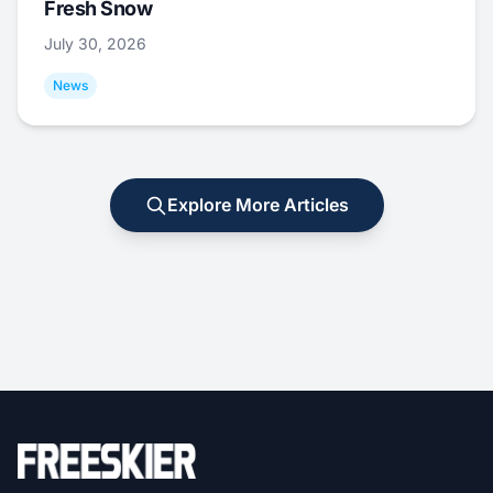
Fresh Snow
July 30, 2026
News
Explore More Articles