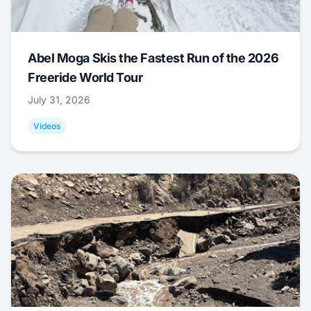
Abel Moga Skis the Fastest Run of the 2026
Freeride World Tour
July 31, 2026
Videos