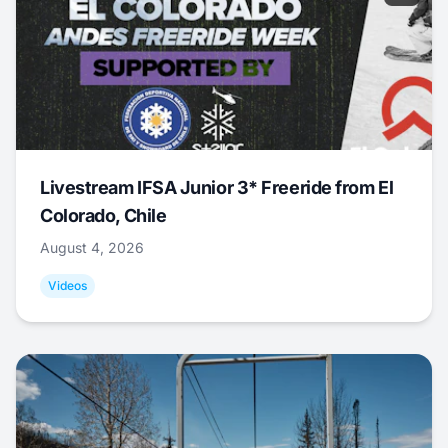
Livestream IFSA Junior 3* Freeride from El
Colorado, Chile
August 4, 2026
Videos