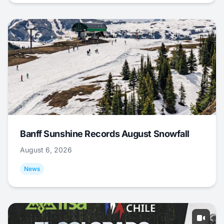
Banff Sunshine Records August Snowfall
August 6, 2026
News