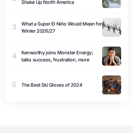
Shake Up North America
What a Super El Niño Would Mean for
3
Winter 2026/27
Kenworthy joins Monster Energy;
4
talks success, frustration, more
5
The Best Ski Gloves of 2024