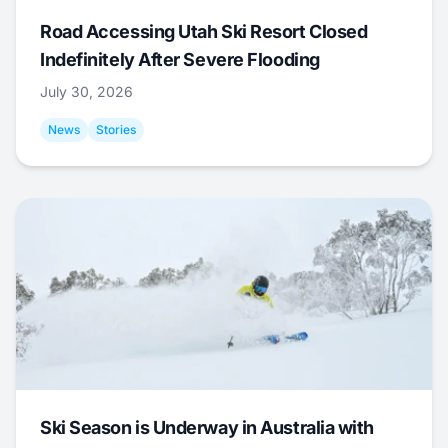
Road Accessing Utah Ski Resort Closed
Indefinitely After Severe Flooding
July 30, 2026
News
Stories
Ski Season is Underway in Australia with