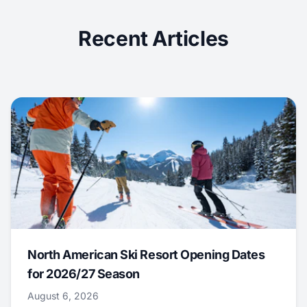
Recent Articles
North American Ski Resort Opening Dates
for 2026/27 Season
August 6, 2026