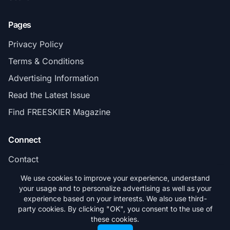
Pages
Privacy Policy
Terms & Conditions
Advertising Information
Read the Latest Issue
Find FREESKIER Magazine
Connect
Contact
Subscribe
We use cookies to improve your experience, understand
your usage and to personalize advertising as well as your
experience based on your interests. We also use third-
party cookies. By clicking "OK", you consent to the use of
these cookies.
© 2026 FREESKIER. All rights reserved.