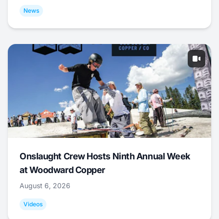
News
Onslaught Crew Hosts Ninth Annual Week
at Woodward Copper
August 6, 2026
Videos