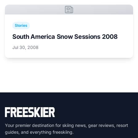
Stories
South America Snow Sessions 2008
Jul 30, 2008
Your premier destination for skiing news, gear reviews, resort
guides, and everything freeskiing.