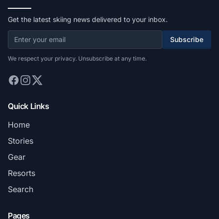
Get the latest skiing news delivered to your inbox.
Subscribe
We respect your privacy. Unsubscribe at any time.
Quick Links
Home
Stories
Gear
Resorts
Search
Pages