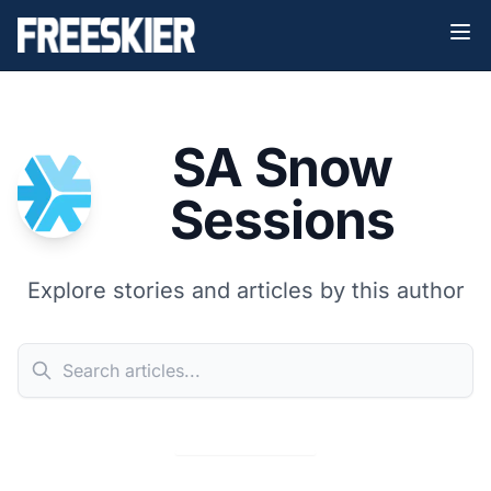
SA Snow
Sessions
Explore stories and articles by this author