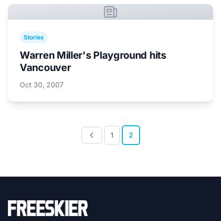
Stories
Warren Miller's Playground hits
Vancouver
Oct 30, 2007
1
2