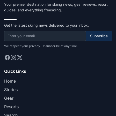
Your premier destination for skiing news, gear reviews, resort
guides, and everything freeskiing.
Get the latest skiing news delivered to your inbox.
Subscribe
We respect your privacy. Unsubscribe at any time.
Quick Links
Home
Stories
Gear
Resorts
Search