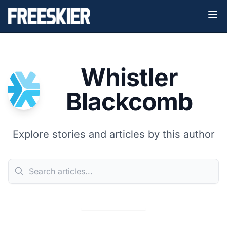
Whistler
Blackcomb
Explore stories and articles by this author