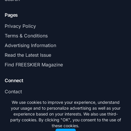
Pages
Privacy Policy
Terms & Conditions
Advertising Information
Read the Latest Issue
Find FREESKIER Magazine
Connect
Contact
Subscribe
We use cookies to improve your experience, understand
your usage and to personalize advertising as well as your
experience based on your interests. We also use third-
party cookies. By clicking "OK", you consent to the use of
these cookies.
© 2026 FREESKIER. All rights reserved.