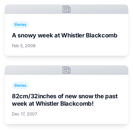
Stories
A snowy week at Whistler Blackcomb
Feb 5, 2008
Stories
82cm/32inches of new snow the past
week at Whistler Blackcomb!
Dec 17, 2007