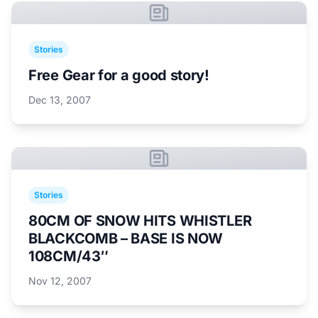
Stories
Free Gear for a good story!
Dec 13, 2007
Stories
80CM OF SNOW HITS WHISTLER
BLACKCOMB – BASE IS NOW
108CM/43″
Nov 12, 2007