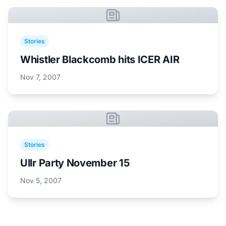
Stories
Whistler Blackcomb hits ICER AIR
Nov 7, 2007
Stories
Ullr Party November 15
Nov 5, 2007