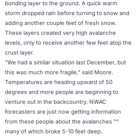
bonding layer to the ground. A quick warm
storm dropped rain before turning to snow and
adding another couple feet of fresh snow.
These layers created very high avalanche
levels, only to receive another few feet atop the
crust layer.
"We had a similar situation last December, but
this was much more fragile," said Moore.
Temperatures are heading upward of 50
degrees and more people are beginning to
venture out in the backcountry. NWAC
forecasters are just now getting information
from these people about the avalanches "“
many of which broke 5-10 feet deep.