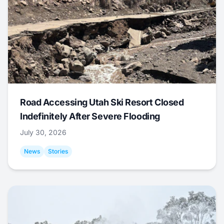
Road Accessing Utah Ski Resort Closed
Indefinitely After Severe Flooding
July 30, 2026
News
Stories