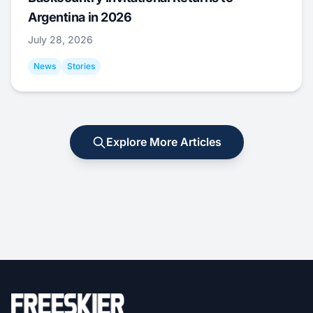
Argentina in 2026
July 28, 2026
News
Stories
Explore More Articles