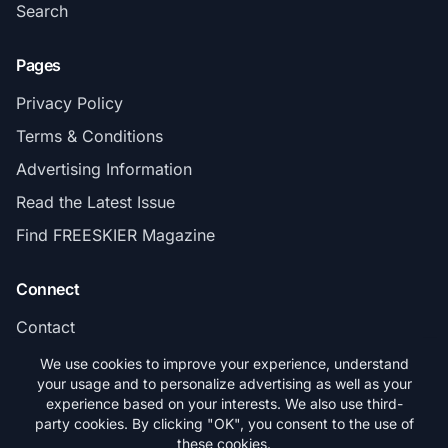
Search
Pages
Privacy Policy
Terms & Conditions
Advertising Information
Read the Latest Issue
Find FREESKIER Magazine
Connect
Contact
Subscribe
We use cookies to improve your experience, understand
your usage and to personalize advertising as well as your
experience based on your interests. We also use third-
party cookies. By clicking "OK", you consent to the use of
these cookies.
© 2026 FREESKIER. All rights reserved.