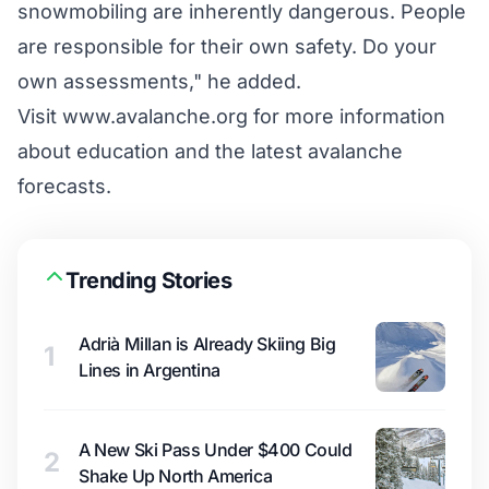
snowmobiling are inherently dangerous. People
are responsible for their own safety. Do your
own assessments," he added.
Visit www.avalanche.org for more information
about education and the latest avalanche
forecasts.
Trending Stories
Adrià Millan is Already Skiing Big
1
Lines in Argentina
A New Ski Pass Under $400 Could
2
Shake Up North America