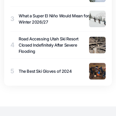
What a Super El Niño Would Mean for
3
Winter 2026/27
Road Accessing Utah Ski Resort
4
Closed Indefinitely After Severe
Flooding
5
The Best Ski Gloves of 2024