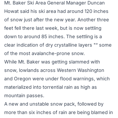
Mt. Baker Ski Area General Manager Duncan
Howat said his ski area had around 120 inches
of snow just after the new year. Another three
feet fell there last week, but is now settling
down to around 85 inches. The settling is a
clear indication of dry crystalline layers "“ some
of the most avalanche-prone snow.
While Mt. Baker was getting slammed with
snow, lowlands across Western Washington
and Oregon were under flood warnings, which
materialized into torrential rain as high as
mountain passes.
A new and unstable snow pack, followed by
more than six inches of rain are being blamed in