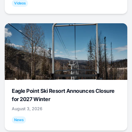
Videos
Eagle Point Ski Resort Announces Closure
for 2027 Winter
August 3, 2026
News