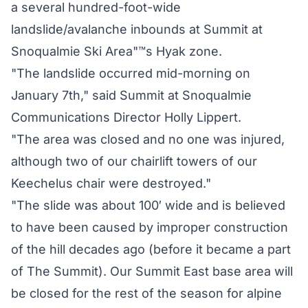
a several hundred-foot-wide
landslide/avalanche inbounds at Summit at
Snoqualmie Ski Area"™s Hyak zone.
"The landslide occurred mid-morning on
January 7th," said Summit at Snoqualmie
Communications Director Holly Lippert.
"The area was closed and no one was injured,
although two of our chairlift towers of our
Keechelus chair were destroyed."
"The slide was about 100′ wide and is believed
to have been caused by improper construction
of the hill decades ago (before it became a part
of The Summit). Our Summit East base area will
be closed for the rest of the season for alpine