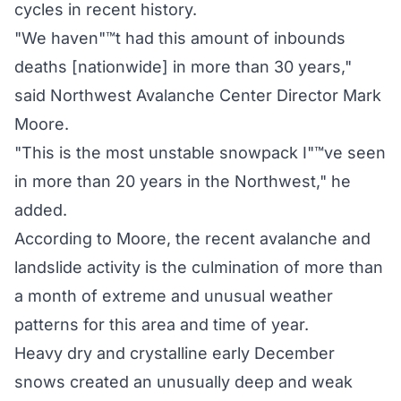
cycles in recent history.
"We haven"™t had this amount of inbounds
deaths [nationwide] in more than 30 years,"
said Northwest Avalanche Center Director Mark
Moore.
"This is the most unstable snowpack I"™ve seen
in more than 20 years in the Northwest," he
added.
According to Moore, the recent avalanche and
landslide activity is the culmination of more than
a month of extreme and unusual weather
patterns for this area and time of year.
Heavy dry and crystalline early December
snows created an unusually deep and weak