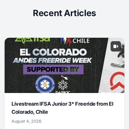
Recent Articles
Livestream IFSA Junior 3* Freeride from El
Colorado, Chile
August 4, 2026