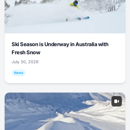
Ski Season is Underway in Australia with
Fresh Snow
July 30, 2026
News