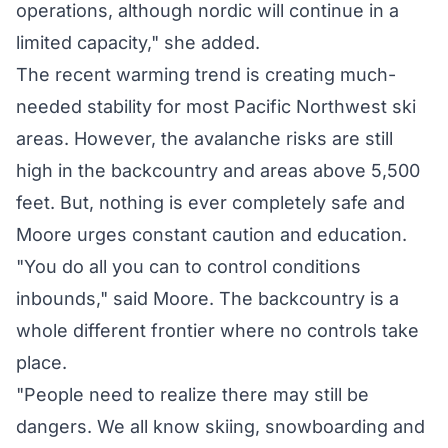
operations, although nordic will continue in a
limited capacity," she added.
The recent warming trend is creating much-
needed stability for most Pacific Northwest ski
areas. However, the avalanche risks are still
high in the backcountry and areas above 5,500
feet. But, nothing is ever completely safe and
Moore urges constant caution and education.
"You do all you can to control conditions
inbounds," said Moore. The backcountry is a
whole different frontier where no controls take
place.
"People need to realize there may still be
dangers. We all know skiing, snowboarding and