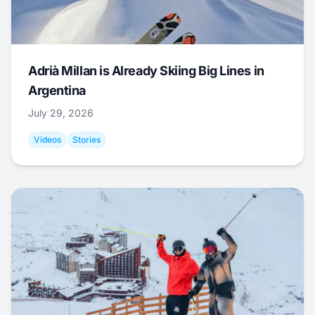
Adrià Millan is Already Skiing Big Lines in
Argentina
July 29, 2026
Videos
Stories