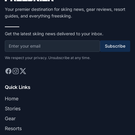
Your premier destination for skiing news, gear reviews, resort
guides, and everything freeskiing.
Get the latest skiing news delivered to your inbox.
Subscribe
We respect your privacy. Unsubscribe at any time.
Quick Links
Home
Stories
Gear
Resorts