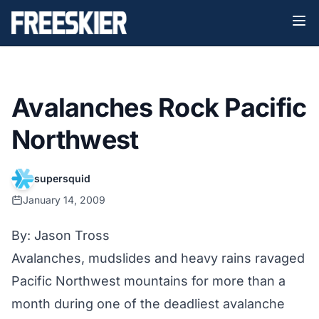
Avalanches Rock Pacific
Northwest
supersquid
January 14, 2009
By: Jason Tross
Avalanches, mudslides and heavy rains ravaged
Pacific Northwest mountains for more than a
month during one of the deadliest avalanche