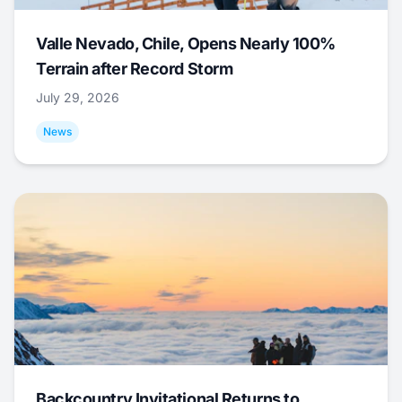
Valle Nevado, Chile, Opens Nearly 100%
Terrain after Record Storm
July 29, 2026
News
Backcountry Invitational Returns to