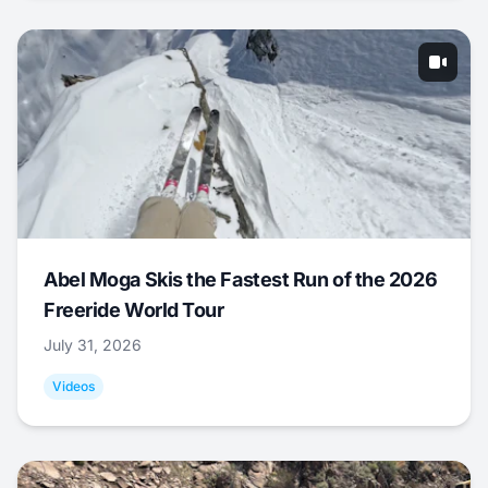
Abel Moga Skis the Fastest Run of the 2026
Freeride World Tour
July 31, 2026
Videos