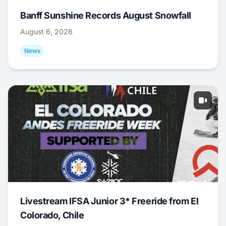
Banff Sunshine Records August Snowfall
August 6, 2026
News
Livestream IFSA Junior 3* Freeride from El
Colorado, Chile