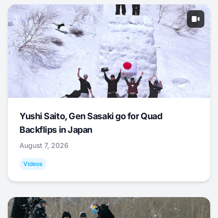
Yushi Saito, Gen Sasaki go for Quad
Backflips in Japan
August 7, 2026
Videos