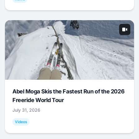
Abel Moga Skis the Fastest Run of the 2026
Freeride World Tour
July 31, 2026
Videos