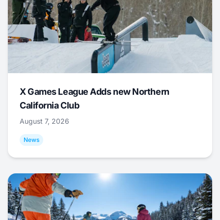
X Games League Adds new Northern
California Club
August 7, 2026
News