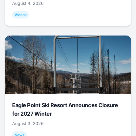
August 4, 2026
Videos
Eagle Point Ski Resort Announces Closure
for 2027 Winter
August 3, 2026
News