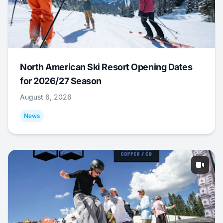
North American Ski Resort Opening Dates
for 2026/27 Season
August 6, 2026
News