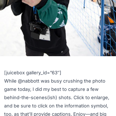
[juicebox gallery_id=”63″]
While
@nabbott
was busy
crushing the photo
game
today, I did my best to capture a few
behind-the-scenes(ish) shots. Click to enlarge,
and be sure to click on the information symbol,
too, as that’ll provide captions. Enjoy—and big