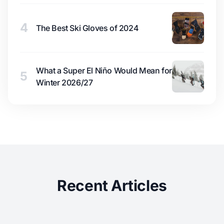
4
The Best Ski Gloves of 2024
What a Super El Niño Would Mean for
5
Winter 2026/27
Recent Articles