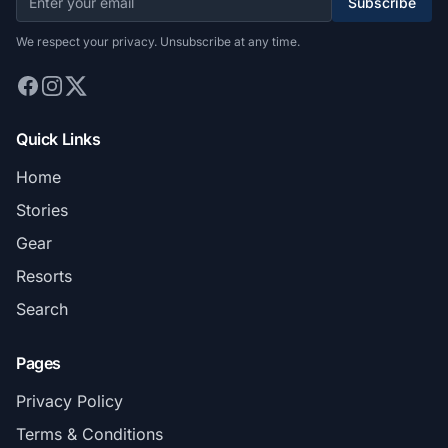
Subscribe
We respect your privacy. Unsubscribe at any time.
Quick Links
Home
Stories
Gear
Resorts
Search
Pages
Privacy Policy
Terms & Conditions