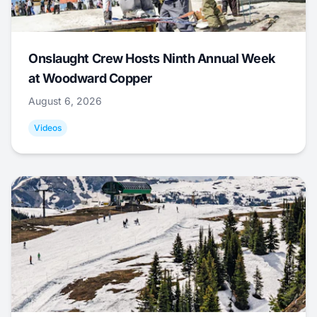
Onslaught Crew Hosts Ninth Annual Week
at Woodward Copper
August 6, 2026
Videos