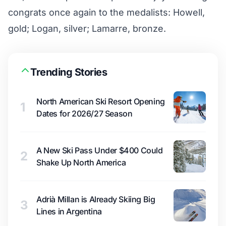
congrats once again to the medalists: Howell,
gold; Logan, silver; Lamarre, bronze.
Trending Stories
North American Ski Resort Opening
1
Dates for 2026/27 Season
A New Ski Pass Under $400 Could
2
Shake Up North America
Adrià Millan is Already Skiing Big
3
Lines in Argentina