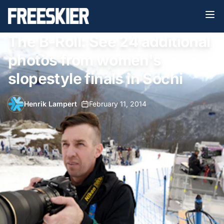
The B-Roll: See 24 additional
photos from women's
slopestyle finals in Sochi
Henrik Lampert
•
February 11, 2014