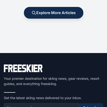
Explore More Articles
Your premier destination for skiing news, gear reviews, resort
guides, and everything freeskiing.
Get the latest skiing news delivered to your inbox.