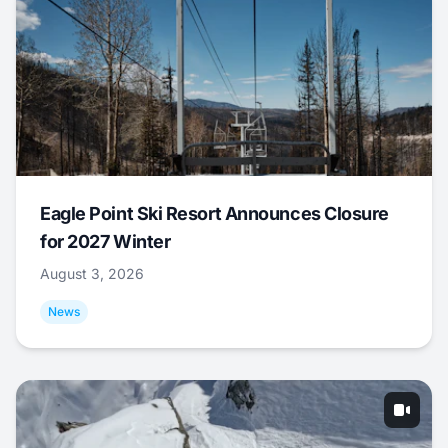
Eagle Point Ski Resort Announces Closure
for 2027 Winter
August 3, 2026
News