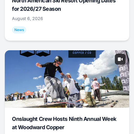
North American Ski Resort Opening Dates
for 2026/27 Season
August 6, 2026
News
Onslaught Crew Hosts Ninth Annual Week
at Woodward Copper