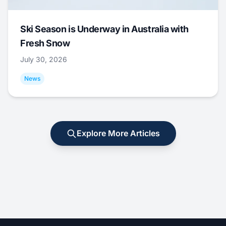
Ski Season is Underway in Australia with
Fresh Snow
July 30, 2026
News
Explore More Articles