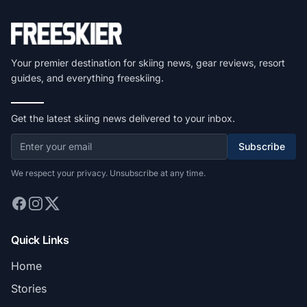
Your premier destination for skiing news, gear reviews, resort
guides, and everything freeskiing.
Get the latest skiing news delivered to your inbox.
Subscribe
We respect your privacy. Unsubscribe at any time.
Quick Links
Home
Stories