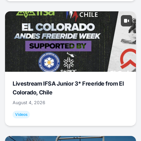
Livestream IFSA Junior 3* Freeride from El
Colorado, Chile
August 4, 2026
Videos