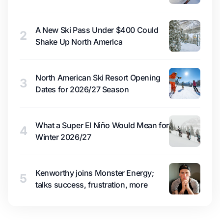
A New Ski Pass Under $400 Could
2
Shake Up North America
North American Ski Resort Opening
3
Dates for 2026/27 Season
What a Super El Niño Would Mean for
4
Winter 2026/27
Kenworthy joins Monster Energy;
5
talks success, frustration, more