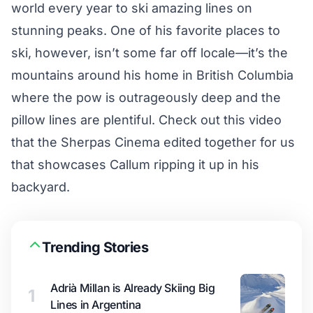
world every year to ski amazing lines on
stunning peaks. One of his favorite places to
ski, however, isn’t some far off locale—it’s the
mountains around his home in British Columbia
where the pow is outrageously deep and the
pillow lines are plentiful. Check out this video
that the Sherpas Cinema edited together for us
that showcases Callum ripping it up in his
backyard.
Trending Stories
Adrià Millan is Already Skiing Big
1
Lines in Argentina