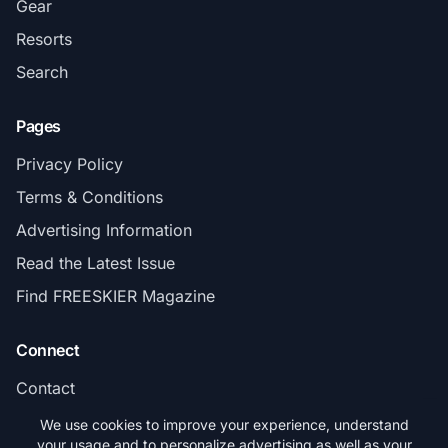
Gear
Resorts
Search
Pages
Privacy Policy
Terms & Conditions
Advertising Information
Read the Latest Issue
Find FREESKIER Magazine
Connect
Contact
Subscribe
We use cookies to improve your experience, understand
your usage and to personalize advertising as well as your