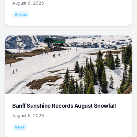
August 6, 2026
Videos
Banff Sunshine Records August Snowfall
August 6, 2026
News