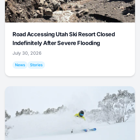
Road Accessing Utah Ski Resort Closed
Indefinitely After Severe Flooding
July 30, 2026
News
Stories