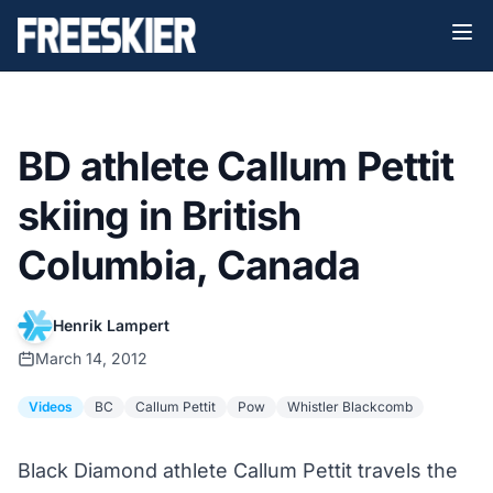
BD athlete Callum Pettit
skiing in British
Columbia, Canada
Henrik Lampert
March 14, 2012
Videos
BC
Callum Pettit
Pow
Whistler Blackcomb
Black Diamond athlete Callum Pettit travels the