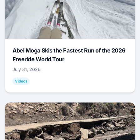
Abel Moga Skis the Fastest Run of the 2026
Freeride World Tour
July 31, 2026
Videos