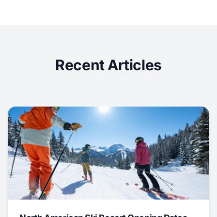
Recent Articles