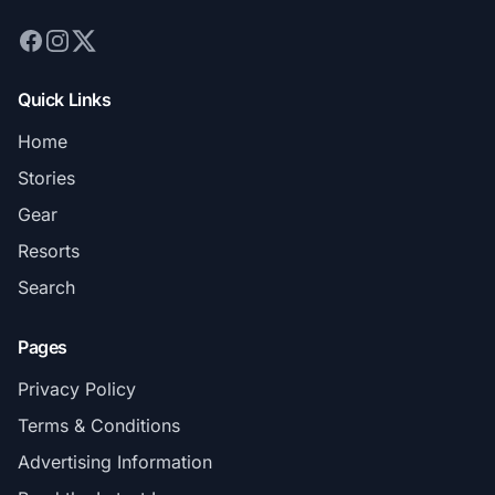
Quick Links
Home
Stories
Gear
Resorts
Search
Pages
Privacy Policy
Terms & Conditions
Advertising Information