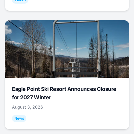
Eagle Point Ski Resort Announces Closure
for 2027 Winter
August 3, 2026
News