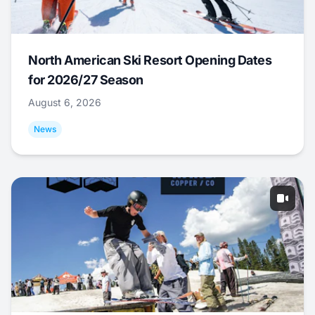
North American Ski Resort Opening Dates
for 2026/27 Season
August 6, 2026
News