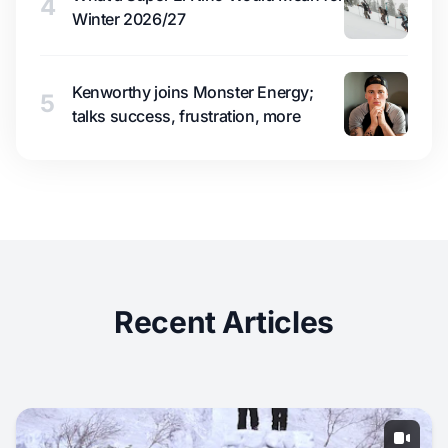
4
Winter 2026/27
Kenworthy joins Monster Energy;
5
talks success, frustration, more
Recent Articles