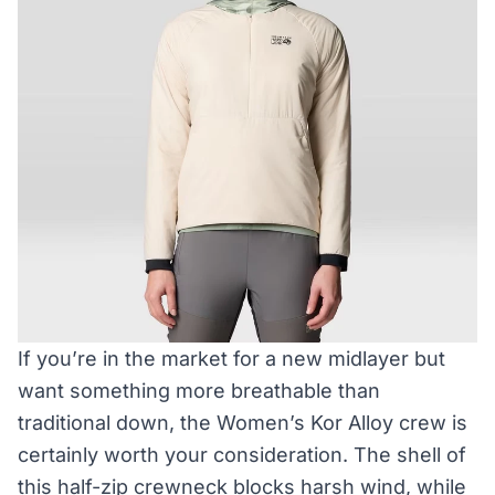
If you’re in the market for a new midlayer but
want something more breathable than
traditional down, the Women’s Kor Alloy crew is
certainly worth your consideration. The shell of
this half-zip crewneck blocks harsh wind, while