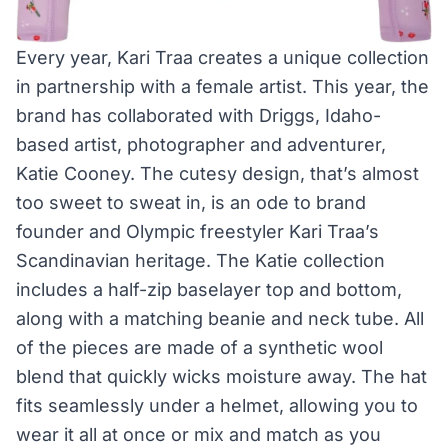
Every year, Kari Traa creates a unique collection
in partnership with a female artist. This year, the
brand has collaborated with Driggs, Idaho-
based artist, photographer and adventurer,
Katie Cooney. The cutesy design, that’s almost
too sweet to sweat in, is an ode to brand
founder and Olympic freestyler Kari Traa’s
Scandinavian heritage. The Katie collection
includes a half-zip baselayer top and bottom,
along with a matching beanie and neck tube. All
of the pieces are made of a synthetic wool
blend that quickly wicks moisture away. The hat
fits seamlessly under a helmet, allowing you to
wear it all at once or mix and match as you