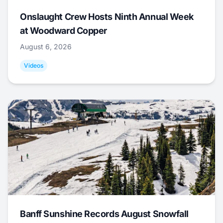
Onslaught Crew Hosts Ninth Annual Week
at Woodward Copper
August 6, 2026
Videos
Banff Sunshine Records August Snowfall