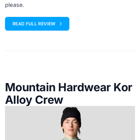
please.
READ FULL REVIEW
Mountain Hardwear Kor
Alloy Crew