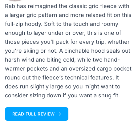
Rab has reimagined the classic grid fleece with
a larger grid pattern and more relaxed fit on this
full-zip hoody. Soft to the touch and roomy
enough to layer under or over, this is one of
those pieces you’ll pack for every trip, whether
you’re skiing or not. A cinchable hood seals out
harsh wind and biting cold, while two hand-
warmer pockets and an oversized cargo pocket
round out the fleece’s technical features. It
does run slightly large so you might want to
consider sizing down if you want a snug fit.
READ FULL REVIEW