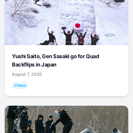
Yushi Saito, Gen Sasaki go for Quad
Backflips in Japan
August 7, 2026
Videos