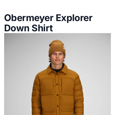
Obermeyer Explorer
Down Shirt