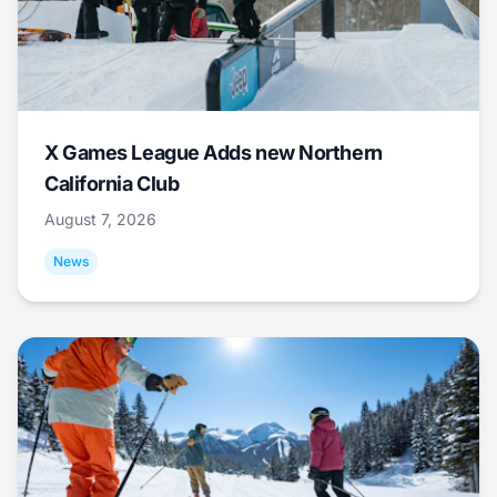
X Games League Adds new Northern
California Club
August 7, 2026
News