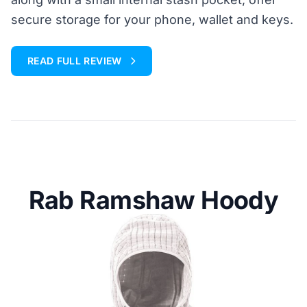
secure storage for your phone, wallet and keys.
READ FULL REVIEW
Rab Ramshaw Hoody