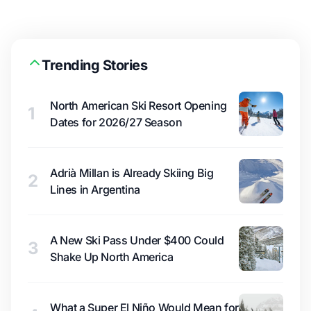
Trending Stories
North American Ski Resort Opening
1
Dates for 2026/27 Season
Adrià Millan is Already Skiing Big
2
Lines in Argentina
A New Ski Pass Under $400 Could
3
Shake Up North America
What a Super El Niño Would Mean for