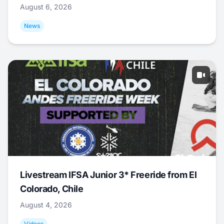
August 6, 2026
News
Livestream IFSA Junior 3* Freeride from El
Colorado, Chile
August 4, 2026
Videos