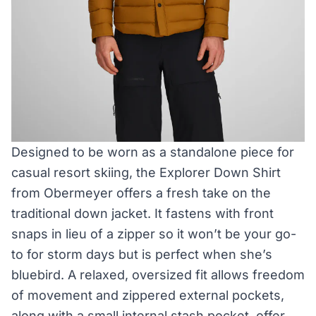
Designed to be worn as a standalone piece for
casual resort skiing, the Explorer Down Shirt
from Obermeyer offers a fresh take on the
traditional down jacket. It fastens with front
snaps in lieu of a zipper so it won’t be your go-
to for storm days but is perfect when she’s
bluebird. A relaxed, oversized fit allows freedom
of movement and zippered external pockets,
along with a small internal stash pocket, offer