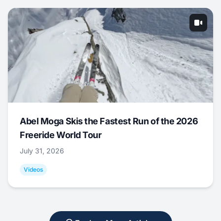
Abel Moga Skis the Fastest Run of the 2026
Freeride World Tour
July 31, 2026
Videos