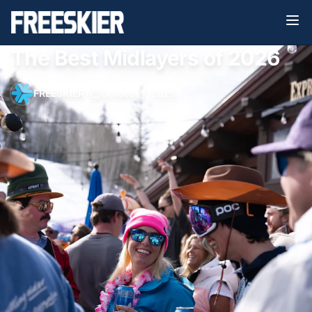
The Best Midlayers of 2026
FREESKIER
•
October 1, 2025