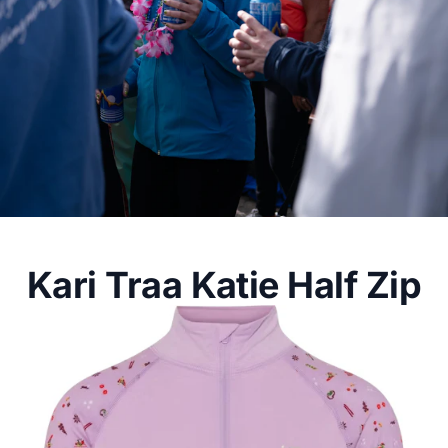
Kari Traa Katie Half Zip