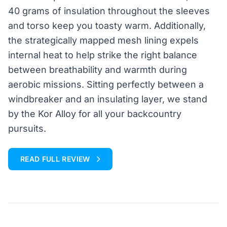
40 grams of insulation throughout the sleeves
and torso keep you toasty warm. Additionally,
the strategically mapped mesh lining expels
internal heat to help strike the right balance
between breathability and warmth during
aerobic missions. Sitting perfectly between a
windbreaker and an insulating layer, we stand
by the Kor Alloy for all your backcountry
pursuits.
READ FULL REVIEW