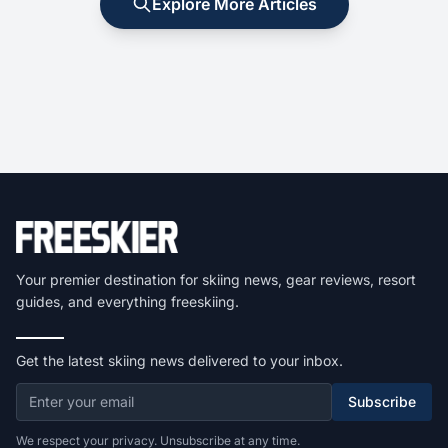
Explore More Articles
Your premier destination for skiing news, gear reviews, resort
guides, and everything freeskiing.
Get the latest skiing news delivered to your inbox.
Subscribe
We respect your privacy. Unsubscribe at any time.