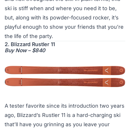
ski is stiff when and where you need it to be,
but, along with its powder-focused rocker, it’s
playful enough to show your friends that you’re
the life of the party.
2. Blizzard Rustler 11
Buy Now – $840
A tester favorite since its introduction two years
ago, Blizzard’s Rustler 11 is a hard-charging ski
that’ll have you grinning as you leave your