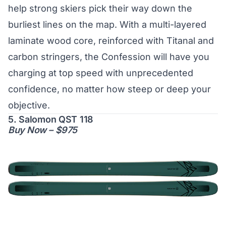
help strong skiers pick their way down the
burliest lines on the map. With a multi-layered
laminate wood core, reinforced with Titanal and
carbon stringers, the Confession will have you
charging at top speed with unprecedented
confidence, no matter how steep or deep your
objective.
5. Salomon QST 118
Buy Now – $975