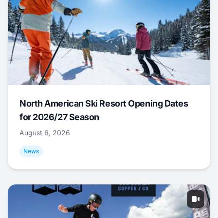
North American Ski Resort Opening Dates
for 2026/27 Season
August 6, 2026
News