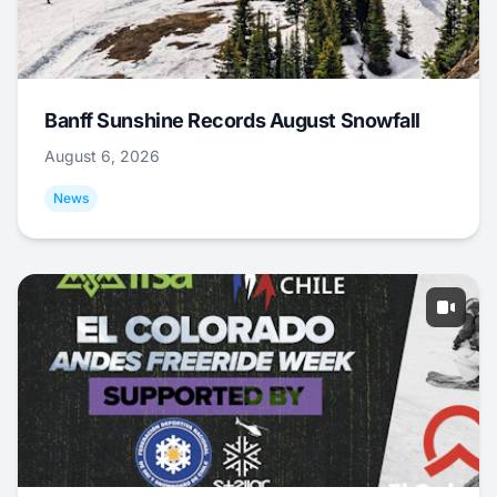
Banff Sunshine Records August Snowfall
August 6, 2026
News