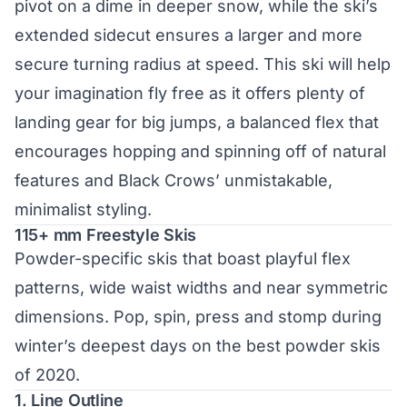
pivot on a dime in deeper snow, while the ski’s
extended sidecut ensures a larger and more
secure turning radius at speed. This ski will help
your imagination fly free as it offers plenty of
landing gear for big jumps, a balanced flex that
encourages hopping and spinning off of natural
features and Black Crows’ unmistakable,
minimalist styling.
115+ mm Freestyle Skis
Powder-specific skis
that boast playful flex
patterns, wide waist widths and near symmetric
dimensions. Pop, spin, press and stomp during
winter’s deepest days on the best powder skis
of 2020.
1. Line Outline