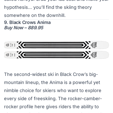
hypothesis… you’ll find the skiing theory
somewhere on the downhill.
9. Black Crows Anima
Buy Now – 889.95
The second-widest ski in Black Crow’s big-
mountain lineup, the Anima is a powerful yet
nimble choice for skiers who want to explore
every side of freeskiing. The rocker-camber-
rocker profile here gives riders the ability to