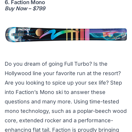
6. Faction Mono
Buy Now – $799
Do you dream of going Full Turbo? Is the
Hollywood line your favorite run at the resort?
Are you looking to spice up your sex life? Step
into Faction’s Mono ski to answer these
questions and many more. Using time-tested
mono technology, such as a poplar-beech wood
core, extended rocker and a performance-
enhancing flat tail, Faction is proudly bringing