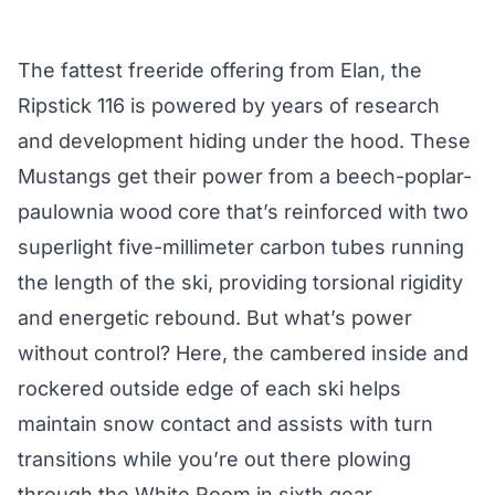
The fattest freeride offering from Elan, the
Ripstick 116 is powered by years of research
and development hiding under the hood. These
Mustangs get their power from a beech-poplar-
paulownia wood core that’s reinforced with two
superlight five-millimeter carbon tubes running
the length of the ski, providing torsional rigidity
and energetic rebound. But what’s power
without control? Here, the cambered inside and
rockered outside edge of each ski helps
maintain snow contact and assists with turn
transitions while you’re out there plowing
through the White Room in sixth gear.