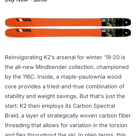
Reinvigorating K2’s arsenal for winter ‘19-20 is
the all-new Mindbender collection, championed
by the 116C. Inside, a maple-paulownia wood
core provides a tried-and-true combination of
stability and weight savings. But that’s just the
start: K2 then employs its Carbon Spectral
Braid, a layer of strategically woven carbon fiber
threading that allows for variation in the torsion
and flex throughout the ski. In plain terms, this