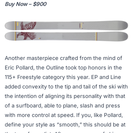
Buy Now – $900
Another masterpiece crafted from the mind of
Eric Pollard, the Outline took top honors in the
115+ Freestyle category this year. EP and Line
added convexity to the tip and tail of the ski with
the intention of aligning its personality with that
of a surfboard, able to plane, slash and press
with more control at speed. If you, like Pollard,
define your style as “smooth,” this should be at