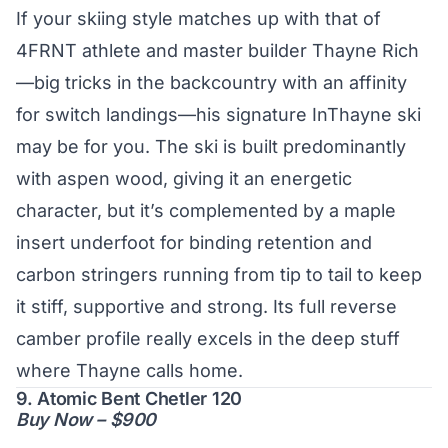
If your skiing style matches up with that of
4FRNT athlete and master builder Thayne Rich
—big tricks in the backcountry with an affinity
for switch landings—his signature InThayne ski
may be for you. The ski is built predominantly
with aspen wood, giving it an energetic
character, but it’s complemented by a maple
insert underfoot for binding retention and
carbon stringers running from tip to tail to keep
it stiff, supportive and strong. Its full reverse
camber profile really excels in the deep stuff
where Thayne calls home.
9. Atomic Bent Chetler 120
Buy Now – $900