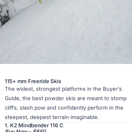
115+ mm Freeride Skis
The
widest, strongest platforms
in the Buyer’s
Guide, the best powder skis are meant to stomp
cliffs, slash pow and confidently perform in the
steepest, deepest terrain imaginable.
1. K2 Mindbender 116 C
Buy Now – $850