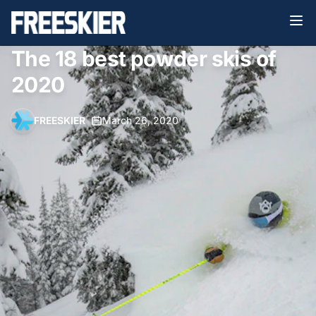
The 18 best powder skis of
2020
FREESKIER
•
March 26, 2020