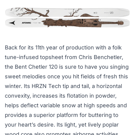
Back for its 11th year of production with a folk
tune-infused topsheet from Chris Benchetler,
the Bent Chetler 120 is sure to have you singing
sweet melodies once you hit fields of fresh this
winter. Its HRZN Tech tip and tail, a horizontal
convexity, increases its flotation in powder,
helps deflect variable snow at high speeds and
provides a superior platform for buttering to
your heart’s desire. Its light, yet lively poplar
wood core also promotes airborne activities,