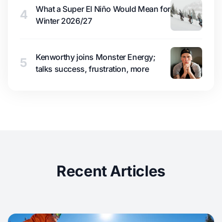
What a Super El Niño Would Mean for
4
Winter 2026/27
Kenworthy joins Monster Energy;
5
talks success, frustration, more
Recent Articles