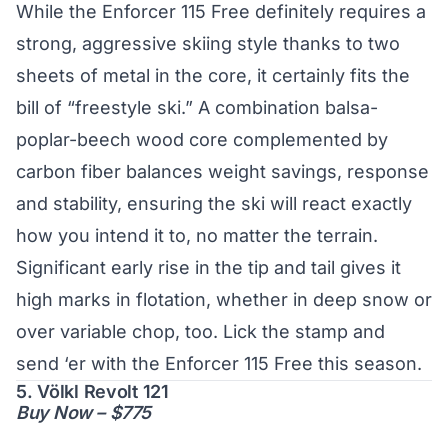
While the Enforcer 115 Free definitely requires a
strong, aggressive skiing style thanks to two
sheets of metal in the core, it certainly fits the
bill of “freestyle ski.” A combination balsa-
poplar-beech wood core complemented by
carbon fiber balances weight savings, response
and stability, ensuring the ski will react exactly
how you intend it to, no matter the terrain.
Significant early rise in the tip and tail gives it
high marks in flotation, whether in deep snow or
over variable chop, too. Lick the stamp and
send ‘er with the Enforcer 115 Free this season.
5. Völkl Revolt 121
Buy Now – $775