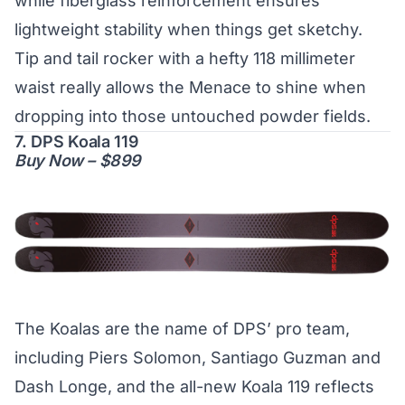
while fiberglass reinforcement ensures
lightweight stability when things get sketchy.
Tip and tail rocker with a hefty 118 millimeter
waist really allows the Menace to shine when
dropping into those untouched powder fields.
7. DPS Koala 119
Buy Now – $899
The Koalas are the name of DPS’ pro team,
including Piers Solomon, Santiago Guzman and
Dash Longe, and the all-new Koala 119 reflects