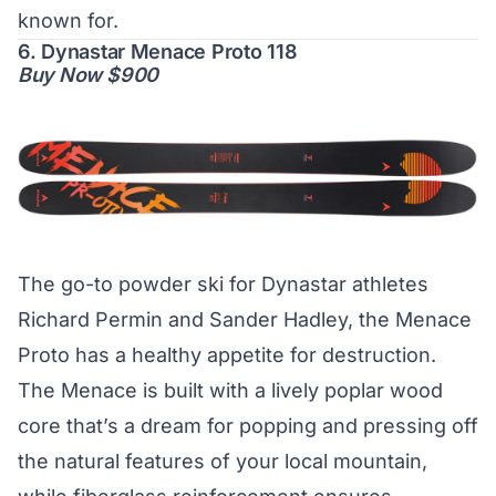
known for.
6. Dynastar Menace Proto 118
Buy Now $900
The go-to powder ski for Dynastar athletes
Richard Permin and Sander Hadley, the Menace
Proto has a healthy appetite for destruction.
The Menace is built with a lively poplar wood
core that’s a dream for popping and pressing off
the natural features of your local mountain,