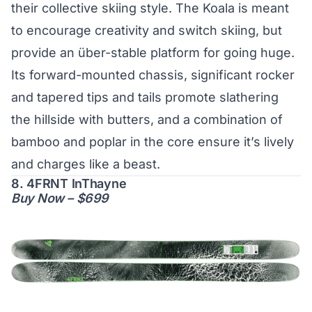
their collective skiing style. The Koala is meant
to encourage creativity and switch skiing, but
provide an über-stable platform for going huge.
Its forward-mounted chassis, significant rocker
and tapered tips and tails promote slathering
the hillside with butters, and a combination of
bamboo and poplar in the core ensure it’s lively
and charges like a beast.
8. 4FRNT InThayne
Buy Now – $699