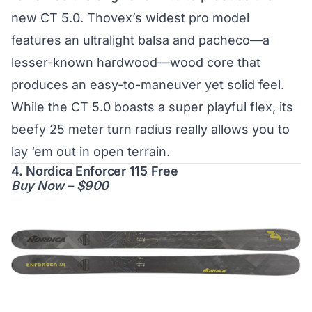
new CT 5.0. Thovex’s widest pro model
features an ultralight balsa and pacheco—a
lesser-known hardwood—wood core that
produces an easy-to-maneuver yet solid feel.
While the CT 5.0 boasts a super playful flex, its
beefy 25 meter turn radius really allows you to
lay ‘em out in open terrain.
4. Nordica Enforcer 115 Free
Buy Now – $900