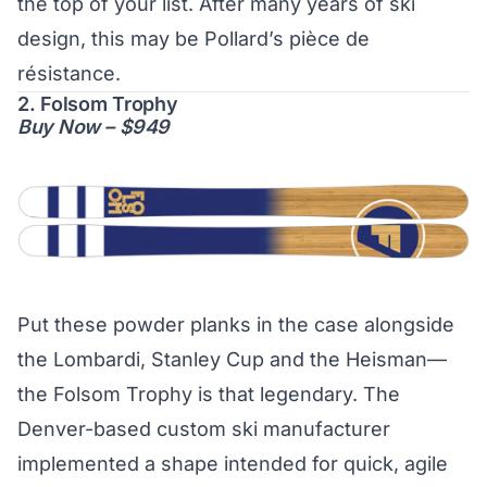
the top of your list. After many years of ski
design, this may be Pollard’s pièce de
résistance.
2. Folsom Trophy
Buy Now – $949
Put these powder planks in the case alongside
the Lombardi, Stanley Cup and the Heisman—
the Folsom Trophy is that legendary. The
Denver-based custom ski manufacturer
implemented a shape intended for quick, agile