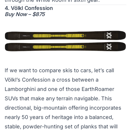
4. Völkl Confession
Buy Now – $875
If we want to compare skis to cars, let’s call
Völkl’s Confession a cross between a
Lamborghini and one of those EarthRoamer
SUVs that make any terrain navigable. This
directional, big-mountain offering incorporates
nearly 50 years of heritage into a balanced,
stable, powder-hunting set of planks that will