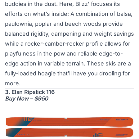
buddies in the dust. Here, Blizz’ focuses its
efforts on what’s inside: A combination of balsa,
paulownia, poplar and beech woods provide
balanced rigidity, dampening and weight savings
while a rocker-camber-rocker profile allows for
playfulness in the pow and reliable edge-to-
edge action in variable terrain. These skis are a
fully-loaded hoagie that’ll have you drooling for
more.
3. Elan Ripstick 116
Buy Now – $950