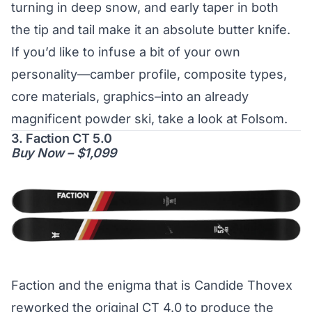
turning in deep snow, and early taper in both
the tip and tail make it an absolute butter knife.
If you’d like to infuse a bit of your own
personality—camber profile, composite types,
core materials, graphics–into an already
magnificent powder ski, take a look at Folsom.
3. Faction CT 5.0
Buy Now – $1,099
Faction and the enigma that is Candide Thovex
reworked the original CT 4.0 to produce the