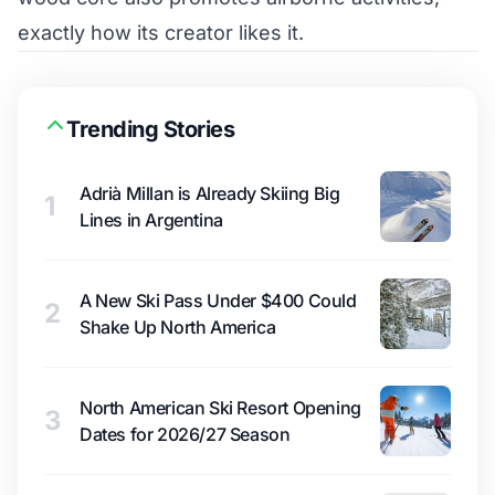
exactly how its creator likes it.
Trending Stories
Adrià Millan is Already Skiing Big
1
Lines in Argentina
A New Ski Pass Under $400 Could
2
Shake Up North America
North American Ski Resort Opening
3
Dates for 2026/27 Season