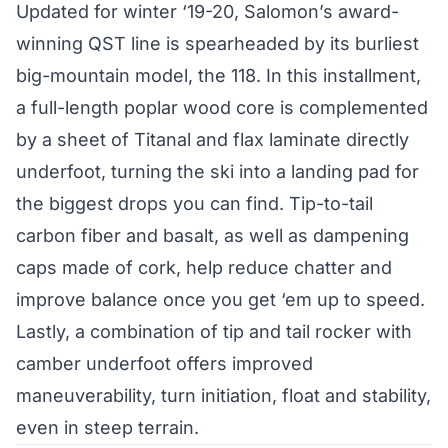
Updated for winter ‘19-20, Salomon’s award-
winning QST line is spearheaded by its burliest
big-mountain model, the 118. In this installment,
a full-length poplar wood core is complemented
by a sheet of Titanal and flax laminate directly
underfoot, turning the ski into a landing pad for
the biggest drops you can find. Tip-to-tail
carbon fiber and basalt, as well as dampening
caps made of cork, help reduce chatter and
improve balance once you get ‘em up to speed.
Lastly, a combination of tip and tail rocker with
camber underfoot offers improved
maneuverability, turn initiation, float and stability,
even in steep terrain.