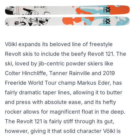
Völkl expands its beloved line of freestyle
Revolt skis to include the beefy Revolt 121. The
ski, loved by jib-centric powder skiers like
Colter Hinchliffe, Tanner Rainville and 2019
Freeride World Tour champ Markus Eder, has
fairly dramatic taper lines, allowing it to butter
and press with absolute ease, and its hefty
rocker allows for magnificent float in the deep.
The Revolt 121 is fairly stiff through its gut,
however, giving it that solid character Völkl is