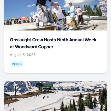
Onslaught Crew Hosts Ninth Annual Week
at Woodward Copper
August 6, 2026
Videos