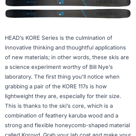
HEAD’s KORE Series is the culmination of
innovative thinking and thoughtful applications
of new materials; in other words, these skis are
a science experiment worthy of Bill Nye’s
laboratory. The first thing you’ll notice when
grabbing a pair of the KORE 117s is how
lightweight they are, especially for their size.
This is thanks to the ski’s core, which is a
combination of feathery karuba wood and a
strong and flexible honeycomb-shaped material
called Koroyd. Grab your lab coat and make your