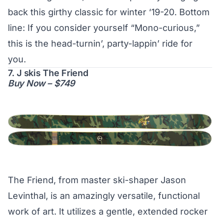
back this girthy classic for winter ‘19-20. Bottom
line: If you consider yourself “Mono-curious,”
this is the head-turnin’, party-lappin’ ride for
you.
7. J skis The Friend
Buy Now – $749
The Friend, from master ski-shaper Jason
Levinthal, is an amazingly versatile, functional
work of art. It utilizes a gentle, extended rocker