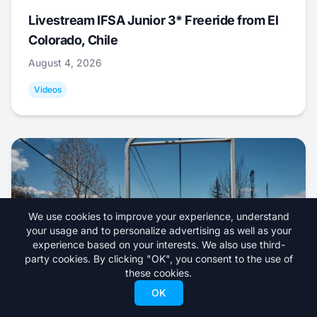
Livestream IFSA Junior 3* Freeride from El
Colorado, Chile
August 4, 2026
Videos
We use cookies to improve your experience, understand
your usage and to personalize advertising as well as your
experience based on your interests. We also use third-
party cookies. By clicking "OK", you consent to the use of
these cookies.
OK
Eagle Point Ski Resort Announces Closure