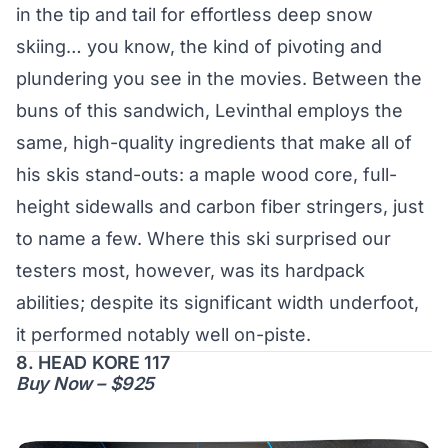
in the tip and tail for effortless deep snow
skiing… you know, the kind of pivoting and
plundering you see in the movies. Between the
buns of this sandwich, Levinthal employs the
same, high-quality ingredients that make all of
his skis stand-outs: a maple wood core, full-
height sidewalls and carbon fiber stringers, just
to name a few. Where this ski surprised our
testers most, however, was its hardpack
abilities; despite its significant width underfoot,
it performed notably well on-piste.
8. HEAD KORE 117
Buy Now – $925