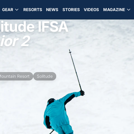
GEAR
RESORTS
NEWS
STORIES
VIDEOS
MAGAZINE
itude IFSA
or 2
Mountain Resort
Solitude