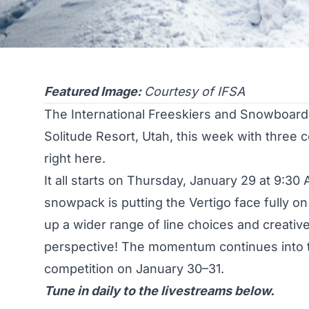
Featured Image:
Courtesy of IFSA
The International Freeskiers and Snowboarder
Solitude Resort, Utah, this week with three 
right here.
It all starts on Thursday, January 29 at 9:30 A
snowpack is putting the Vertigo face fully o
up a wider range of line choices and creative 
perspective! The momentum continues into 
competition on January 30–31.
Tune in daily to the livestreams below.