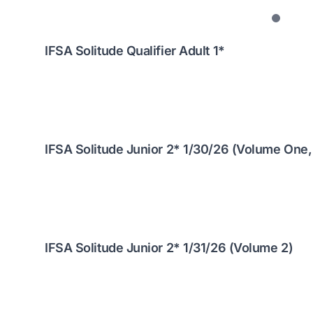
IFSA Solitude Qualifier Adult 1*
IFSA Solitude Junior 2* 1/30/26 (Volume One,
IFSA Solitude Junior 2* 1/31/26 (Volume 2)