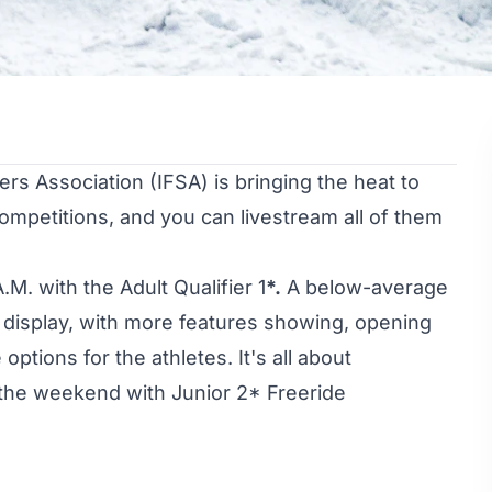
s Association (IFSA) is bringing the heat to
competitions, and you can livestream all of them
.M. with the Adult Qualifier 1
*.
A below-average
n display, with more features showing, opening
options for the athletes. It's all about
the weekend with Junior 2* Freeride