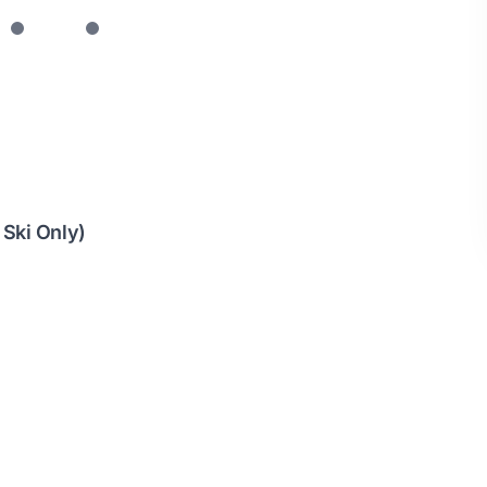
 Ski Only)