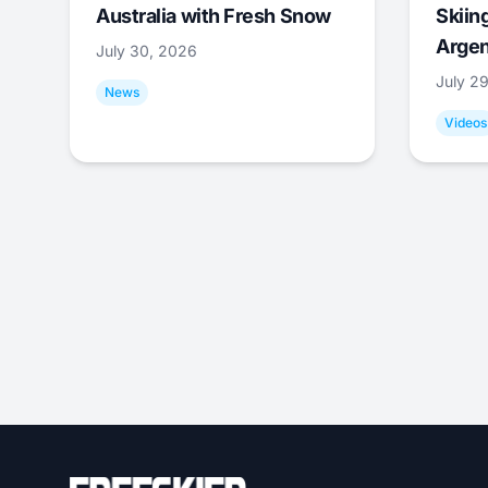
Australia with Fresh Snow
Skiing
Argen
July 30, 2026
July 2
News
Videos