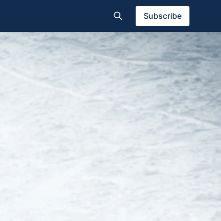
Subscribe