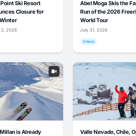
 Point Ski Resort
Abel Moga Skis the Fa
nces Closure for
Run of the 2026 Freer
Winter
World Tour
 3, 2026
July 31, 2026
Videos
Millan is Already
Valle Nevado, Chile, 