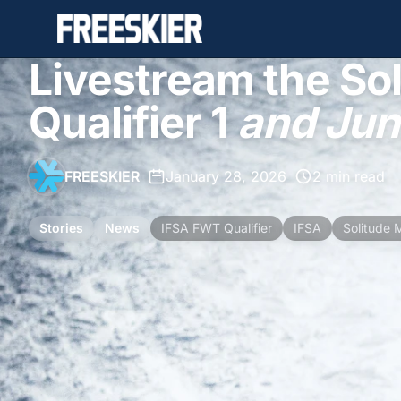
Livestream the Sol
Qualifier 1
and Juni
FREESKIER
•
January 28, 2026
•
2 min read
Stories
News
IFSA FWT Qualifier
IFSA
Solitude 