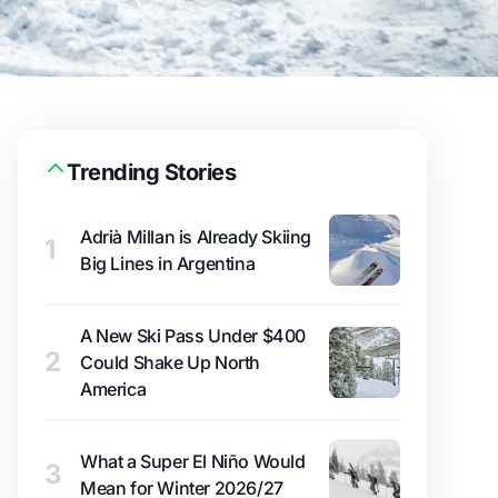
Trending Stories
Adrià Millan is Already Skiing
1
Big Lines in Argentina
A New Ski Pass Under $400
2
Could Shake Up North
America
What a Super El Niño Would
3
Mean for Winter 2026/27