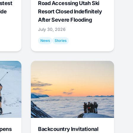
stest
Road Accessing Utah Ski
ide
Resort Closed Indefinitely
After Severe Flooding
July 30, 2026
News
Stories
Opens
Backcountry Invitational