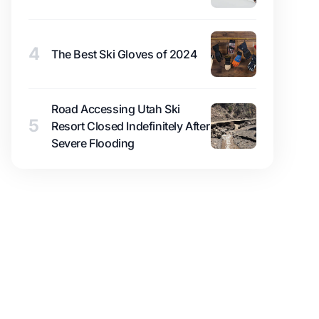
4
The Best Ski Gloves of 2024
Road Accessing Utah Ski
5
Resort Closed Indefinitely After
Severe Flooding