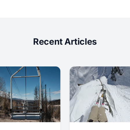
Recent Articles