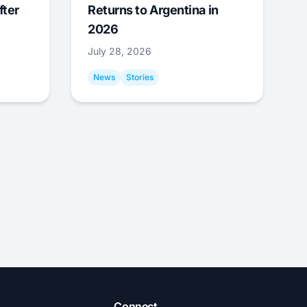
fter
Returns to Argentina in
2026
July 28, 2026
News
Stories
Connect