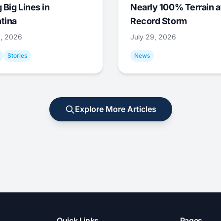
 Big Lines in
Nearly 100% Terrain a
tina
Record Storm
9, 2026
July 29, 2026
Stories
News
Explore More Articles
Quick Links
Pages