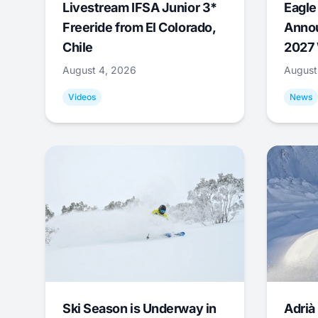
Livestream IFSA Junior 3*
Eagle
Freeride from El Colorado,
Annou
Chile
2027 
August 4, 2026
August
Videos
News
Ski Season is Underway in
Adrià 