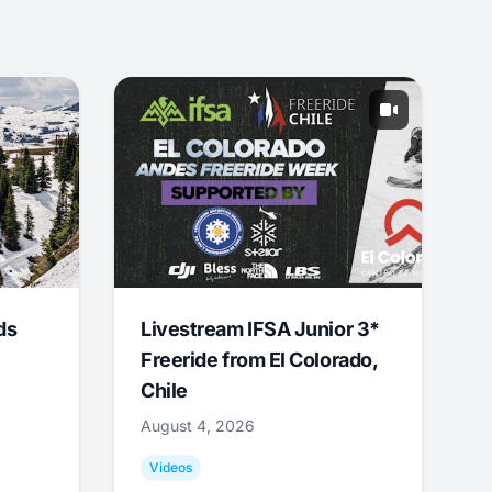
ds
Livestream IFSA Junior 3*
Freeride from El Colorado,
Chile
August 4, 2026
Videos