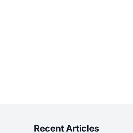
Recent Articles