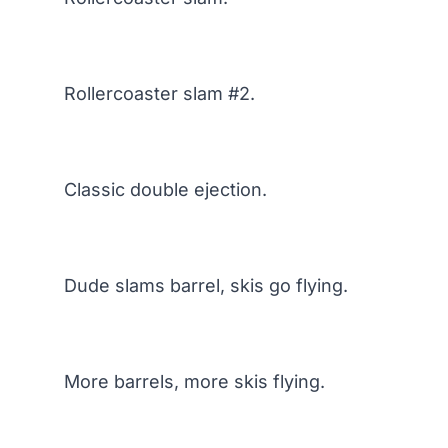
Rollercoaster slam #2.
Classic double ejection.
Dude slams barrel, skis go flying.
More barrels, more skis flying.