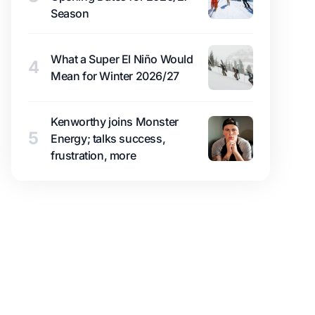
Season
What a Super El Niño Would
4
Mean for Winter 2026/27
Kenworthy joins Monster
5
Energy; talks success,
frustration, more