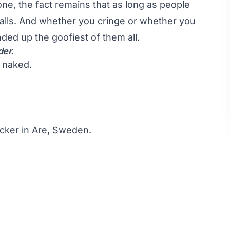
e, the fact remains that as long as people
 falls. And whether you cringe or whether you
nded up the goofiest of them all.
der.
, naked.
cker in Are, Sweden.