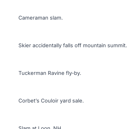
Cameraman slam.
Skier accidentally falls off mountain summit.
Tuckerman Ravine fly-by.
Corbet’s Couloir yard sale.
Slam at Loon, NH.