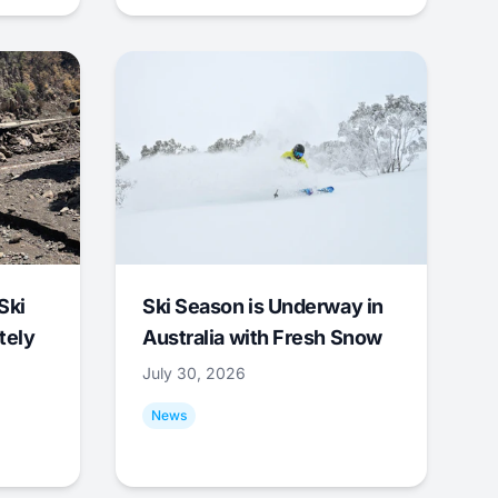
Ski
Ski Season is Underway in
tely
Australia with Fresh Snow
July 30, 2026
News