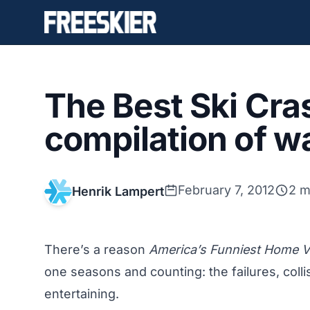
The Best Ski Cra
compilation of wa
February 7, 2012
2 m
Henrik Lampert
There’s a reason
America’s Funniest Home 
one seasons and counting: the failures, coll
entertaining.