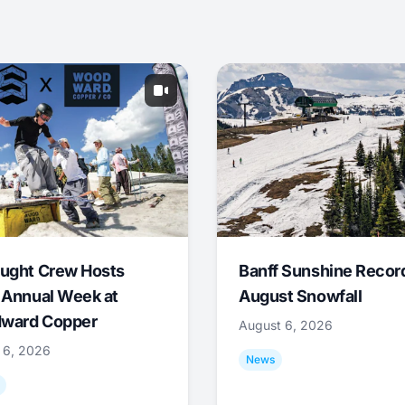
ught Crew Hosts
Banff Sunshine Recor
 Annual Week at
August Snowfall
ward Copper
August 6, 2026
 6, 2026
News