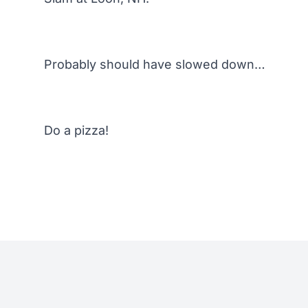
Probably should have slowed down…
Do a pizza!