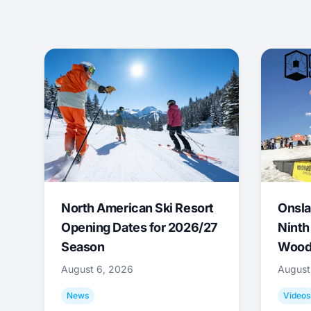
North American Ski Resort
Onsla
Opening Dates for 2026/27
Ninth
Season
Wood
August 6, 2026
August
News
Videos