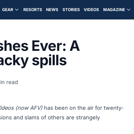
GEAR
RESORTS
NEWS
STORIES
VIDEOS
MAGAZINE
shes Ever: A
cky spills
in read
Videos (now AFV)
has been on the air for twenty-
isions and slams of others are strangely