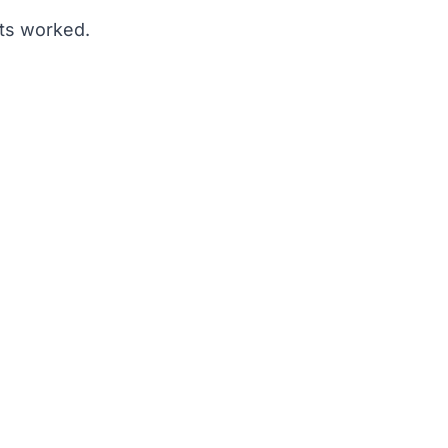
ets worked.