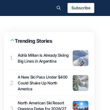
Subscribe
Trending Stories
Adrià Millan is Already Skiing
1
Big Lines in Argentina
A New Ski Pass Under $400
2
Could Shake Up North
America
North American Ski Resort
3
Opening Dates for 2026/27