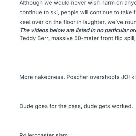
Although we would never wish harm on anyon
continue to ski, people will continue to take
keel over on the floor in laughter, we’ve rou
The videos below are listed in no particular or
Teddy Berr, massive 50-meter front flip spill
More nakedness. Poacher overshoots JOI ki
Dude goes for the pass, dude gets worked.
Rollercoaster slam.