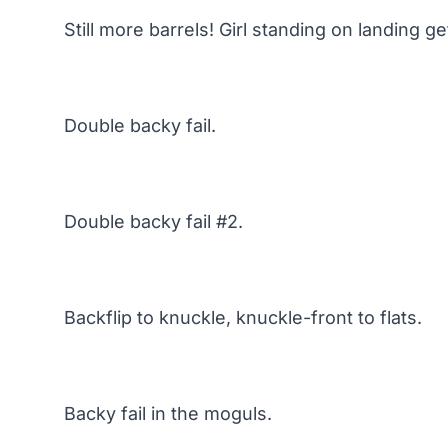
Still more barrels! Girl standing on landing g
Double backy fail.
Double backy fail #2.
Backflip to knuckle, knuckle-front to flats.
Backy fail in the moguls.