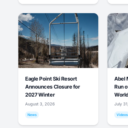
Eagle Point Ski Resort
Abel 
Announces Closure for
Run o
2027 Winter
World
August 3, 2026
July 3
News
Videos