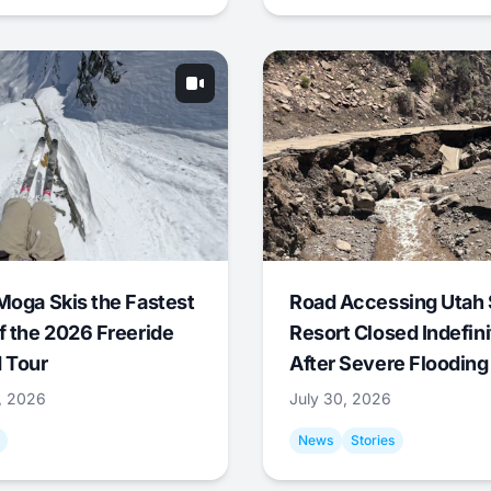
Moga Skis the Fastest
Road Accessing Utah 
f the 2026 Freeride
Resort Closed Indefini
 Tour
After Severe Flooding
1, 2026
July 30, 2026
News
Stories