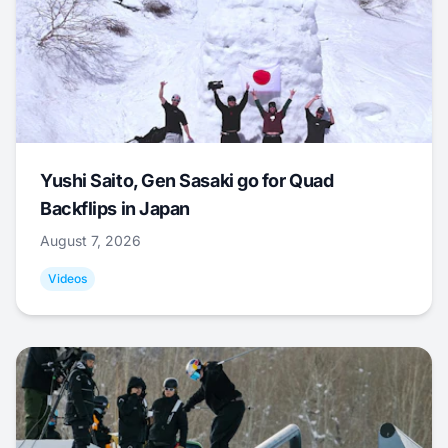
Yushi Saito, Gen Sasaki go for Quad
Backflips in Japan
August 7, 2026
Videos