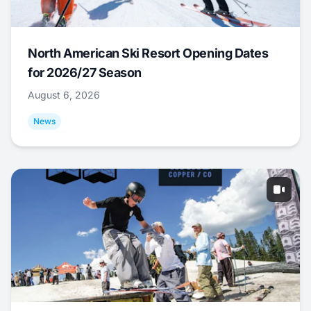
North American Ski Resort Opening Dates
for 2026/27 Season
August 6, 2026
News