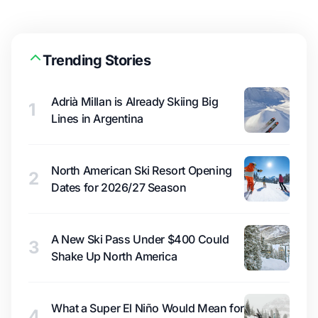
Trending Stories
Adrià Millan is Already Skiing Big
1
Lines in Argentina
North American Ski Resort Opening
2
Dates for 2026/27 Season
A New Ski Pass Under $400 Could
3
Shake Up North America
What a Super El Niño Would Mean for
4