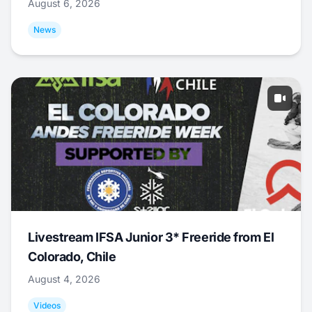
August 6, 2026
News
Livestream IFSA Junior 3* Freeride from El
Colorado, Chile
August 4, 2026
Videos