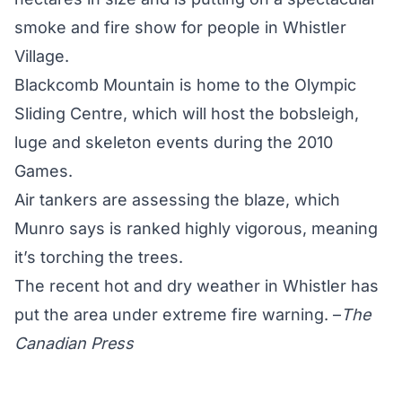
smoke and fire show for people in Whistler
Village.
Blackcomb Mountain is home to the Olympic
Sliding Centre, which will host the bobsleigh,
luge and skeleton events during the 2010
Games.
Air tankers are assessing the blaze, which
Munro says is ranked highly vigorous, meaning
it’s torching the trees.
The recent hot and dry weather in Whistler has
put the area under extreme fire warning. –
The
Canadian Press