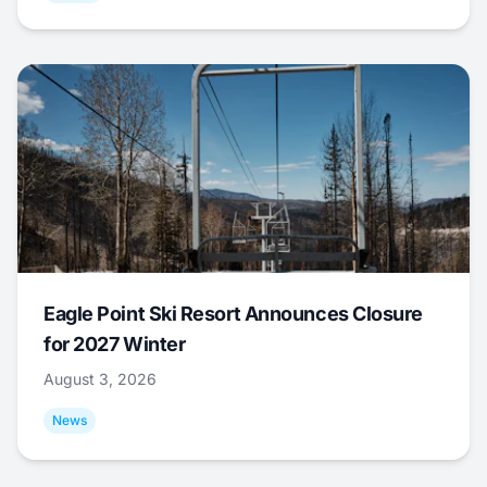
Eagle Point Ski Resort Announces Closure
for 2027 Winter
August 3, 2026
News