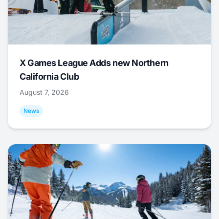
X Games League Adds new Northern
California Club
August 7, 2026
News