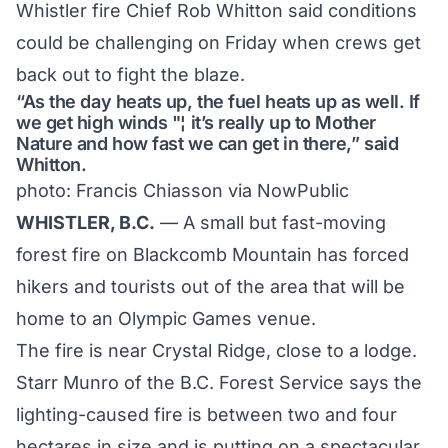
Whistler fire Chief Rob Whitton said conditions
could be challenging on Friday when crews get
back out to fight the blaze.
“As the day heats up, the fuel heats up as well. If
we get high winds "¦ it’s really up to Mother
Nature and how fast we can get in there,” said
Whitton.
photo: Francis Chiasson via
NowPublic
WHISTLER, B.C.
— A small but fast-moving
forest fire on Blackcomb Mountain has forced
hikers and tourists out of the area that will be
home to an Olympic Games venue.
The fire is near Crystal Ridge, close to a lodge.
Starr Munro of the B.C. Forest Service says the
lighting-caused fire is between two and four
hectares in size and is putting on a spectacular