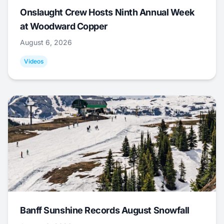
Onslaught Crew Hosts Ninth Annual Week
at Woodward Copper
August 6, 2026
Videos
Banff Sunshine Records August Snowfall