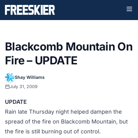
Blackcomb Mountain On
Fire – UPDATE
Shay Williams
July 31, 2009
UPDATE
Rain late Thursday night helped dampen the
spread of the fire on Blackcomb Mountain, but
the fire is still burning out of control.