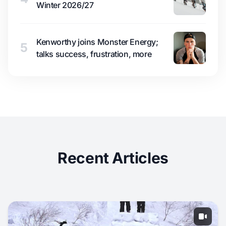
Winter 2026/27
Kenworthy joins Monster Energy;
5
talks success, frustration, more
Recent Articles