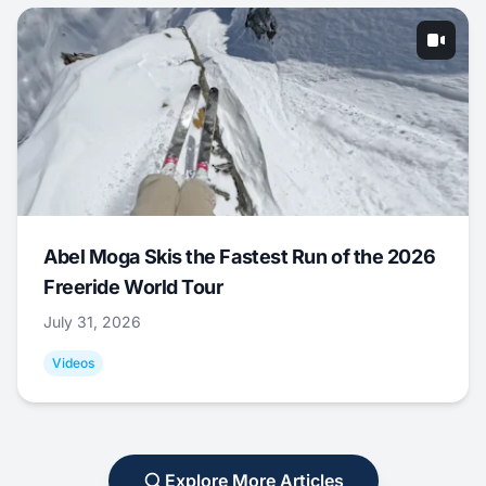
Abel Moga Skis the Fastest Run of the 2026
Freeride World Tour
July 31, 2026
Videos
Explore More Articles