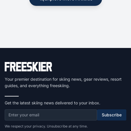
Your premier destination for skiing news, gear reviews, resort
guides, and everything freeskiing.
Get the latest skiing news delivered to your inbox.
Subscribe
We respect your privacy. Unsubscribe at any time.