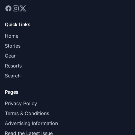
Quick Links
Home
Stories
Gear
Resorts
Search
Pages
Privacy Policy
Terms & Conditions
Advertising Information
Read the Latest Issue