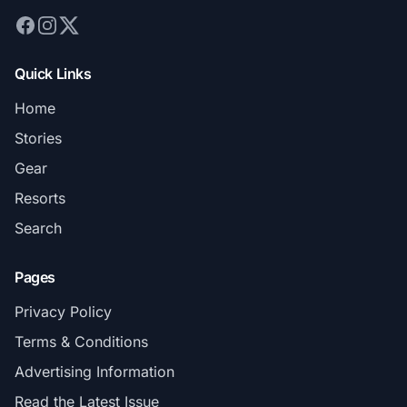
Quick Links
Home
Stories
Gear
Resorts
Search
Pages
Privacy Policy
Terms & Conditions
Advertising Information
Read the Latest Issue