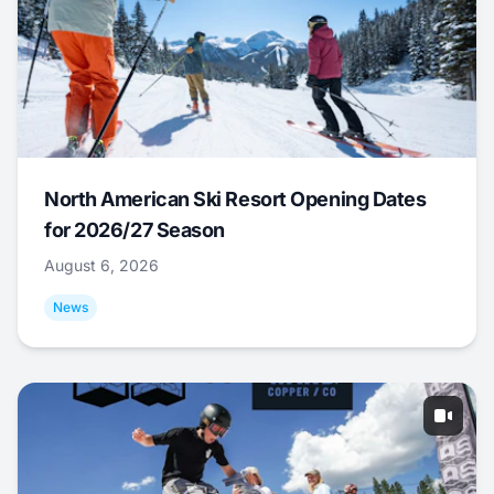
North American Ski Resort Opening Dates
for 2026/27 Season
August 6, 2026
News