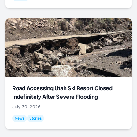
Road Accessing Utah Ski Resort Closed
Indefinitely After Severe Flooding
July 30, 2026
News
Stories