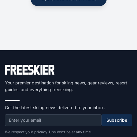
Your premier destination for skiing news, gear reviews, resort
guides, and everything freeskiing.
Get the latest skiing news delivered to your inbox.
Subscribe
We respect your privacy. Unsubscribe at any time.