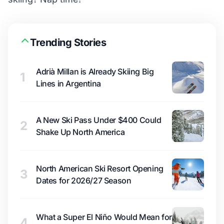
Trending Stories
Adrià Millan is Already Skiing Big
1
Lines in Argentina
A New Ski Pass Under $400 Could
2
Shake Up North America
North American Ski Resort Opening
3
Dates for 2026/27 Season
What a Super El Niño Would Mean for
4