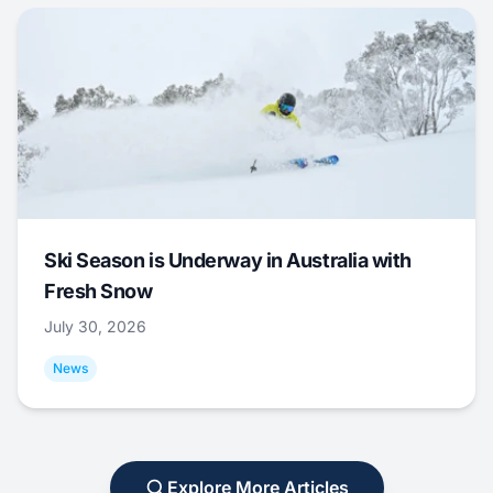
Ski Season is Underway in Australia with
Fresh Snow
July 30, 2026
News
Explore More Articles