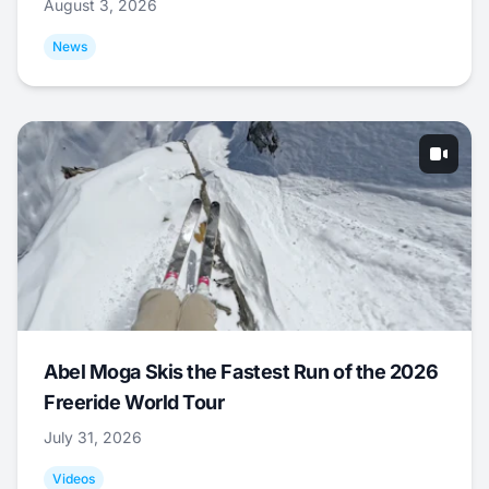
August 3, 2026
News
Abel Moga Skis the Fastest Run of the 2026
Freeride World Tour
July 31, 2026
Videos