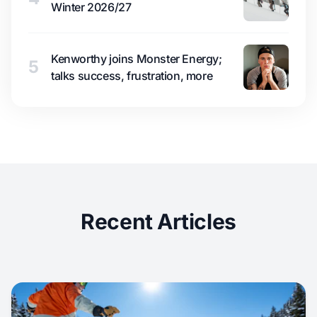
Winter 2026/27
Kenworthy joins Monster Energy;
5
talks success, frustration, more
Recent Articles