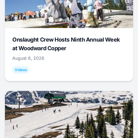
Onslaught Crew Hosts Ninth Annual Week
at Woodward Copper
August 6, 2026
Videos