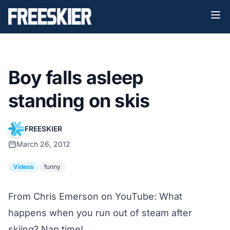
Boy falls asleep
standing on skis
FREESKIER
March 26, 2012
Videos
funny
From Chris Emerson on YouTube: What
happens when you run out of steam after
skiing? Nap time!