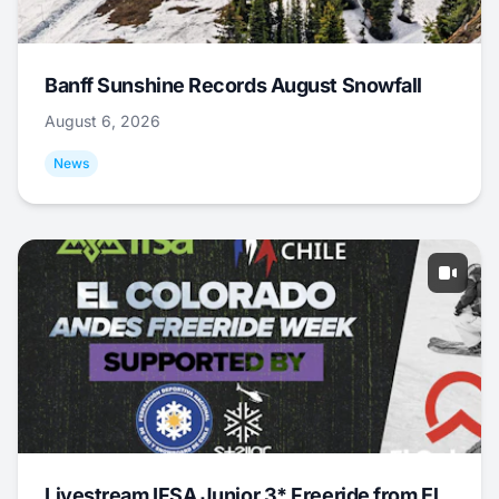
Banff Sunshine Records August Snowfall
August 6, 2026
News
Livestream IFSA Junior 3* Freeride from El