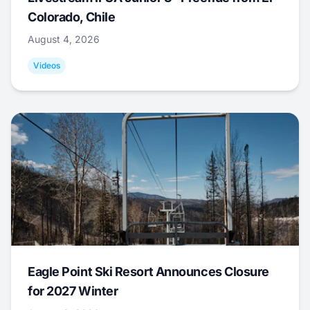
Colorado, Chile
August 4, 2026
Videos
Eagle Point Ski Resort Announces Closure
for 2027 Winter