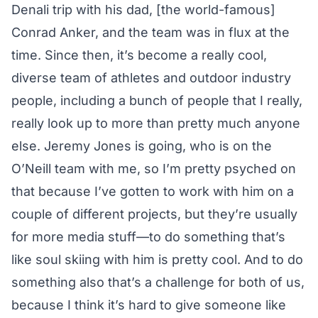
Denali trip with his dad, [the world-famous]
Conrad Anker, and the team was in flux at the
time. Since then, it’s become a really cool,
diverse team of athletes and outdoor industry
people, including a bunch of people that I really,
really look up to more than pretty much anyone
else. Jeremy Jones is going, who is on the
O’Neill team with me, so I’m pretty psyched on
that because I’ve gotten to work with him on a
couple of different projects, but they’re usually
for more media stuff—to do something that’s
like soul skiing with him is pretty cool. And to do
something also that’s a challenge for both of us,
because I think it’s hard to give someone like