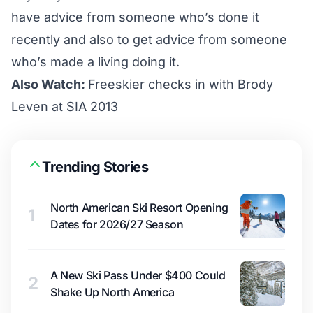
have advice from someone who’s done it
recently and also to get advice from someone
who’s made a living doing it.
Also Watch:
Freeskier checks in with Brody
Leven at SIA 2013
Trending Stories
North American Ski Resort Opening
1
Dates for 2026/27 Season
A New Ski Pass Under $400 Could
2
Shake Up North America