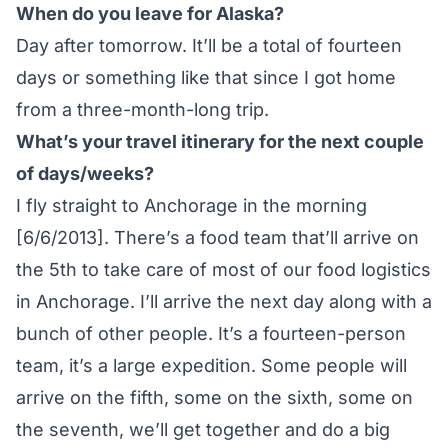
When do you leave for Alaska?
Day after tomorrow. It’ll be a total of fourteen
days or something like that since I got home
from a three-month-long trip.
What’s your travel itinerary for the next couple
of days/weeks?
I fly straight to Anchorage in the morning
[6/6/2013]. There’s a food team that’ll arrive on
the 5th to take care of most of our food logistics
in Anchorage. I’ll arrive the next day along with a
bunch of other people. It’s a fourteen-person
team, it’s a large expedition. Some people will
arrive on the fifth, some on the sixth, some on
the seventh, we’ll get together and do a big