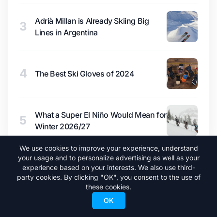
Adrià Millan is Already Skiing Big
3
Lines in Argentina
4
The Best Ski Gloves of 2024
What a Super El Niño Would Mean for
5
Winter 2026/27
We use cookies to improve your experience, understand
your usage and to personalize advertising as well as your
experience based on your interests. We also use third-
party cookies. By clicking "OK", you consent to the use of
these cookies.
OK