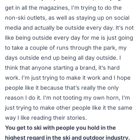
get in all the magazines, I’m trying to do the
non-ski outlets, as well as staying up on social
media and actually be outside every day. It’s not
like being outside every day for me is just going
to take a couple of runs through the park, my
days outside end up being all day outside. I
think that anyone starting a brand, it’s hard
work. I’m just trying to make it work and I hope
people like it because that’s really the only
reason I do it. I’m not tooting my own horn, I’m
just trying to make other people like it the same
way I like reading their stories.
You get to ski with people you hold in the
highest regard in the ski and outdoor industry.