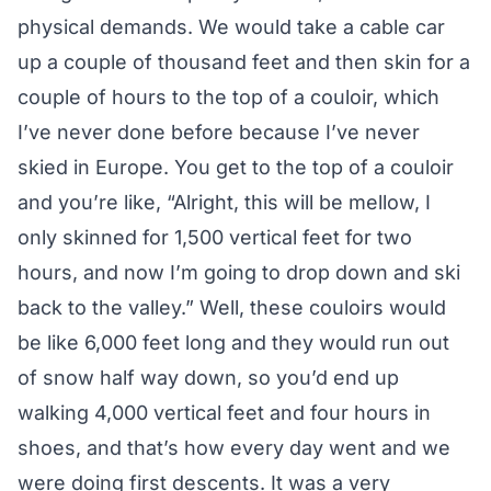
physical demands. We would take a cable car
up a couple of thousand feet and then skin for a
couple of hours to the top of a couloir, which
I’ve never done before because I’ve never
skied in Europe. You get to the top of a couloir
and you’re like, “Alright, this will be mellow, I
only skinned for 1,500 vertical feet for two
hours, and now I’m going to drop down and ski
back to the valley.” Well, these couloirs would
be like 6,000 feet long and they would run out
of snow half way down, so you’d end up
walking 4,000 vertical feet and four hours in
shoes, and that’s how every day went and we
were doing first descents. It was a very