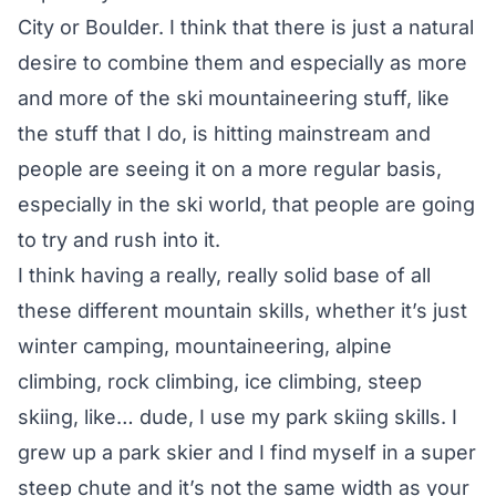
City or Boulder. I think that there is just a natural
desire to combine them and especially as more
and more of the ski mountaineering stuff, like
the stuff that I do, is hitting mainstream and
people are seeing it on a more regular basis,
especially in the ski world, that people are going
to try and rush into it.
I think having a really, really solid base of all
these different mountain skills, whether it’s just
winter camping, mountaineering, alpine
climbing, rock climbing, ice climbing, steep
skiing, like… dude, I use my park skiing skills. I
grew up a park skier and I find myself in a super
steep chute and it’s not the same width as your