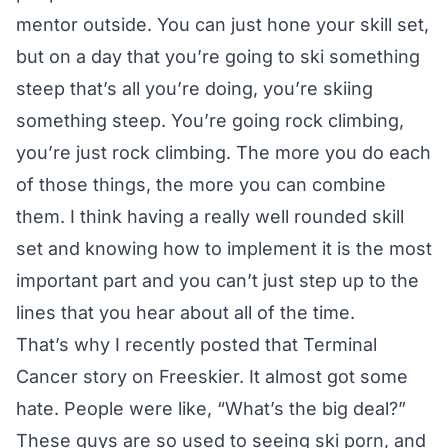
mentor outside. You can just hone your skill set,
but on a day that you’re going to ski something
steep that’s all you’re doing, you’re skiing
something steep. You’re going rock climbing,
you’re just rock climbing. The more you do each
of those things, the more you can combine
them. I think having a really well rounded skill
set and knowing how to implement it is the most
important part and you can’t just step up to the
lines that you hear about all of the time.
That’s why I recently posted that
Terminal
Cancer story on Freeskier.
It almost got some
hate. People were like, “What’s the big deal?”
These guys are so used to seeing ski porn, and