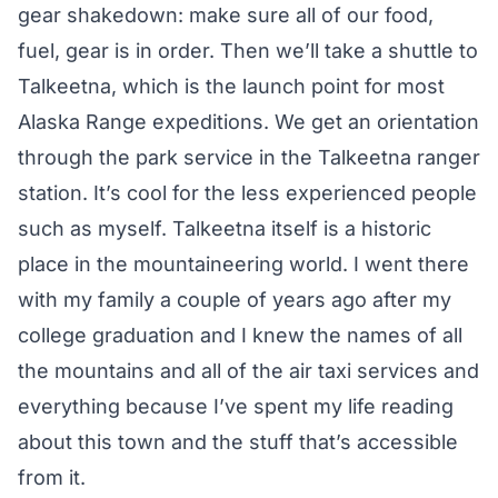
gear shakedown: make sure all of our food,
fuel, gear is in order. Then we’ll take a shuttle to
Talkeetna, which is the launch point for most
Alaska Range expeditions. We get an orientation
through the park service in the Talkeetna ranger
station. It’s cool for the less experienced people
such as myself. Talkeetna itself is a historic
place in the mountaineering world. I went there
with my family a couple of years ago after my
college graduation and I knew the names of all
the mountains and all of the air taxi services and
everything because I’ve spent my life reading
about this town and the stuff that’s accessible
from it.