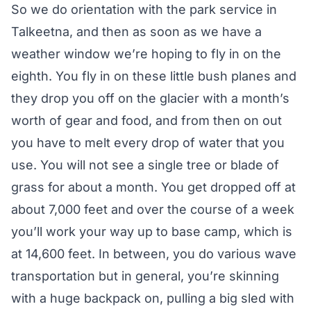
So we do orientation with the park service in
Talkeetna, and then as soon as we have a
weather window we’re hoping to fly in on the
eighth. You fly in on these little bush planes and
they drop you off on the glacier with a month’s
worth of gear and food, and from then on out
you have to melt every drop of water that you
use. You will not see a single tree or blade of
grass for about a month. You get dropped off at
about 7,000 feet and over the course of a week
you’ll work your way up to base camp, which is
at 14,600 feet. In between, you do various wave
transportation but in general, you’re skinning
with a huge backpack on, pulling a big sled with