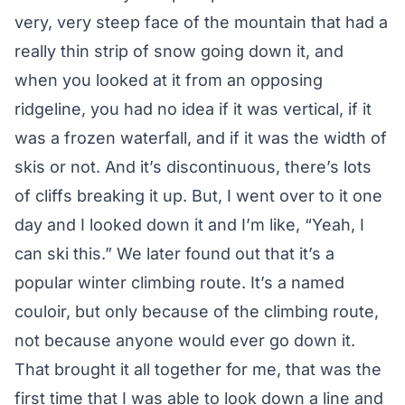
very, very steep face of the mountain that had a
really thin strip of snow going down it, and
when you looked at it from an opposing
ridgeline, you had no idea if it was vertical, if it
was a frozen waterfall, and if it was the width of
skis or not. And it’s discontinuous, there’s lots
of cliffs breaking it up. But, I went over to it one
day and I looked down it and I’m like, “Yeah, I
can ski this.” We later found out that it’s a
popular winter climbing route. It’s a named
couloir, but only because of the climbing route,
not because anyone would ever go down it.
That brought it all together for me, that was the
first time that I was able to look down a line and