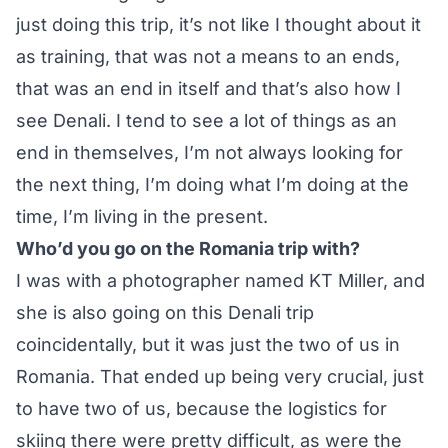
just doing this trip, it’s not like I thought about it
as training, that was not a means to an ends,
that was an end in itself and that’s also how I
see Denali. I tend to see a lot of things as an
end in themselves, I’m not always looking for
the next thing, I’m doing what I’m doing at the
time, I’m living in the present.
Who’d you go on the Romania trip with?
I was with a photographer named KT Miller, and
she is also going on this Denali trip
coincidentally, but it was just the two of us in
Romania. That ended up being very crucial, just
to have two of us, because the logistics for
skiing there were pretty difficult, as were the