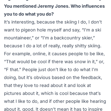
You mentioned Jeremy Jones. Who influences
you to do what you do?
It’s interesting, because the skiing I do, I don’t
want to pigeon hole myself and say, “I’m a ski
mountaineer,” or “I’m a backcountry skier,”
because I do a lot of really, really shitty skiing.
For example, online, it causes people to be like,
“That would be cool if there was snow in it,” or,
“F that.” People just don’t like to do what I’m
doing, but it’s obvious based on the feedback,
that they love to read about it and look at
pictures about it, which is cool because that’s
what I like to do, and if other people like hearing
about it, good. It doesn’t mean it has to inspire