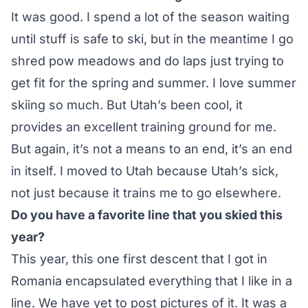
It was good. I spend a lot of the season waiting
until stuff is safe to ski, but in the meantime I go
shred pow meadows and do laps just trying to
get fit for the spring and summer. I love summer
skiing so much. But Utah’s been cool, it
provides an excellent training ground for me.
But again, it’s not a means to an end, it’s an end
in itself. I moved to Utah because Utah’s sick,
not just because it trains me to go elsewhere.
Do you have a favorite line that you skied this
year?
This year, this one first descent that I got in
Romania encapsulated everything that I like in a
line. We have yet to post pictures of it. It was a