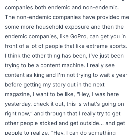
companies both endemic and non-endemic.
The non-endemic companies have provided me
some more household exposure and then the
endemic companies, like GoPro, can get you in
front of a lot of people that like extreme sports.
I think the other thing has been, I’ve just been
trying to be a content machine. I really see
content as king and I’m not trying to wait a year
before getting my story out in the next
magazine, I want to be like, “Hey, I was here
yesterday, check it out, this is what’s going on
right now,” and through that I really try to get
other people stoked and get outside… and get
people to realize, “Hey, I can do something