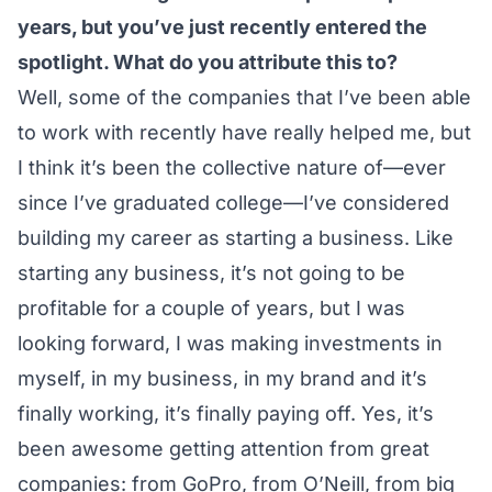
years, but you’ve just recently entered the
spotlight. What do you attribute this to?
Well, some of the companies that I’ve been able
to work with recently have really helped me, but
I think it’s been the collective nature of—ever
since I’ve graduated college—I’ve considered
building my career as starting a business. Like
starting any business, it’s not going to be
profitable for a couple of years, but I was
looking forward, I was making investments in
myself, in my business, in my brand and it’s
finally working, it’s finally paying off. Yes, it’s
been awesome getting attention from great
companies: from GoPro, from O’Neill, from big