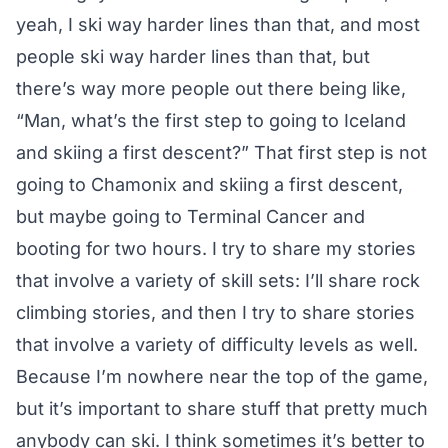
yeah, I ski way harder lines than that, and most
people ski way harder lines than that, but
there’s way more people out there being like,
“Man, what’s the first step to going to Iceland
and skiing a first descent?” That first step is not
going to Chamonix and skiing a first descent,
but maybe going to Terminal Cancer and
booting for two hours. I try to share my stories
that involve a variety of skill sets: I’ll share rock
climbing stories, and then I try to share stories
that involve a variety of difficulty levels as well.
Because I’m nowhere near the top of the game,
but it’s important to share stuff that pretty much
anybody can ski. I think sometimes it’s better to