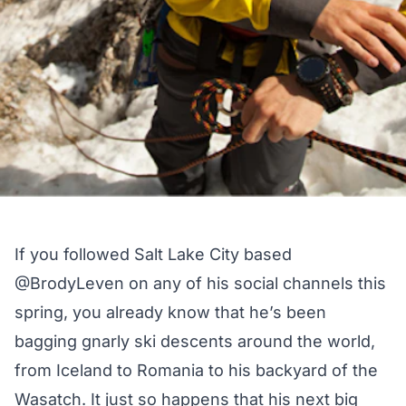
If you followed Salt Lake City based
@BrodyLeven
on any of his social channels this
spring, you already know that he’s been
bagging gnarly ski descents around the world,
from Iceland to Romania to his backyard of the
Wasatch. It just so happens that his next big