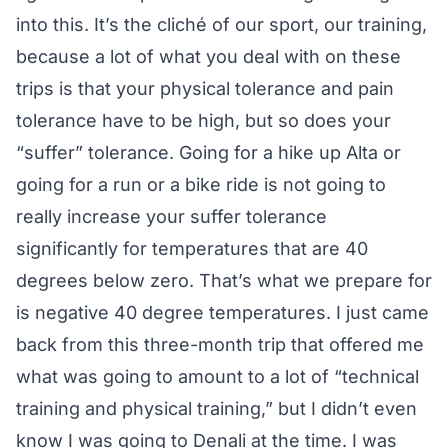
into this. It’s the cliché of our sport, our training,
because a lot of what you deal with on these
trips is that your physical tolerance and pain
tolerance have to be high, but so does your
“suffer” tolerance. Going for a hike up Alta or
going for a run or a bike ride is not going to
really increase your suffer tolerance
significantly for temperatures that are 40
degrees below zero. That’s what we prepare for
is negative 40 degree temperatures. I just came
back from this three-month trip that offered me
what was going to amount to a lot of “technical
training and physical training,” but I didn’t even
know I was going to Denali at the time. I was