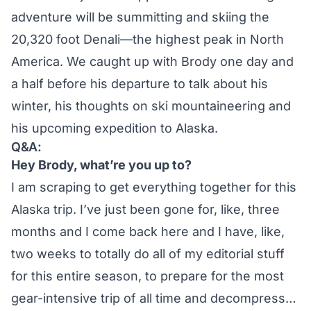
adventure will be summitting and skiing the
20,320 foot Denali—the highest peak in North
America. We caught up with Brody one day and
a half before his departure to talk about his
winter, his thoughts on ski mountaineering and
his upcoming expedition to Alaska.
Q&A:
Hey Brody, what’re you up to?
I am scraping to get everything together for this
Alaska trip. I’ve just been gone for, like, three
months and I come back here and I have, like,
two weeks to totally do all of my editorial stuff
for this entire season, to prepare for the most
gear-intensive trip of all time and decompress…