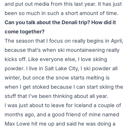
and put out media from this last year. It has just
been so much in such a short amount of time.
Can you talk about the Denali trip? How did it
come together?
The season that I focus on really begins in April,
because that’s when ski mountaineering really
kicks off. Like everyone else, I love skiing
powder. I live in Salt Lake City, I ski powder all
winter, but once the snow starts melting is
when I get stoked because I can start skiing the
stuff that I’ve been thinking about all year.
I was just about to leave for Iceland a couple of
months ago, and a good friend of mine named
Max Lowe hit me up and said he was doing a