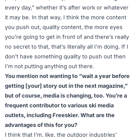
every day,” whether it’s after work or whatever
it may be. In that way, I think the more content
you push out, quality content, the more eyes
you’re going to get in front of and there’s really
no secret to that, that’s literally all I’m doing. If I
don’t have something quality to push out then
I’m not putting anything out there.
You mention not wanting to “wait a year before
getting [your] story out in the next magazine,”
but of course, media is changing, too. You’re a
frequent contributor to various ski media
outlets, including Freeskier. What are the
advantages of this for you?
I think that I’m, like, the outdoor industries’