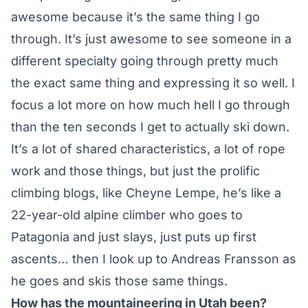
awesome because it’s the same thing I go
through. It’s just awesome to see someone in a
different specialty going through pretty much
the exact same thing and expressing it so well. I
focus a lot more on how much hell I go through
than the ten seconds I get to actually ski down.
It’s a lot of shared characteristics, a lot of rope
work and those things, but just the prolific
climbing blogs, like Cheyne Lempe, he’s like a
22-year-old alpine climber who goes to
Patagonia and just slays, just puts up first
ascents… then I look up to Andreas Fransson as
he goes and skis those same things.
How has the mountaineering in Utah been?