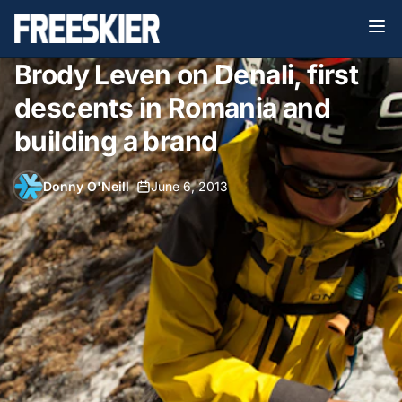
Brody Leven on Denali, first
descents in Romania and
building a brand
Donny O'Neill
•
June 6, 2013