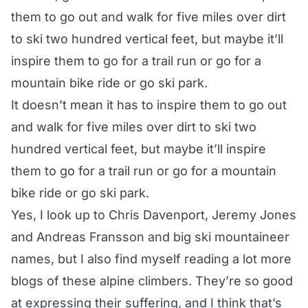
them to go out and walk for five miles over dirt
to ski two hundred vertical feet, but maybe it’ll
inspire them to go for a trail run or go for a
mountain bike ride or go ski park.
It doesn’t mean it has to inspire them to go out
and walk for five miles over dirt to ski two
hundred vertical feet, but maybe it’ll inspire
them to go for a trail run or go for a mountain
bike ride or go ski park.
Yes, I look up to Chris Davenport, Jeremy Jones
and Andreas Fransson and big ski mountaineer
names, but I also find myself reading a lot more
blogs of these alpine climbers. They’re so good
at expressing their suffering, and I think that’s