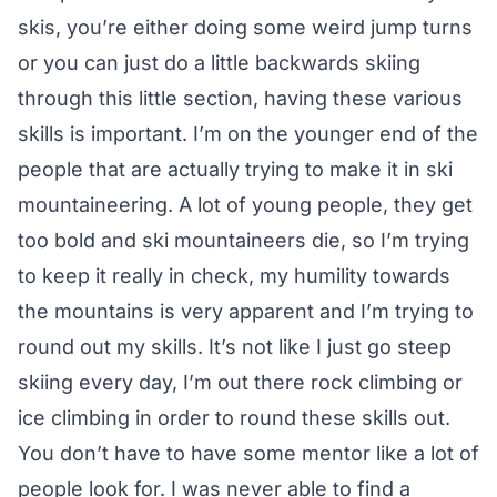
skis, you’re either doing some weird jump turns
or you can just do a little backwards skiing
through this little section, having these various
skills is important. I’m on the younger end of the
people that are actually trying to make it in ski
mountaineering. A lot of young people, they get
too bold and ski mountaineers die, so I’m trying
to keep it really in check, my humility towards
the mountains is very apparent and I’m trying to
round out my skills. It’s not like I just go steep
skiing every day, I’m out there rock climbing or
ice climbing in order to round these skills out.
You don’t have to have some mentor like a lot of
people look for. I was never able to find a