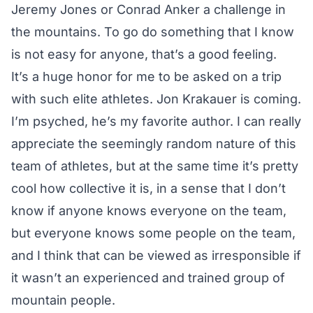
Jeremy Jones or Conrad Anker a challenge in
the mountains. To go do something that I know
is not easy for anyone, that’s a good feeling.
It’s a huge honor for me to be asked on a trip
with such elite athletes. Jon Krakauer is coming.
I’m psyched, he’s my favorite author. I can really
appreciate the seemingly random nature of this
team of athletes, but at the same time it’s pretty
cool how collective it is, in a sense that I don’t
know if anyone knows everyone on the team,
but everyone knows some people on the team,
and I think that can be viewed as irresponsible if
it wasn’t an experienced and trained group of
mountain people.