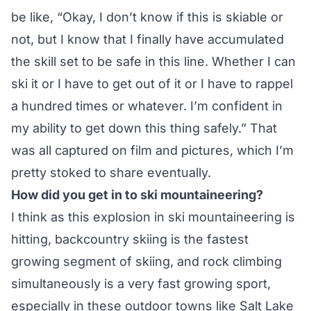
be like, “Okay, I don’t know if this is skiable or
not, but I know that I finally have accumulated
the skill set to be safe in this line. Whether I can
ski it or I have to get out of it or I have to rappel
a hundred times or whatever. I’m confident in
my ability to get down this thing safely.” That
was all captured on film and pictures, which I’m
pretty stoked to share eventually.
How did you get in to ski mountaineering?
I think as this explosion in ski mountaineering is
hitting, backcountry skiing is the fastest
growing segment of skiing, and rock climbing
simultaneously is a very fast growing sport,
especially in these outdoor towns like Salt Lake