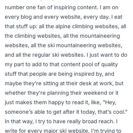
number one fan of inspiring content. I am on
every blog and every website, every day. I eat
that stuff up: all the alpine climbing websites, all
the climbing websites, all the mountaineering
websites, all the ski mountaineering websites,
and all the regular ski websites. I just want to do
my part to add to that content pool of quality
stuff that people are being inspired by, and
maybe they’re sitting at their desk at work, but
whether they’re planning their weekend or it
just makes them happy to read it, like, “Hey,
someone’s able to get after it today, that’s cool.”
In that way, I try to have really broad reach. I
write for every major ski website, I’m trying to