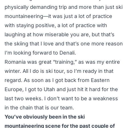
physically demanding trip and more than just ski
mountaineering—it was just a lot of practice
with staying positive, a lot of practice with
laughing at how miserable you are, but that’s
the skiing that I love and that’s one more reason
I’m looking forward to Denali.
Romania was great “training,” as was my entire
winter. All I do is ski tour, so I’m ready in that
regard. As soon as I got back from Eastern
Europe, I got to Utah and just hit it hard for the
last two weeks. I don’t want to be a weakness
in the chain that is our team.
You’ve obviously been in the ski
mountaineering scene for the past couple of