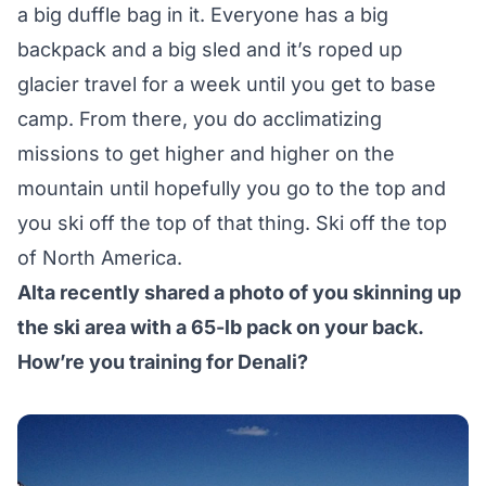
a big duffle bag in it. Everyone has a big
backpack and a big sled and it’s roped up
glacier travel for a week until you get to base
camp. From there, you do acclimatizing
missions to get higher and higher on the
mountain until hopefully you go to the top and
you ski off the top of that thing. Ski off the top
of North America.
Alta recently shared a photo of you skinning up
the ski area with a 65-lb pack on your back.
How’re you training for Denali?