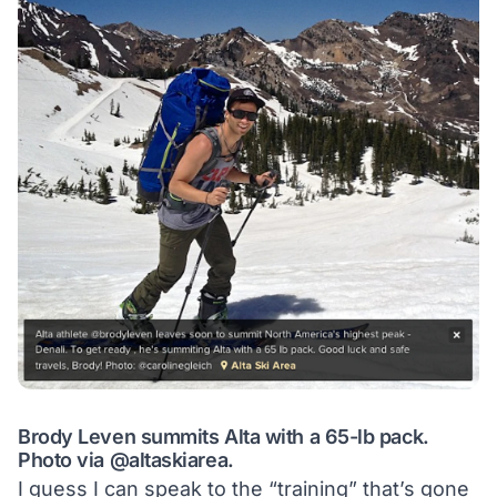
Brody Leven summits Alta with a 65-lb pack.
Photo via
@altaskiarea
.
I guess I can speak to the “training” that’s gone