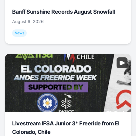
Banff Sunshine Records August Snowfall
August 6, 2026
News
Livestream IFSA Junior 3* Freeride from El
Colorado, Chile