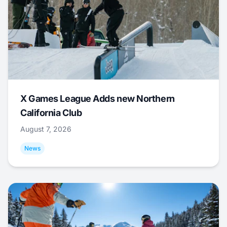
X Games League Adds new Northern
California Club
August 7, 2026
News