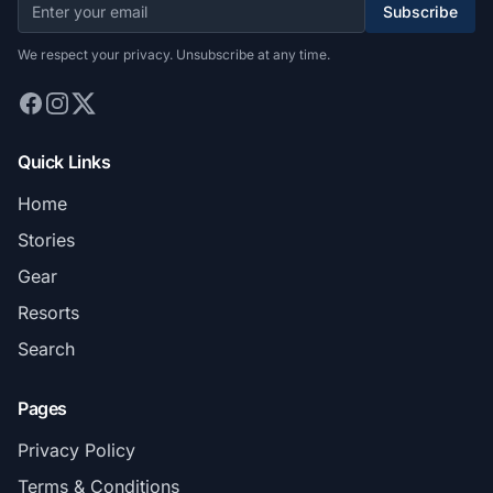
Subscribe
We respect your privacy. Unsubscribe at any time.
Quick Links
Home
Stories
Gear
Resorts
Search
Pages
Privacy Policy
Terms & Conditions