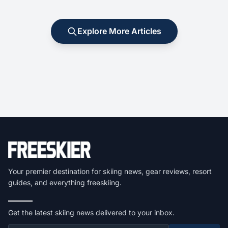
Explore More Articles
Your premier destination for skiing news, gear reviews, resort
guides, and everything freeskiing.
Get the latest skiing news delivered to your inbox.