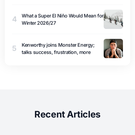
What a Super El Niño Would Mean for
4
Winter 2026/27
Kenworthy joins Monster Energy;
5
talks success, frustration, more
Recent Articles