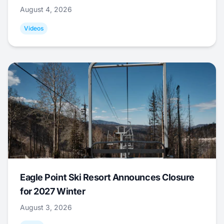
August 4, 2026
Videos
Eagle Point Ski Resort Announces Closure
for 2027 Winter
August 3, 2026