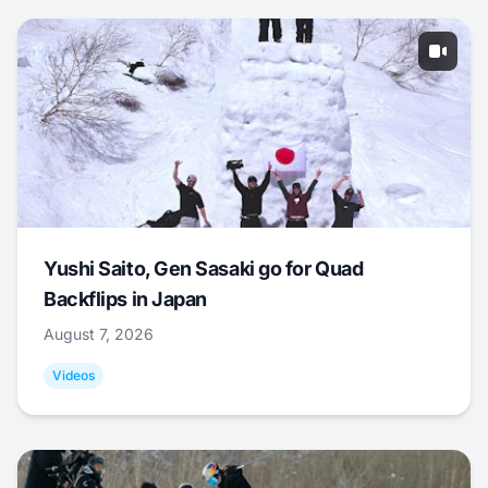
Yushi Saito, Gen Sasaki go for Quad
Backflips in Japan
August 7, 2026
Videos