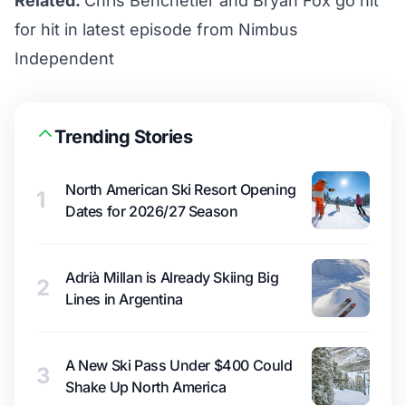
Related:
Chris Benchetler and Bryan Fox go hit
for hit in latest episode from Nimbus
Independent
Trending Stories
North American Ski Resort Opening
1
Dates for 2026/27 Season
Adrià Millan is Already Skiing Big
2
Lines in Argentina
A New Ski Pass Under $400 Could
3
Shake Up North America