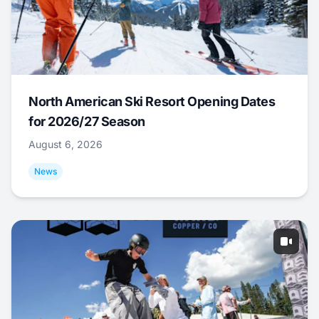
North American Ski Resort Opening Dates
for 2026/27 Season
August 6, 2026
News