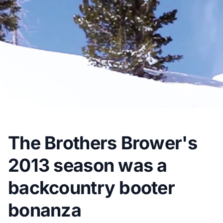
The Brothers Brower's
2013 season was a
backcountry booter
bonanza