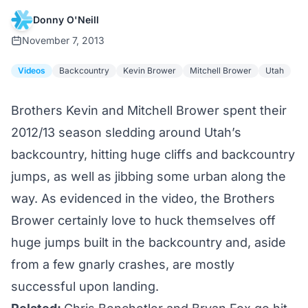
Donny O'Neill
November 7, 2013
Videos
Backcountry
Kevin Brower
Mitchell Brower
Utah
Brothers Kevin and Mitchell Brower spent their
2012/13 season sledding around Utah’s
backcountry, hitting huge cliffs and backcountry
jumps, as well as jibbing some urban along the
way. As evidenced in the video, the Brothers
Brower certainly love to huck themselves off
huge jumps built in the backcountry and, aside
from a few gnarly crashes, are mostly
successful upon landing.