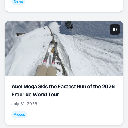
News
Abel Moga Skis the Fastest Run of the 2026
Freeride World Tour
July 31, 2026
Videos