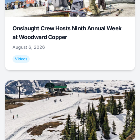
Onslaught Crew Hosts Ninth Annual Week
at Woodward Copper
August 6, 2026
Videos