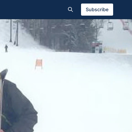
Subscribe