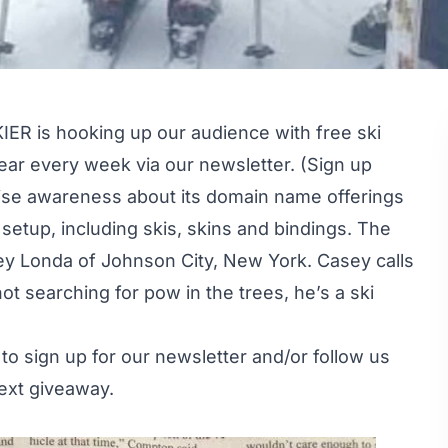
IER is hooking up our audience with free ski
ar every week via our newsletter. (Sign up
ise awareness about its domain name offerings
setup, including skis, skins and bindings. The
y Londa of Johnson City, New York. Casey calls
 searching for pow in the trees, he’s a ski
 to
sign up
for our newsletter and/or follow us
ext giveaway.