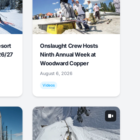
esort
Onslaught Crew Hosts
26/27
Ninth Annual Week at
Woodward Copper
August 6, 2026
Videos