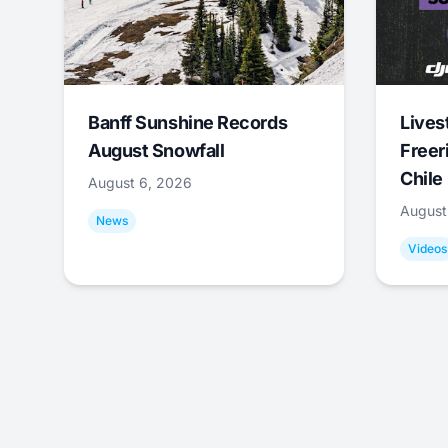
Banff Sunshine Records
Lives
August Snowfall
Freer
Chile
August 6, 2026
August
News
Videos