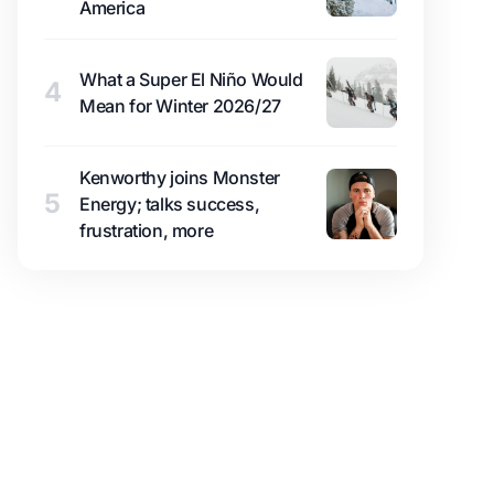
America
What a Super El Niño Would
4
Mean for Winter 2026/27
Kenworthy joins Monster
5
Energy; talks success,
frustration, more