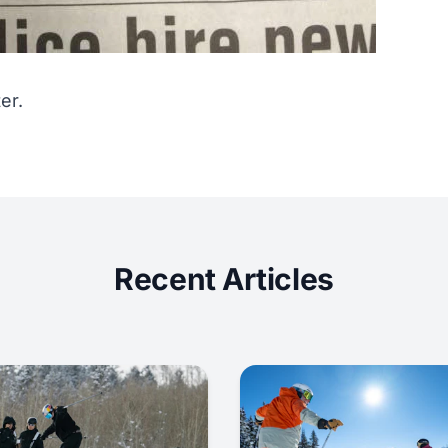
er.
Recent Articles