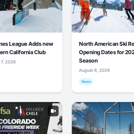
mes League Adds new
North American Ski R
ern California Club
Opening Dates for 20
Season
 7, 2026
August 6, 2026
News