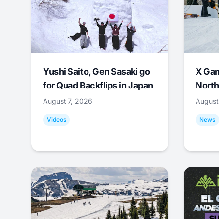
Yushi Saito, Gen Sasaki go
X Ga
for Quad Backflips in Japan
North
August 7, 2026
August
Videos
News