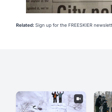
Related:
Sign up for the FREESKIER newslett