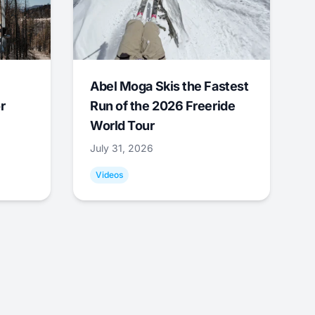
Abel Moga Skis the Fastest
r
Run of the 2026 Freeride
World Tour
July 31, 2026
Videos