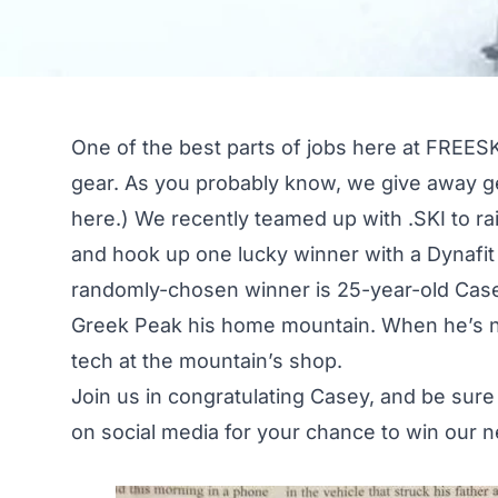
One of the best parts of jobs here at FREESK
gear. As you probably know, we give away ge
here
.) We recently teamed up with
.SKI
to ra
and hook up one lucky winner with a Dynafit 
randomly-chosen winner is 25-year-old Case
Greek Peak his home mountain. When he’s not
tech at the mountain’s shop.
Join us in congratulating Casey, and be sure
on
social media
for your chance to win our n