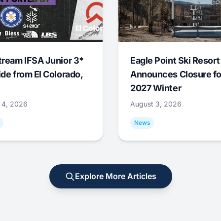
tream IFSA Junior 3*
Eagle Point Ski Resort
ide from El Colorado,
Announces Closure fo
2027 Winter
 4, 2026
August 3, 2026
News
Explore More Articles