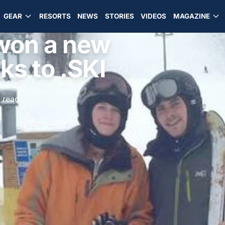
GEAR
RESORTS
NEWS
STORIES
VIDEOS
MAGAZINE
won a new
ks to .SKI
 read