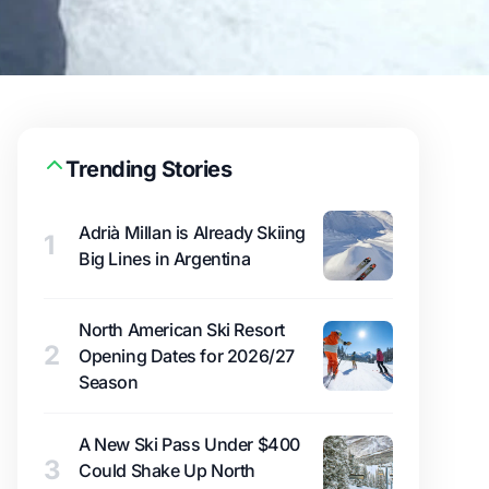
Trending Stories
Adrià Millan is Already Skiing
1
Big Lines in Argentina
North American Ski Resort
2
Opening Dates for 2026/27
Season
A New Ski Pass Under $400
3
Could Shake Up North