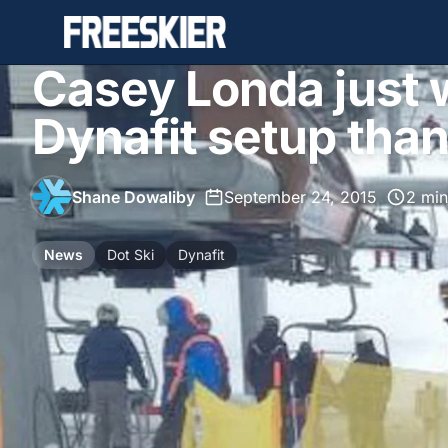
Casey Londa just 
Dynafit setup than
Shane Dowaliby
•
September 24, 2015
•
2 min
News
Dot Ski
Dynafit