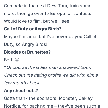
Compete in the next Dew Tour, train some
more, then go over to Europe for contests.
Would love to film, but we'll see.
Call of Duty or Angry Birds?
Maybe I'm lame, but I've never played Call of
Duty, so Angry Birds!
Blondes or Brunettes?
Both 🙂
*
Of course the ladies man answered both.
Check out the
dating profile
we did with him a
few months back.
Any shout outs?
Gotta thank the sponsors, Monster, Oakley,
Nordica, for backing me – they've been such a