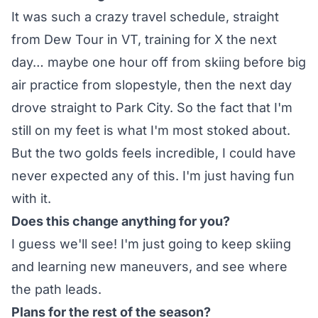
It was such a crazy travel schedule, straight
from Dew Tour in VT, training for X the next
day… maybe one hour off from skiing before big
air practice from slopestyle, then the next day
drove straight to Park City. So the fact that I'm
still on my feet is what I'm most stoked about.
But the two golds feels incredible, I could have
never expected any of this. I'm just having fun
with it.
Does this change anything for you?
I guess we'll see! I'm just going to keep skiing
and learning new maneuvers, and see where
the path leads.
Plans for the rest of the season?