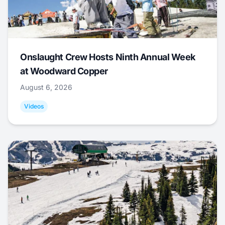
Onslaught Crew Hosts Ninth Annual Week
at Woodward Copper
August 6, 2026
Videos