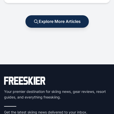
Explore More Articles
Your premier destination for skiing news, gear reviews, resort
guides, and everything freeskiing.
Get the latest skiing news delivered to your inbox.