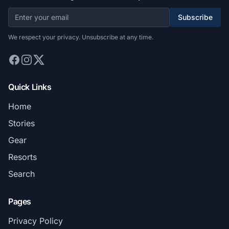
Subscribe
We respect your privacy. Unsubscribe at any time.
Quick Links
Home
Stories
Gear
Resorts
Search
Pages
Privacy Policy