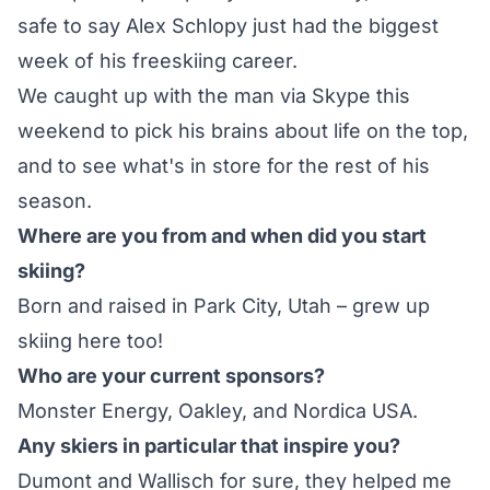
safe to say
Alex Schlopy
just had the biggest
week of his freeskiing career.
We caught up with the man via Skype this
weekend to pick his brains about life on the top,
and to see what's in store for the rest of his
season.
Where are you from and when did you start
skiing?
Born and raised in Park City, Utah – grew up
skiing here too!
Who are your current sponsors?
Monster Energy, Oakley, and Nordica USA.
Any skiers in particular that inspire you?
Dumont and Wallisch for sure, they helped me