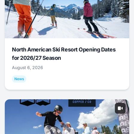
North American Ski Resort Opening Dates
for 2026/27 Season
August 6, 2026
News