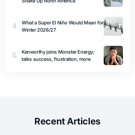
Shake Up North America
What a Super El Niño Would Mean for
4
Winter 2026/27
Kenworthy joins Monster Energy;
5
talks success, frustration, more
Recent Articles