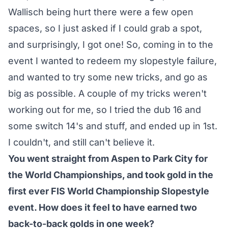
Wallisch being hurt there were a few open
spaces, so I just asked if I could grab a spot,
and surprisingly, I got one! So, coming in to the
event I wanted to redeem my slopestyle failure,
and wanted to try some new tricks, and go as
big as possible. A couple of my tricks weren't
working out for me, so I tried the dub 16 and
some switch 14's and stuff, and ended up in 1st.
I couldn't, and still can't believe it.
You went straight from Aspen to Park City for
the World Championships, and took gold in the
first ever FIS World Championship Slopestyle
event. How does it feel to have earned two
back-to-back golds in one week?