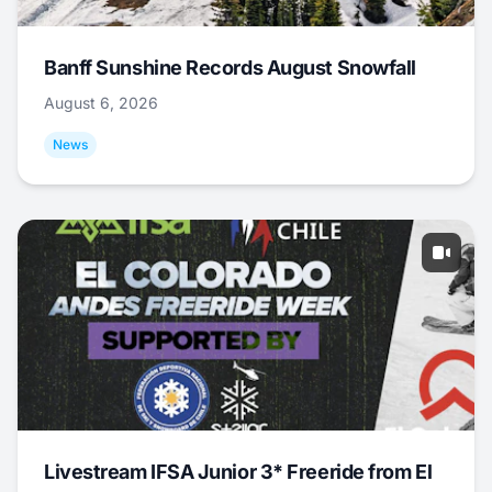
Banff Sunshine Records August Snowfall
August 6, 2026
News
Livestream IFSA Junior 3* Freeride from El