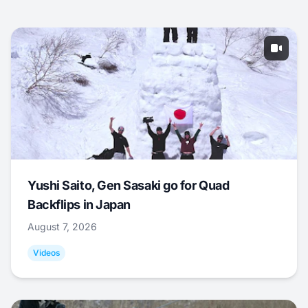
Yushi Saito, Gen Sasaki go for Quad
Backflips in Japan
August 7, 2026
Videos