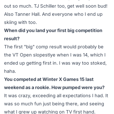
out so much. TJ Schiller too, get well soon bud!
Also Tanner Hall. And everyone who I end up
skiing with too.
When did you land your first big competition
result?
The first "big" comp result would probably be
the VT Open slopestlye when I was 14, which I
ended up getting first in. I was way too stoked,
haha.
You competed at Winter X Games 15 last
weekend as a rookie. How pumped were you?
It was crazy, exceeding all expectations I had. It
was so much fun just being there, and seeing
what I grew up watching on TV first hand.