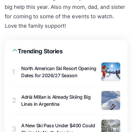
big help this year. Also my mom, dad, and sister
for coming to some of the events to watch.
Love the family support!
Trending Stories
North American Ski Resort Opening
1
Dates for 2026/27 Season
Adrià Millan is Already Skiing Big
2
Lines in Argentina
A New Ski Pass Under $400 Could
3