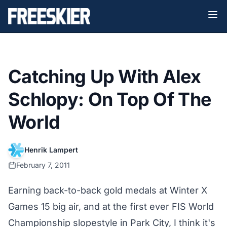
Catching Up With Alex
Schlopy: On Top Of The
World
Henrik Lampert
February 7, 2011
Earning back-to-back gold medals at Winter X
Games 15 big air, and at the first ever FIS World
Championship slopestyle in Park City, I think it's