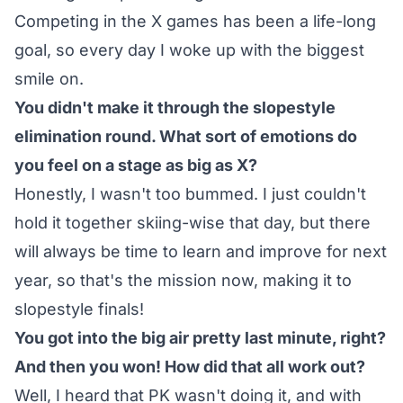
Competing in the X games has been a life-long
goal, so every day I woke up with the biggest
smile on.
You didn't make it through the slopestyle
elimination round. What sort of emotions do
you feel on a stage as big as X?
Honestly, I wasn't too bummed. I just couldn't
hold it together skiing-wise that day, but there
will always be time to learn and improve for next
year, so that's the mission now, making it to
slopestyle finals!
You got into the big air pretty last minute, right?
And then you won! How did that all work out?
Well, I heard that PK wasn't doing it, and with