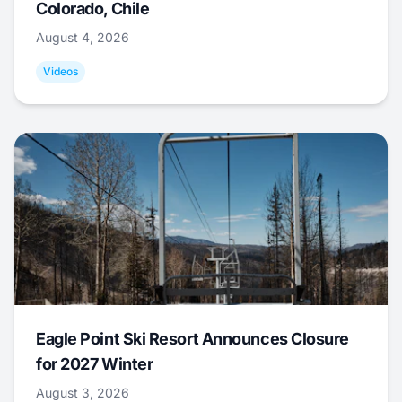
Colorado, Chile
August 4, 2026
Videos
Eagle Point Ski Resort Announces Closure
for 2027 Winter
August 3, 2026