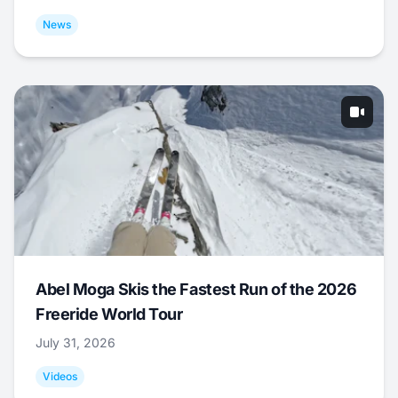
News
Abel Moga Skis the Fastest Run of the 2026
Freeride World Tour
July 31, 2026
Videos