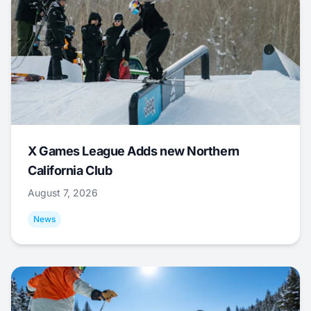
X Games League Adds new Northern
California Club
August 7, 2026
News