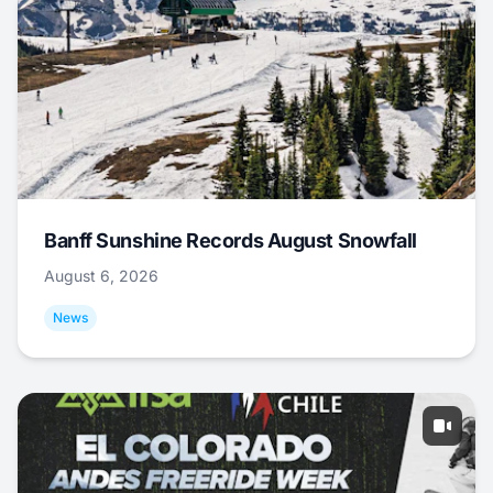
Banff Sunshine Records August Snowfall
August 6, 2026
News