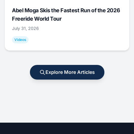
Abel Moga Skis the Fastest Run of the 2026
Freeride World Tour
July 31, 2026
Videos
Explore More Articles