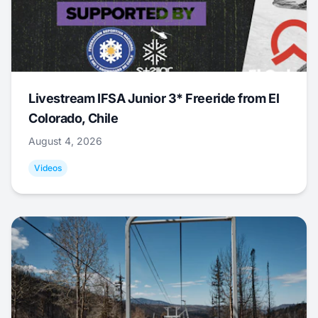
Livestream IFSA Junior 3* Freeride from El
Colorado, Chile
August 4, 2026
Videos