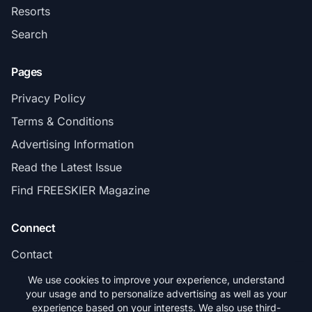
Resorts
Search
Pages
Privacy Policy
Terms & Conditions
Advertising Information
Read the Latest Issue
Find FREESKIER Magazine
Connect
Contact
Subscribe
We use cookies to improve your experience, understand
your usage and to personalize advertising as well as your
experience based on your interests. We also use third-