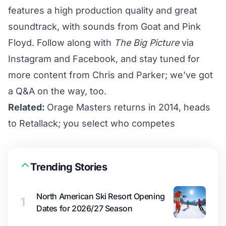
features a high production quality and great
soundtrack, with sounds from Goat and Pink
Floyd. Follow along with
The Big Picture
via
Instagram
and
Facebook
, and stay tuned for
more content from Chris and Parker; we’ve got
a Q&A on the way, too.
Related:
Orage Masters returns in 2014, heads
to Retallack; you select who competes
Trending Stories
North American Ski Resort Opening
1
Dates for 2026/27 Season