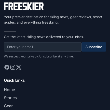
Your premier destination for skiing news, gear reviews, resort
guides, and everything freeskiing.
Get the latest skiing news delivered to your inbox.
Subscribe
We respect your privacy. Unsubscribe at any time.
Quick Links
Home
Stories
Gear