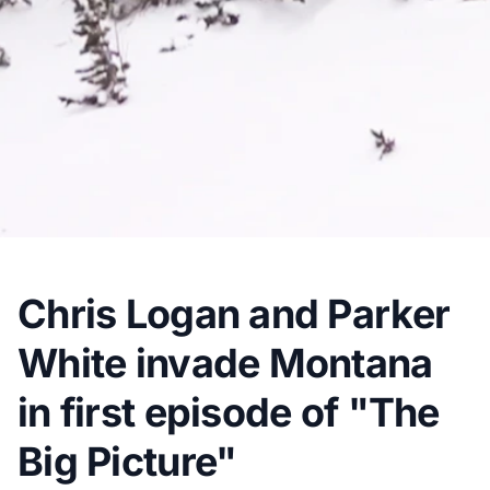
Chris Logan and Parker
White invade Montana
in first episode of "The
Big Picture"