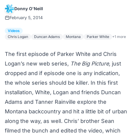
Donny O'Neill
February 5, 2014
Videos
Chris Logan
Duncan Adams
Montana
Parker White
+1 more
The first episode of Parker White and Chris
Logan’s new web series,
The Big Picture,
just
dropped and if episode one is any indication,
the whole series should be killer. In this first
installation, White, Logan and friends Duncan
Adams and Tanner Rainville explore the
Montana backcountry and hit a little bit of urban
along the way, as well. Chris’ brother Sean
filmed the bunch and edited the video, which