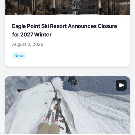
Eagle Point Ski Resort Announces Closure
for 2027 Winter
August 3, 2026
News