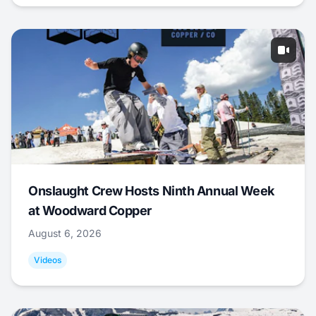
Onslaught Crew Hosts Ninth Annual Week
at Woodward Copper
August 6, 2026
Videos