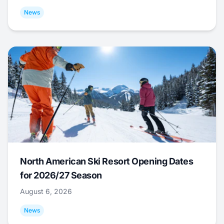
News
North American Ski Resort Opening Dates
for 2026/27 Season
August 6, 2026
News