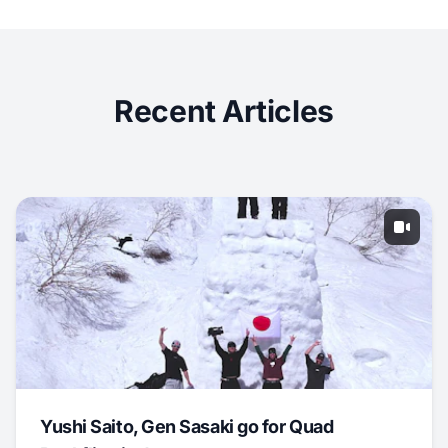
Recent Articles
Yushi Saito, Gen Sasaki go for Quad