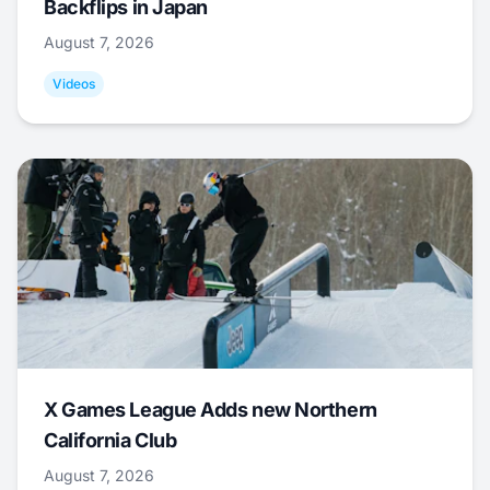
Backflips in Japan
August 7, 2026
Videos
X Games League Adds new Northern
California Club
August 7, 2026