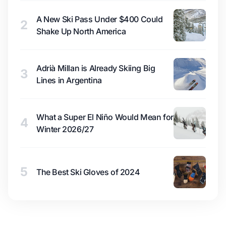
A New Ski Pass Under $400 Could
2
Shake Up North America
Adrià Millan is Already Skiing Big
3
Lines in Argentina
What a Super El Niño Would Mean for
4
Winter 2026/27
5
The Best Ski Gloves of 2024