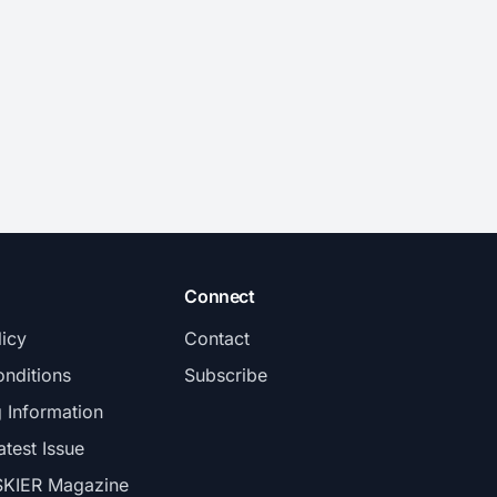
Connect
licy
Contact
nditions
Subscribe
g Information
atest Issue
SKIER Magazine