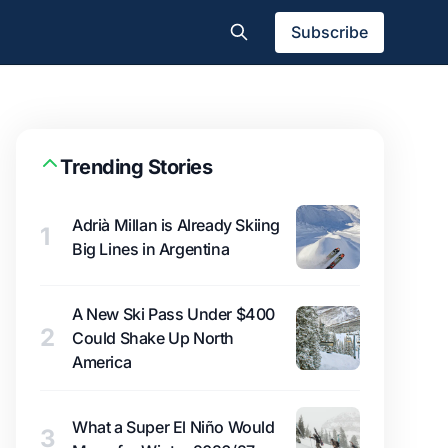
Subscribe
Trending Stories
Adrià Millan is Already Skiing
1
Big Lines in Argentina
A New Ski Pass Under $400
2
Could Shake Up North
America
What a Super El Niño Would
3