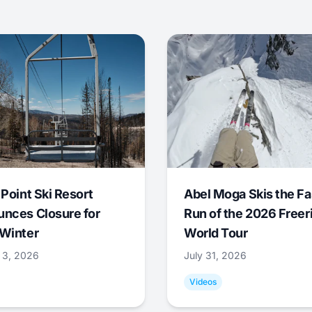
 Point Ski Resort
Abel Moga Skis the Fa
nces Closure for
Run of the 2026 Freer
Winter
World Tour
 3, 2026
July 31, 2026
Videos