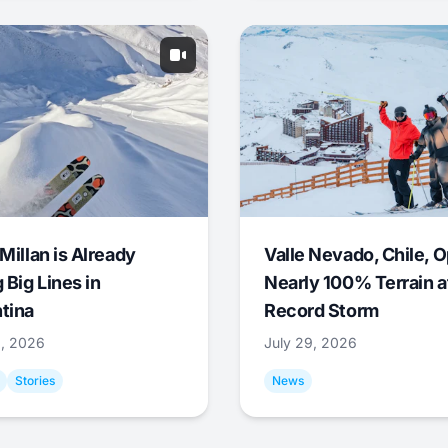
Millan is Already
Valle Nevado, Chile, 
 Big Lines in
Nearly 100% Terrain a
tina
Record Storm
9, 2026
July 29, 2026
Stories
News