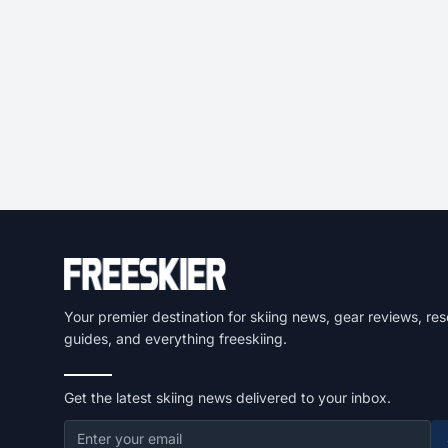
Your premier destination for skiing news, gear reviews, res
guides, and everything freeskiing.
Get the latest skiing news delivered to your inbox.