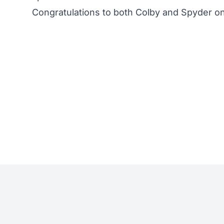
Congratulations to both Colby and Spyder on 