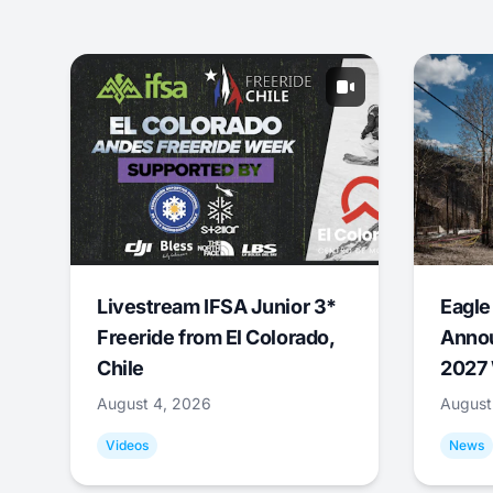
Livestream IFSA Junior 3*
Eagle
Freeride from El Colorado,
Annou
Chile
2027 
August 4, 2026
August
Videos
News