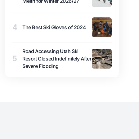
Mean for Winter 2026/27
4
The Best Ski Gloves of 2024
Road Accessing Utah Ski
5
Resort Closed Indefinitely After
Severe Flooding