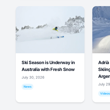
Ski Season is Underway in
Adrià 
Australia with Fresh Snow
Skiing
Argen
July 30, 2026
July 2
News
Videos