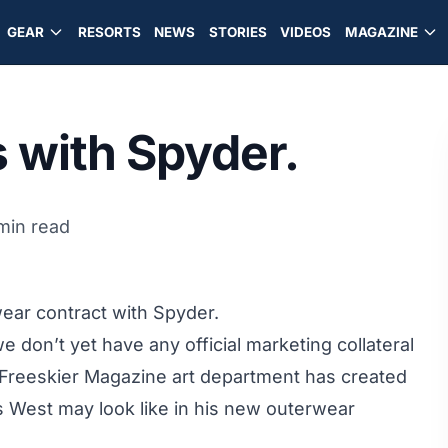
GEAR
RESORTS
NEWS
STORIES
VIDEOS
MAGAZINE
 with Spyder.
 min read
ear contract with Spyder.
 don’t yet have any official marketing collateral
 Freeskier Magazine art department has created
s West may look like in his new outerwear