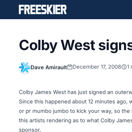
Colby West signs
December 17, 2008
1
Dave Amirault
Colby James West has just signed an outerw
Since this happened about 12 minutes ago, we
or pr mumbo jumbo to kick your way, so the
this artists rendering as to what Colby Jame
sponsor.