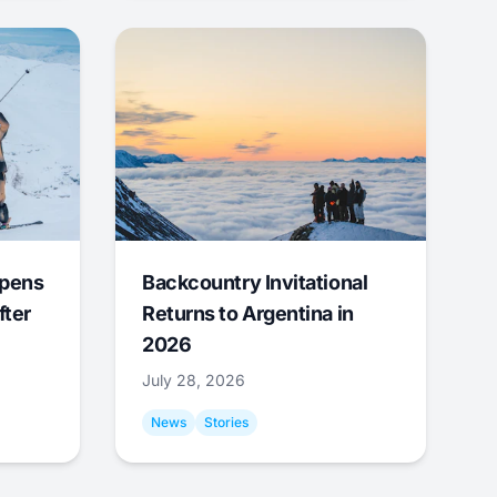
Opens
Backcountry Invitational
fter
Returns to Argentina in
2026
July 28, 2026
News
Stories