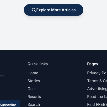
Explore More Articles
Quick Links
Pages
Home
Privacy Po
ort
Stories
Terms & Co
Gear
Advertisin
Resorts
Read the L
Search
Find FREE
Subscribe