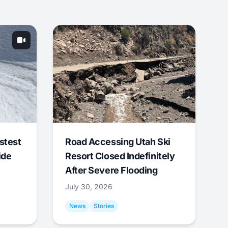
stest
Road Accessing Utah Ski
ide
Resort Closed Indefinitely
After Severe Flooding
July 30, 2026
News
Stories