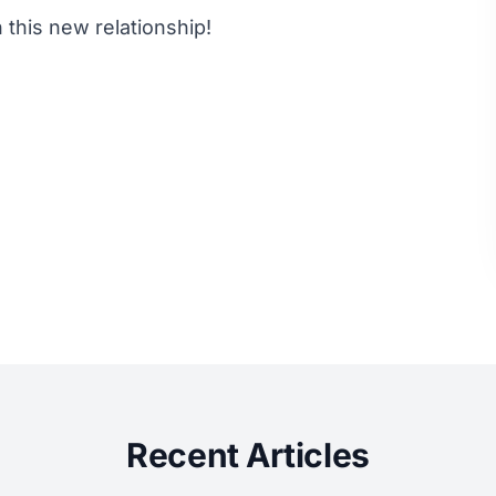
this new relationship!
Recent Articles