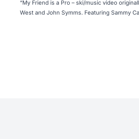
“My Friend is a Pro – ski/music video origin
West and John Symms. Featuring Sammy Car