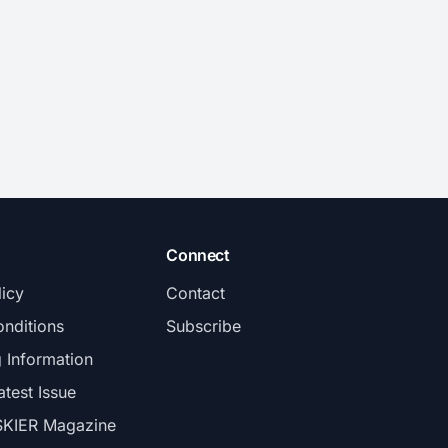
Connect
licy
Contact
nditions
Subscribe
g Information
atest Issue
SKIER Magazine