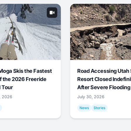
Moga Skis the Fastest
Road Accessing Utah 
f the 2026 Freeride
Resort Closed Indefini
 Tour
After Severe Flooding
1, 2026
July 30, 2026
News
Stories