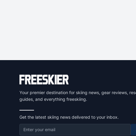
Your premier destination for skiing news, gear reviews, res
guides, and everything freeskiing.
Get the latest skiing news delivered to your inbox.