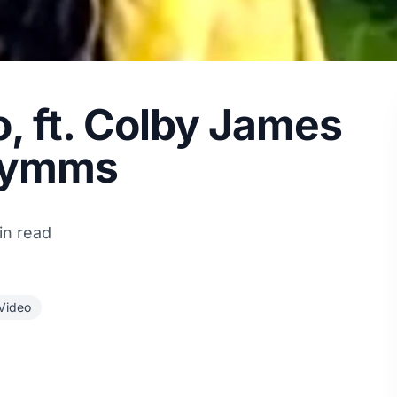
o, ft. Colby James
Symms
in read
Video