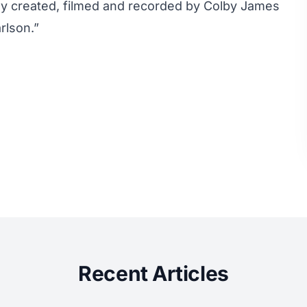
ally created, filmed and recorded by Colby James
lson.”
Recent Articles