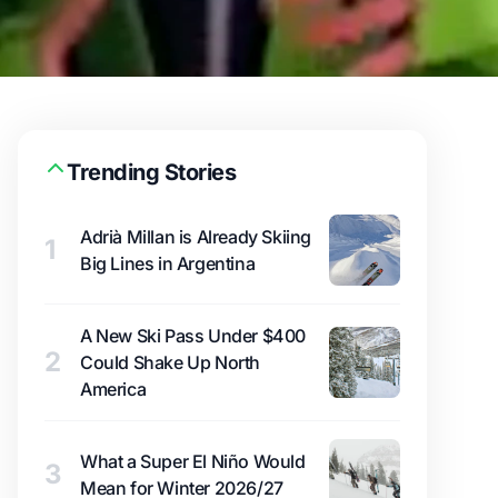
Trending Stories
Adrià Millan is Already Skiing
1
Big Lines in Argentina
A New Ski Pass Under $400
2
Could Shake Up North
America
What a Super El Niño Would
3
Mean for Winter 2026/27