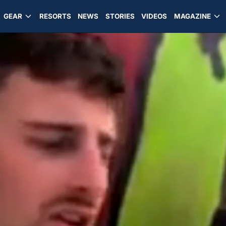
GEAR
RESORTS
NEWS
STORIES
VIDEOS
MAGAZINE