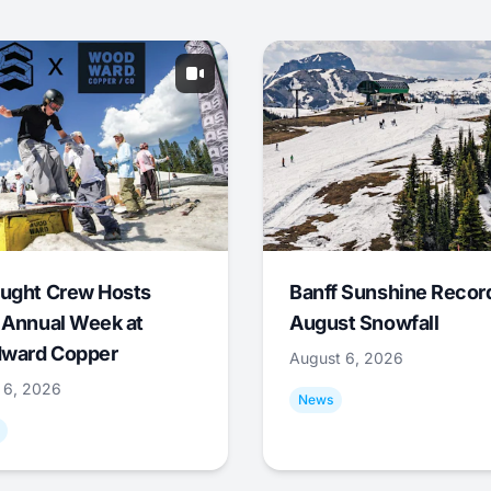
ught Crew Hosts
Banff Sunshine Recor
 Annual Week at
August Snowfall
ward Copper
August 6, 2026
 6, 2026
News