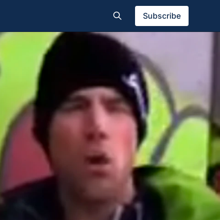
Subscribe