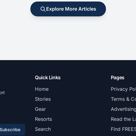
Explore More Articles
Quick Links
Pages
Home
Privacy Po
ort
Stories
Terms & Co
Gear
Advertisin
Resorts
Read the L
Search
Find FREE
Subscribe