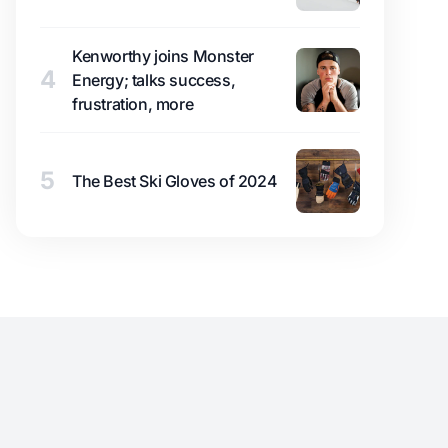
Kenworthy joins Monster
4
Energy; talks success,
frustration, more
5
The Best Ski Gloves of 2024