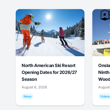
North American Ski Resort
Onsla
Opening Dates for 2026/27
Ninth
Season
Wood
August 6, 2026
August
News
Videos