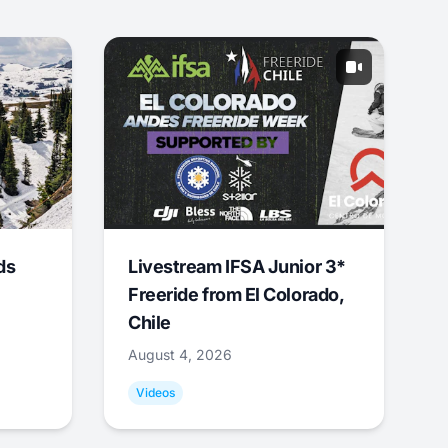
ds
Livestream IFSA Junior 3*
Freeride from El Colorado,
Chile
August 4, 2026
Videos