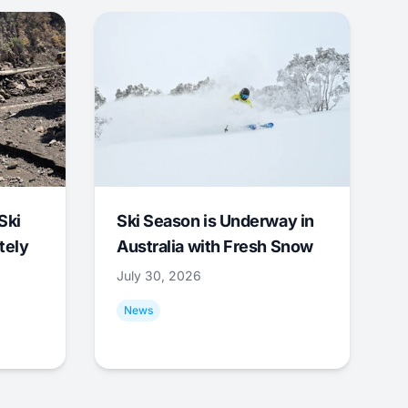
Ski
Ski Season is Underway in
tely
Australia with Fresh Snow
July 30, 2026
News