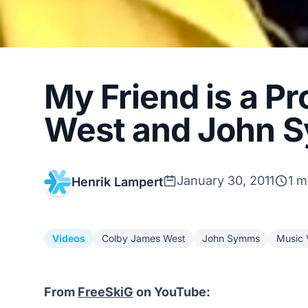
My Friend is a Pr
West and John 
January 30, 2011
1 m
Henrik Lampert
Videos
Colby James West
John Symms
Music 
From
FreeSkiG
on YouTube: