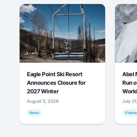
Eagle Point Ski Resort
Abel 
Announces Closure for
Run o
2027 Winter
World
August 3, 2026
July 3
News
Videos