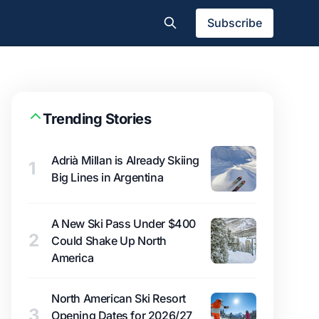
Subscribe
Trending Stories
Adrià Millan is Already Skiing
1
Big Lines in Argentina
A New Ski Pass Under $400
2
Could Shake Up North
America
North American Ski Resort
3
Opening Dates for 2026/27