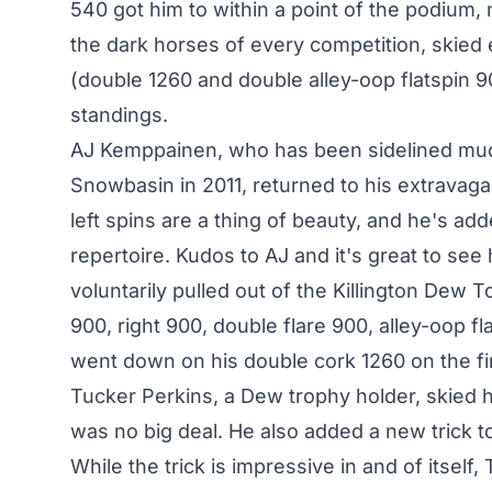
540 got him to within a point of the podium, 
the dark horses of every competition, skied 
(double 1260 and double alley-oop flatspin 9
standings.
AJ Kemppainen, who has been sidelined much 
Snowbasin in 2011, returned to his extravagant
left spins are a thing of beauty, and he's add
repertoire. Kudos to AJ and it's great to see
voluntarily pulled out of the Killington Dew 
900, right 900, double flare 900, alley-oop fl
went down on his double cork 1260 on the fir
Tucker Perkins, a Dew trophy holder, skied his
was no big deal. He also added a new trick to
While the trick is impressive in and of itsel