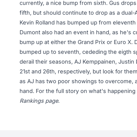
currently, a nice bump from sixth. Gus drops
fifth, but should continute to drop as a dual-
Kevin Rolland has bumped up from eleventh t
Dumont also had an event in hand, as he's cur
bump up at either the Grand Prix or Euro X
bumped up to seventh, cededing the eigth sp
derail their seasons, AJ Kemppainen, Justin 
21st and 26th, respectively, but look for t
as AJ has two poor showings to overcome, a
hand. For the full story on what's happening 
Rankings page
.