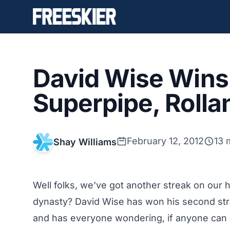
David Wise Wins
Superpipe, Roll
February 12, 2012
13 
Shay Williams
Well folks, we've got another streak on our
dynasty? David Wise has won his second stra
and has everyone wondering, if anyone can 