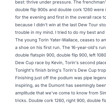
best: thrive under pressure. The frenchman'
double flip 900s and double cork 1260 were
for the evening and first in the overall race 
because I didn't win at the last Dew Tour stop,
trouble in my mind. I tried to do my best an
The young Torin Yater-Wallace, ceases to amaz
a shoe on his first run. The 16-year-old's run
double flatspin 900, double flip 900, left 10
Dew Cup race by Kevin, Torin's second place 
Tonight's finish bring's Torin's Dew Cup tro
Finishing just off the podium was pipe leg
inspiring, as the Dumont has seemingly been
amplitude that we've come to know from Simo
tricks. Double cork 1260, right 900, double f