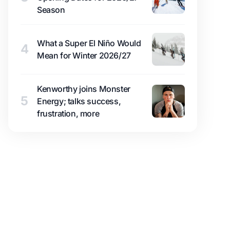
Season
What a Super El Niño Would
4
Mean for Winter 2026/27
Kenworthy joins Monster
5
Energy; talks success,
frustration, more