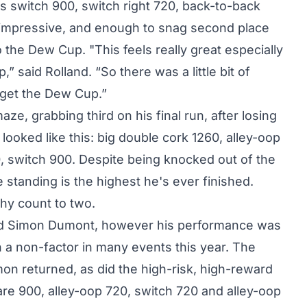
s switch 900, switch right 720, back-to-back
 impressive, and enough to snag second place
to the Dew Cup. "This feels really great especially
” said Rolland. “So there was a little bit of
d get the Dew Cup.”
e, grabbing third on his final run, after losing
 looked like this: big double cork 1260, alley-oop
80, switch 900. Despite being knocked out of the
standing is the highest he's ever finished.
phy count to two.
end Simon Dumont, however his performance was
 a non-factor in many events this year. The
n returned, as did the high-risk, high-reward
lare 900, alley-oop 720, switch 720 and alley-oop