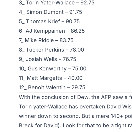
3_ Torin Yater-Wallace – 92.75
4_ Simon Dumont – 91.75
5_ Thomas Krief – 90.75
6_ AJ Kemppainen – 86.25
7_ Mike Riddle – 83.75
8_ Tucker Perkins – 78.00
9_ Josiah Wells – 76.75
10_ Gus Kenworthy – 75.00
11_ Matt Margetts – 40.00
12_ Benoit Valentin – 29.75
With the conclusion of Dew, the AFP saw a fe
Torin yater-Wallace has overtaken David Wis
winner down to second. But a mere 140+ poi
Breck for David). Look for that to be a tight 