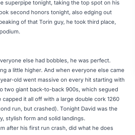
he superpipe tonight, taking the top spot on his
 took second honors tonight, also edging out
eaking of that Torin guy, he took third place,
 podium.
veryone else had bobbles, he was perfect.
ng a little higher. And when everyone else came
1-year-old went massive on every hit starting with
to two giant back-to-back 900s, which segued
e capped it all off with a large double cork 1260
cond run, but crashed). Tonight David was the
y, stylish form and solid landings.
m after his first run crash, did what he does