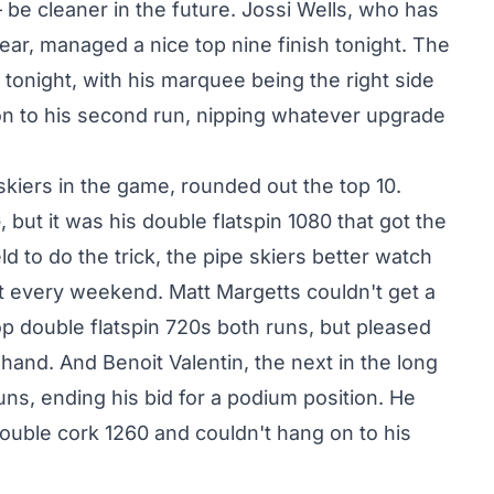
be cleaner in the future. Jossi Wells, who has
year, managed a nice top nine finish tonight. The
 tonight, with his marquee being the right side
 on to his second run, nipping whatever upgrade
kiers in the game, rounded out the top 10.
 but it was his double flatspin 1080 that got the
ld to do the trick, the pipe skiers better watch
at every weekend. Matt Margetts couldn't get a
op double flatspin 720s both runs, but pleased
and. And Benoit Valentin, the next in the long
uns, ending his bid for a podium position. He
t double cork 1260 and couldn't hang on to his