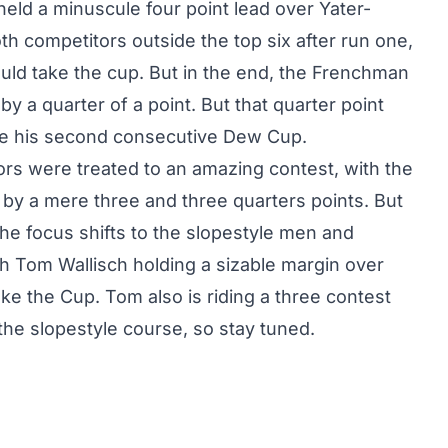
 held a minuscule four point lead over Yater-
oth competitors outside the top six after run one,
ld take the cup. But in the end, the Frenchman
y a quarter of a point. But that quarter point
ke his second consecutive Dew Cup.
tors were treated to an amazing contest, with the
d by a mere three and three quarters points. But
the focus shifts to the slopestyle men and
h Tom Wallisch holding a sizable margin over
e the Cup. Tom also is riding a three contest
 the slopestyle course, so stay tuned.