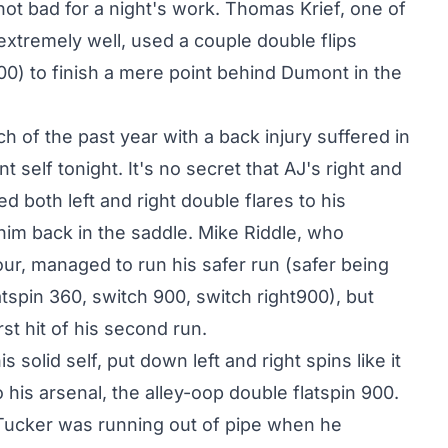
not bad for a night's work. Thomas Krief, one of
extremely well, used a couple double flips
00) to finish a mere point behind Dumont in the
of the past year with a back injury suffered in
 self tonight. It's no secret that AJ's right and
ed both left and right double flares to his
 him back in the saddle. Mike Riddle, who
Tour, managed to run his safer run (safer being
atspin 360, switch 900, switch right900), but
st hit of his second run.
 solid self, put down left and right spins like it
 his arsenal, the alley-oop double flatspin 900.
f, Tucker was running out of pipe when he