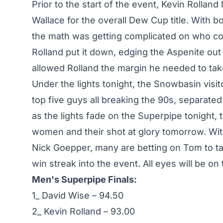
Prior to the start of the event, Kevin Rolland
Wallace for the overall Dew Cup title. With b
the math was getting complicated on who cou
Rolland put it down, edging the Aspenite out b
allowed Rolland the margin he needed to ta
Under the lights tonight, the Snowbasin visi
top five guys all breaking the 90s, separate
as the lights fade on the Superpipe tonight, 
women and their shot at glory tomorrow. Wit
Nick Goepper, many are betting on Tom to tak
win streak into the event. All eyes will be on
Men's Superpipe Finals:
1_ David Wise – 94.50
2_ Kevin Rolland – 93.00