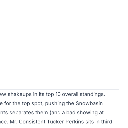
w shakeups in its top 10 overall standings.
e for the top spot, pushing the Snowbasin
nts separates them (and a bad showing at
race. Mr. Consistent Tucker Perkins sits in third