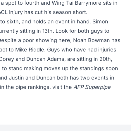
 a spot to fourth and Wing Tai Barrymore sits in
ACL injury has cut his season short.
o sixth, and holds an event in hand. Simon
rently sitting in 13th. Look for both guys to
. Despite a poor showing here, Noah Bowman has
ot to Mike Riddle. Guys who have had injuries
Dorey and Duncan Adams, are sitting in 20th,
hem to stand making moves up the standings soon
nd Justin and Duncan both has two events in
in the pipe rankings, visit the
AFP Superpipe