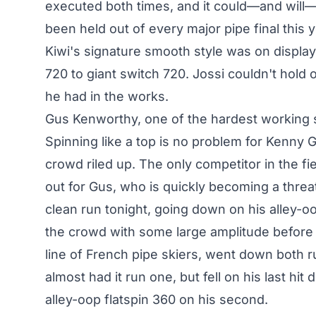
executed both times, and it could—and will— 
been held out of every major pipe final this 
Kiwi's signature smooth style was on display
720 to giant switch 720. Jossi couldn't hold
he had in the works.
Gus Kenworthy, one of the hardest working s
Spinning like a top is no problem for Kenny G,
crowd riled up. The only competitor in the fie
out for Gus, who is quickly becoming a thre
clean run tonight, going down on his alley-o
the crowd with some large amplitude before h
line of French pipe skiers, went down both r
almost had it run one, but fell on his last hi
alley-oop flatspin 360 on his second.