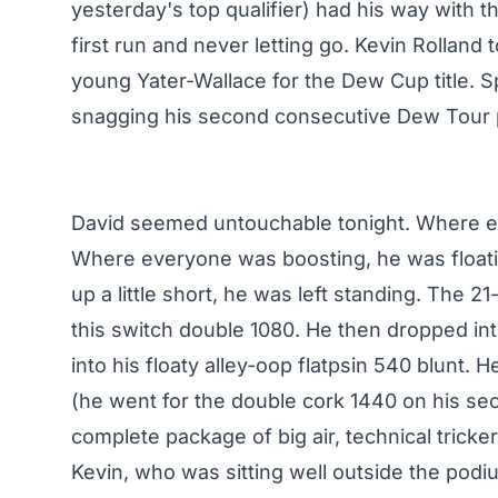
yesterday's top qualifier) had his way with t
first run and never letting go. Kevin Rolland
young Yater-Wallace for the Dew Cup title. Sp
snagging his second consecutive Dew Tour
David seemed untouchable tonight. Where e
Where everyone was boosting, he was floati
up a little short, he was left standing. The 2
this switch double 1080. He then dropped in
into his floaty alley-oop flatpsin 540 blunt. H
(he went for the double cork 1440 on his se
complete package of big air, technical tricker
Kevin, who was sitting well outside the podiu