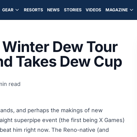
GEAR
RESORTS
NEWS
STORIES
VIDEOS
MAGAZINE
 Winter Dew Tour
and Takes Dew Cup
min read
 hands, and perhaps the makings of new
ight superpipe event (the first being X Games)
beat him right now. The Reno-native (and