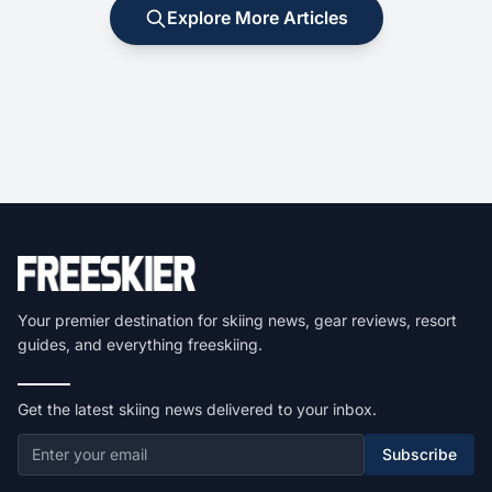
Explore More Articles
Your premier destination for skiing news, gear reviews, resort
guides, and everything freeskiing.
Get the latest skiing news delivered to your inbox.
Subscribe