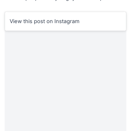
View this post on Instagram