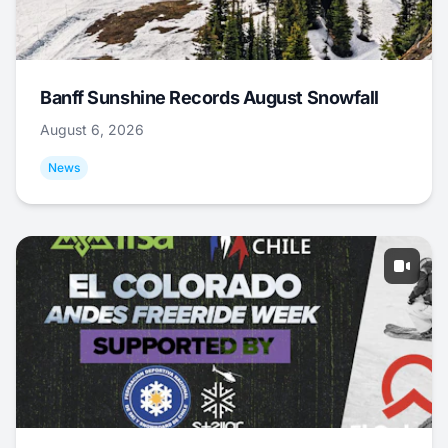
Banff Sunshine Records August Snowfall
August 6, 2026
News