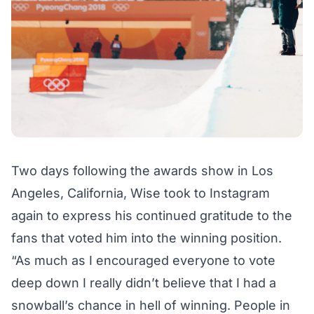
Two days following the awards show in Los
Angeles, California, Wise took to Instagram
again to express his continued gratitude to the
fans that voted him into the winning position.
“As much as I encouraged everyone to vote
deep down I really didn’t believe that I had a
snowball’s chance in hell of winning. People in