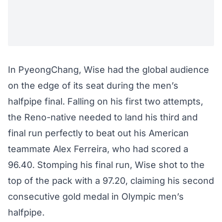
In PyeongChang, Wise had the global audience
on the edge of its seat during the men’s
halfpipe final. Falling on his first two attempts,
the Reno-native needed to land his third and
final run perfectly to beat out his American
teammate Alex Ferreira, who had scored a
96.40. Stomping his final run, Wise shot to the
top of the pack with a 97.20, claiming his second
consecutive gold medal in Olympic men’s
halfpipe.