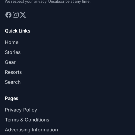
We respect your privacy. Unsubscribe at any time.
Quick Links
Home
Stories
Gear
Resorts
Search
Pages
Privacy Policy
Terms & Conditions
Advertising Information