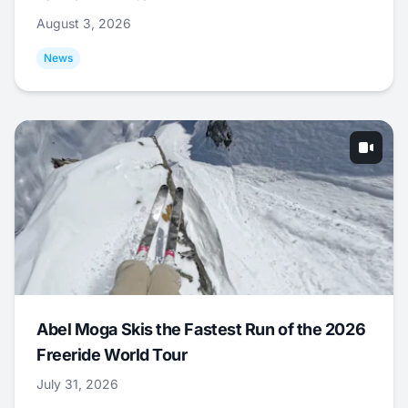
August 3, 2026
News
Abel Moga Skis the Fastest Run of the 2026
Freeride World Tour
July 31, 2026