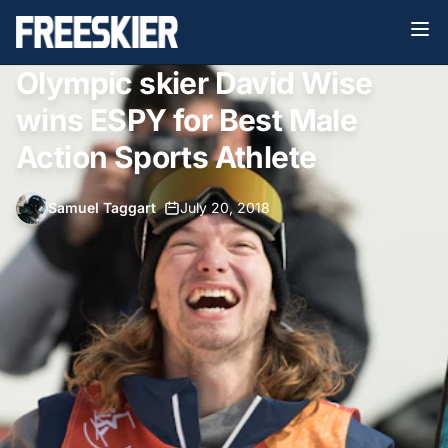
Olympic skier David Wise
wins ESPY for Best Male
Action Sports Athlete
Samuel Taggart
•
July 20, 2018