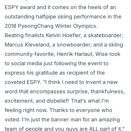
ESPY award and it comes on the heels of an
outstanding halfpipe skiing performance
in the
2018 PyeongChang Winter Olympics.
Beating finalists Kelvin Hoefler, a skateboarder;
Marcus Kleveland, a snowboarder; and a skiing
community-favorite, Henrik Harlaut, Wise took
to social media just following the event to
express his gratitude as recipient of the
coveted ESPY. “I think I need to invent a new
word that encompasses surprise, thankfulness,
excitement, and disbelief! That’s what I’m
feeling right now. Thanks to everyone who
voted. I’m just the banner man for an amazing
team of people and you guys are ALL part of it.”