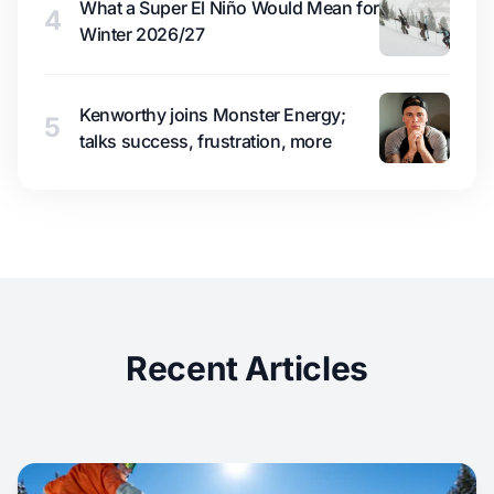
What a Super El Niño Would Mean for
4
Winter 2026/27
Kenworthy joins Monster Energy;
5
talks success, frustration, more
Recent Articles