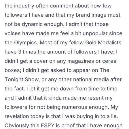
the industry often comment about how few
followers I have and that my brand image must
not be dynamic enough. I admit that those
voices have made me feel a bit unpopular since
the Olympics. Most of my fellow Gold Medalists
have 3 times the amount of followers I have; I
didn’t get a cover on any magazines or cereal
boxes; I didn’t get asked to appear on The
Tonight Show, or any other national media after
the fact. I let it get me down from time to time
and I admit that it kinda made me resent my
followers for not being numerous enough. My
revelation today is that I was buying in to a lie.
Obviously this ESPY is proof that I have enough