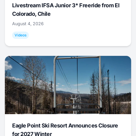
Livestream IFSA Junior 3* Freeride from El
Colorado, Chile
August 4, 2026
Videos
Eagle Point Ski Resort Announces Closure
for 2027 Winter