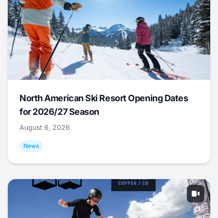
North American Ski Resort Opening Dates
for 2026/27 Season
August 6, 2026
News