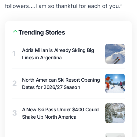
followers….I am so thankful for each of you.”
Trending Stories
Adrià Millan is Already Skiing Big
1
Lines in Argentina
North American Ski Resort Opening
2
Dates for 2026/27 Season
A New Ski Pass Under $400 Could
3
Shake Up North America