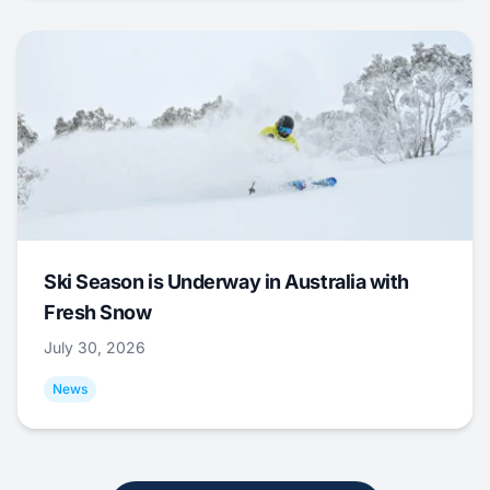
Ski Season is Underway in Australia with
Fresh Snow
July 30, 2026
News