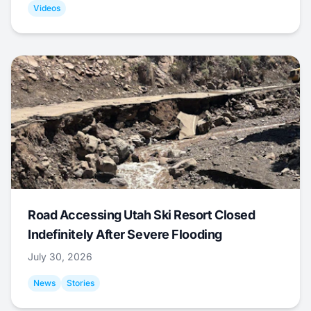
Videos
Road Accessing Utah Ski Resort Closed
Indefinitely After Severe Flooding
July 30, 2026
News
Stories