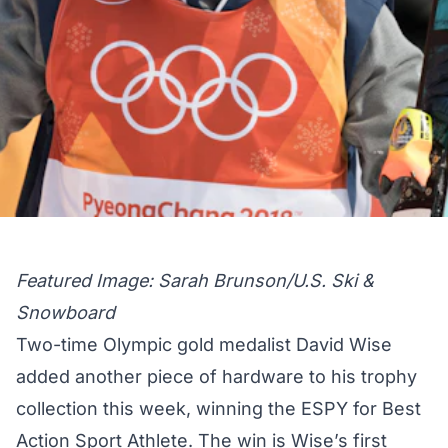
Featured Image: Sarah Brunson/U.S. Ski &
Snowboard
Two-time Olympic gold medalist David Wise
added another piece of hardware to his trophy
collection this week, winning the ESPY for Best
Action Sport Athlete. The win is Wise’s first