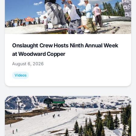
Onslaught Crew Hosts Ninth Annual Week
at Woodward Copper
August 6, 2026
Videos