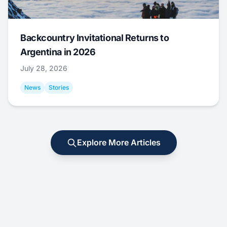
Backcountry Invitational Returns to
Argentina in 2026
July 28, 2026
News
Stories
Explore More Articles