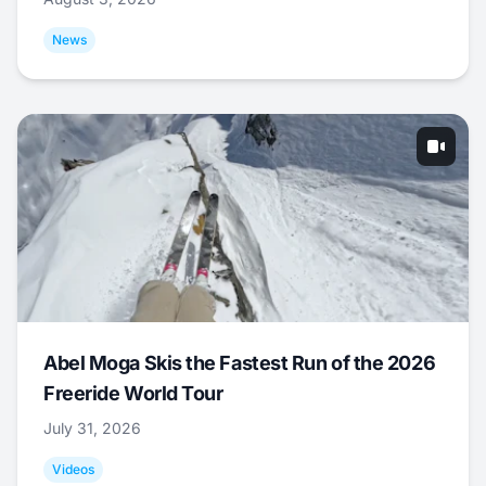
News
Abel Moga Skis the Fastest Run of the 2026
Freeride World Tour
July 31, 2026
Videos