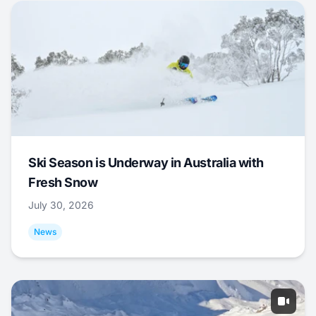
Ski Season is Underway in Australia with
Fresh Snow
July 30, 2026
News