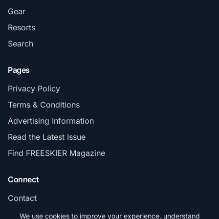
Gear
Resorts
Search
Pages
Privacy Policy
Terms & Conditions
Advertising Information
Read the Latest Issue
Find FREESKIER Magazine
Connect
Contact
Subscribe
We use cookies to improve your experience, understand