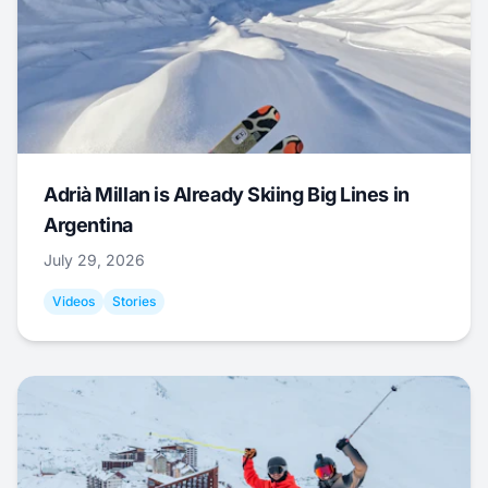
Adrià Millan is Already Skiing Big Lines in
Argentina
July 29, 2026
Videos
Stories