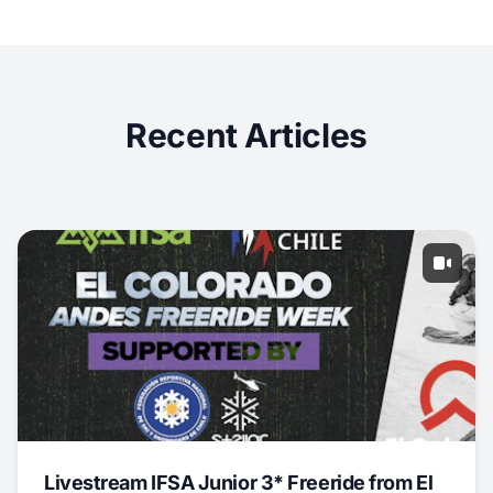
Recent Articles
Livestream IFSA Junior 3* Freeride from El