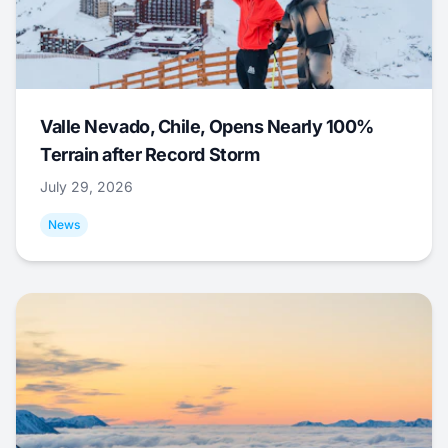
Valle Nevado, Chile, Opens Nearly 100%
Terrain after Record Storm
July 29, 2026
News