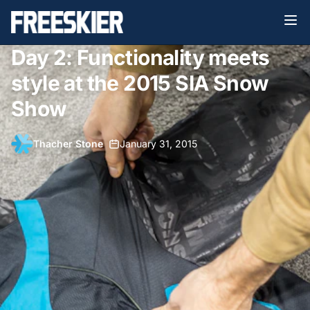
Day 2: Functionality meets
style at the 2015 SIA Snow
Show
Thacher Stone
•
January 31, 2015