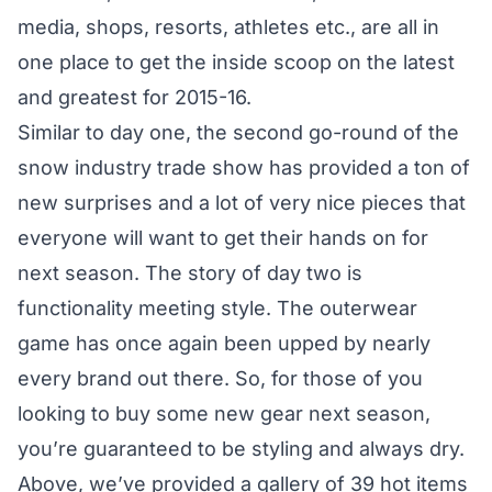
media, shops, resorts, athletes etc., are all in
one place to get the inside scoop on the latest
and greatest for 2015-16.
Similar to
day one
, the second go-round of the
snow industry trade show has provided a ton of
new surprises and a lot of very nice pieces that
everyone will want to get their hands on for
next season. The story of day two is
functionality meeting style. The outerwear
game has once again been upped by nearly
every brand out there. So, for those of you
looking to buy some new gear next season,
you’re guaranteed to be styling and always dry.
Above, we’ve provided a gallery of 39 hot items