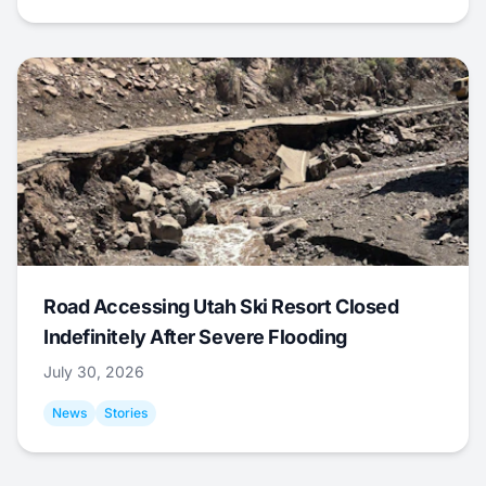
Road Accessing Utah Ski Resort Closed
Indefinitely After Severe Flooding
July 30, 2026
News
Stories