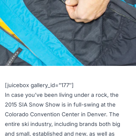
[juicebox gallery_id=”177″]
In case you’ve been living under a rock, the
2015 SIA Snow Show is in full-swing at the
Colorado Convention Center in Denver. The
entire ski industry, including brands both big
and small, established and new, as well as