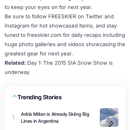
to keep your eyes on for next year.
Be sure to follow FREESKIER on
Twitter
and
Instagram
for hot showcased items, and stay
tuned to freeskier.com for daily recaps including
huge photo galleries and videos showcasing the
greatest gear for next year.
Related:
Day 1: The 2015 SIA Snow Show is
underway
Trending Stories
Adrià Millan is Already Skiing Big
1
Lines in Argentina