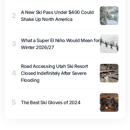
A New Ski Pass Under $400 Could
2
Shake Up North America
What a Super El Niño Would Mean for
3
Winter 2026/27
Road Accessing Utah Ski Resort
4
Closed Indefinitely After Severe
Flooding
5
The Best Ski Gloves of 2024