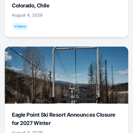
Colorado, Chile
August 4, 2026
Videos
Eagle Point Ski Resort Announces Closure
for 2027 Winter
August 3, 2026