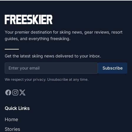
Your premier destination for skiing news, gear reviews, resort
guides, and everything freeskiing.
Get the latest skiing news delivered to your inbox.
Subscribe
We respect your privacy. Unsubscribe at any time.
Quick Links
Home
Stories