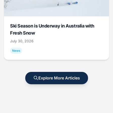
Ski Season is Underway in Australia with
Fresh Snow
July 30, 2026
News
Explore More Articles