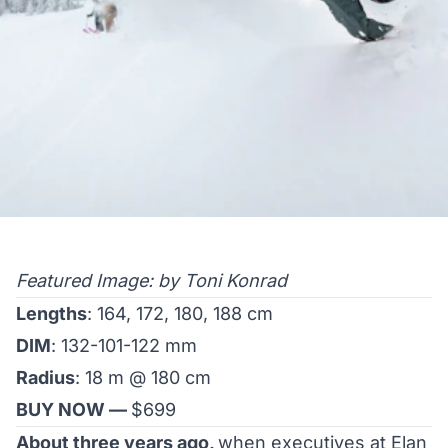
Featured Image: by Toni Konrad
Lengths
: 164, 172, 180, 188 cm
DIM
: 132-101-122 mm
Radius
: 18 m @ 180 cm
BUY NOW —
$699
About three years ago,
when executives at Elan