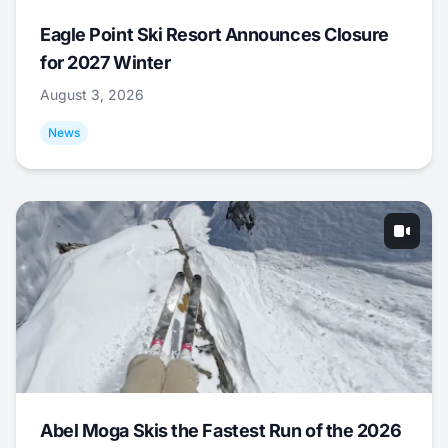
Eagle Point Ski Resort Announces Closure
for 2027 Winter
August 3, 2026
News
Abel Moga Skis the Fastest Run of the 2026