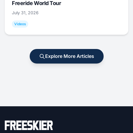
Freeride World Tour
July 31, 2026
Videos
Explore More Articles