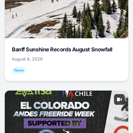
Banff Sunshine Records August Snowfall
August 6, 2026
News