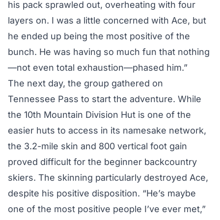
his pack sprawled out, overheating with four
layers on. I was a little concerned with Ace, but
he ended up being the most positive of the
bunch. He was having so much fun that nothing
—not even total exhaustion—phased him.”
The next day, the group gathered on
Tennessee Pass to start the adventure. While
the 10th Mountain Division Hut is one of the
easier huts to access in its namesake network,
the 3.2-mile skin and 800 vertical foot gain
proved difficult for the beginner backcountry
skiers. The skinning particularly destroyed Ace,
despite his positive disposition. “He’s maybe
one of the most positive people I’ve ever met,”