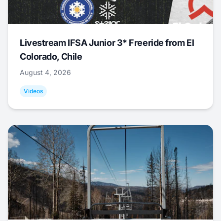
Livestream IFSA Junior 3* Freeride from El
Colorado, Chile
August 4, 2026
Videos