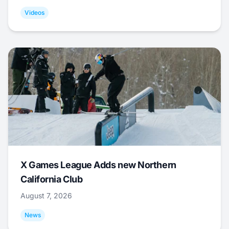
Videos
X Games League Adds new Northern
California Club
August 7, 2026
News