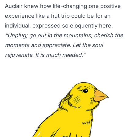
Auclair knew how life-changing one positive
experience like a hut trip could be for an
individual, expressed so eloquently here:
“Unplug; go out in the mountains, cherish the
moments and appreciate. Let the soul
rejuvenate. It is much needed.”