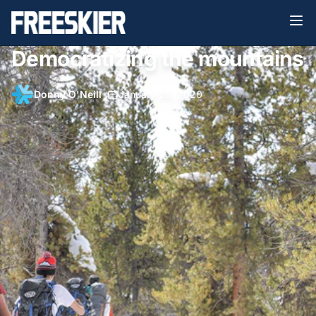
Democratizing the mountains
Donny O'Neill
•
January 28, 2020