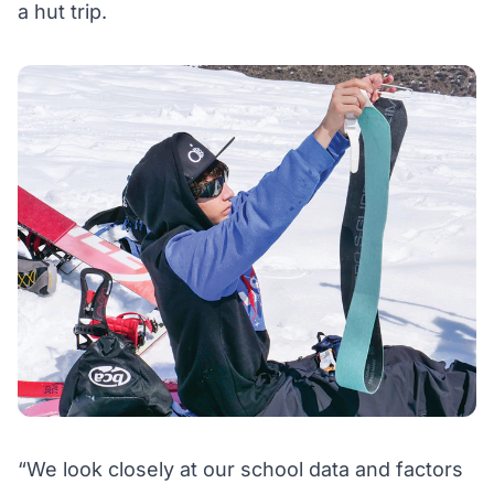
a hut trip.
“We look closely at our school data and factors