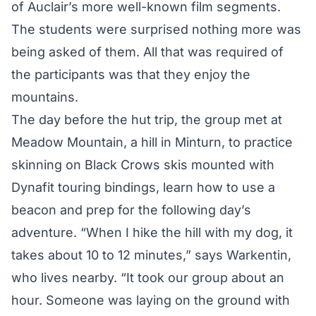
of Auclair’s more well-known film segments.
The students were surprised nothing more was
being asked of them. All that was required of
the participants was that they enjoy the
mountains.
The day before the hut trip, the group met at
Meadow Mountain, a hill in Minturn, to practice
skinning on Black Crows skis mounted with
Dynafit touring bindings, learn how to use a
beacon and prep for the following day’s
adventure. “When I hike the hill with my dog, it
takes about 10 to 12 minutes,” says Warkentin,
who lives nearby. “It took our group about an
hour. Someone was laying on the ground with