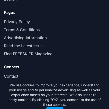
Pages
Privacy Policy
Terms & Conditions
Advertising Information
Read the Latest Issue
Find FREESKIER Magazine
Connect
Contact
Subscribe
We use cookies to improve your experience, understand
your usage and to personalize advertising as well as your
experience based on your interests. We also use third-
party cookies. By clicking "OK", you consent to the use of
these cookies.
© 2026 FREESKIER. All rights reserved.