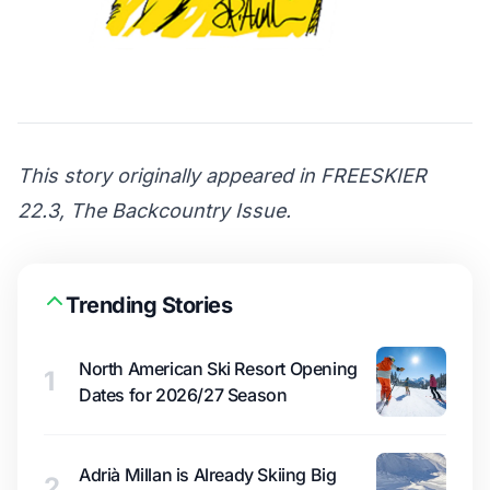
This story originally appeared in FREESKIER
22.3, The Backcountry Issue.
Trending Stories
North American Ski Resort Opening
1
Dates for 2026/27 Season
Adrià Millan is Already Skiing Big
2