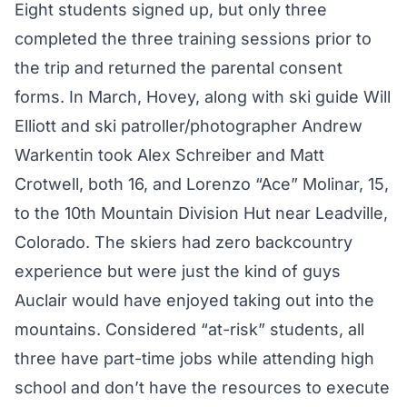
Eight students signed up, but only three
completed the three training sessions prior to
the trip and returned the parental consent
forms. In March, Hovey, along with ski guide Will
Elliott and ski patroller/photographer Andrew
Warkentin took Alex Schreiber and Matt
Crotwell, both 16, and Lorenzo “Ace” Molinar, 15,
to the 10th Mountain Division Hut near Leadville,
Colorado. The skiers had zero backcountry
experience but were just the kind of guys
Auclair would have enjoyed taking out into the
mountains. Considered “at-risk” students, all
three have part-time jobs while attending high
school and don’t have the resources to execute