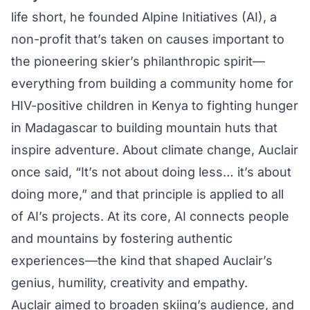
life short, he founded
Alpine Initiatives
(AI), a
non-profit that’s taken on causes important to
the pioneering skier’s philanthropic spirit—
everything from building a community home for
HIV-positive children in Kenya to fighting hunger
in Madagascar to building mountain huts that
inspire adventure. About climate change, Auclair
once said, “It’s not about doing less… it’s about
doing more,” and that principle is applied to all
of AI’s projects. At its core, AI connects people
and mountains by fostering authentic
experiences—the kind that shaped Auclair’s
genius, humility, creativity and empathy.
Auclair aimed to broaden skiing’s audience, and