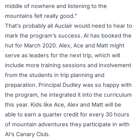
middle of nowhere and listening to the
mountains felt really good.”
That’s probably all Auclair would need to hear to
mark the program’s success. AI has booked the
hut for March 2020. Alex, Ace and Matt might
serve as leaders for the next trip, which will
include more training sessions and involvement
from the students in trip planning and
preparation. Principal Dudley was so happy with
the program, he integrated it into the curriculum
this year. Kids like Ace, Alex and Matt will be
able to earn a quarter credit for every 30 hours
of mountain adventures they participate in with
AI’s Canary Club.