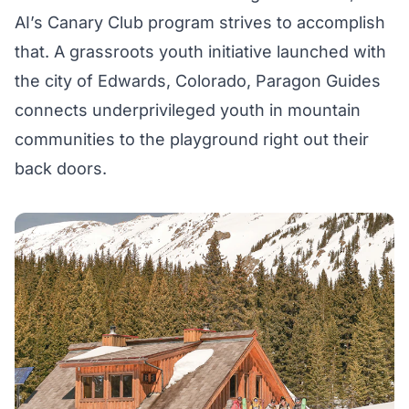
AI’s
Canary Club
program strives to accomplish
that. A grassroots youth initiative launched with
the city of Edwards, Colorado, Paragon Guides
connects underprivileged youth in mountain
communities to the playground right out their
back doors.