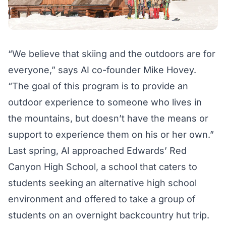
“We believe that skiing and the outdoors are for
everyone,” says AI co-founder Mike Hovey.
“The goal of this program is to provide an
outdoor experience to someone who lives in
the mountains, but doesn’t have the means or
support to experience them on his or her own.”
Last spring, AI approached Edwards’ Red
Canyon High School, a school that caters to
students seeking an alternative high school
environment and offered to take a group of
students on an overnight backcountry hut trip.