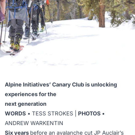
Alpine Initiatives’ Canary Club is unlocking
experiences for the
next generation
WORDS
• TESS STROKES |
PHOTOS
•
ANDREW WARKENTIN
Six years
before an avalanche cut JP Auclair’s