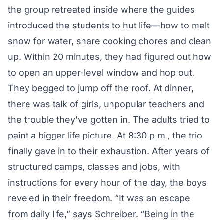
the group retreated inside where the guides
introduced the students to hut life—how to melt
snow for water, share cooking chores and clean
up. Within 20 minutes, they had figured out how
to open an upper-level window and hop out.
They begged to jump off the roof. At dinner,
there was talk of girls, unpopular teachers and
the trouble they’ve gotten in. The adults tried to
paint a bigger life picture. At 8:30 p.m., the trio
finally gave in to their exhaustion. After years of
structured camps, classes and jobs, with
instructions for every hour of the day, the boys
reveled in their freedom. “It was an escape
from daily life,” says Schreiber. “Being in the