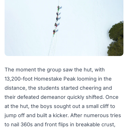
The moment the group saw the hut, with
13,200-foot Homestake Peak looming in the
distance, the students started cheering and
their defeated demeanor quickly shifted. Once
at the hut, the boys sought out a small cliff to
jump off and built a kicker. After numerous tries
to nail 360s and front flips in breakable crust,