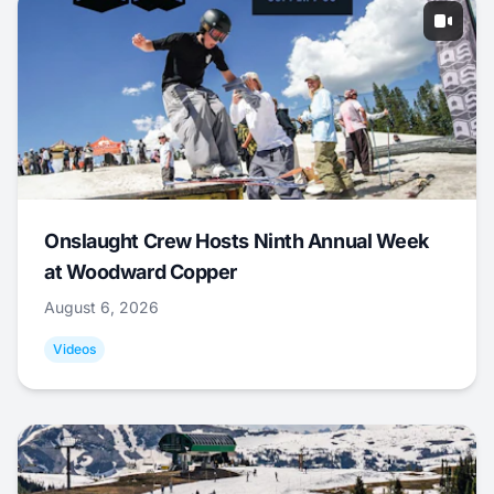
Onslaught Crew Hosts Ninth Annual Week
at Woodward Copper
August 6, 2026
Videos