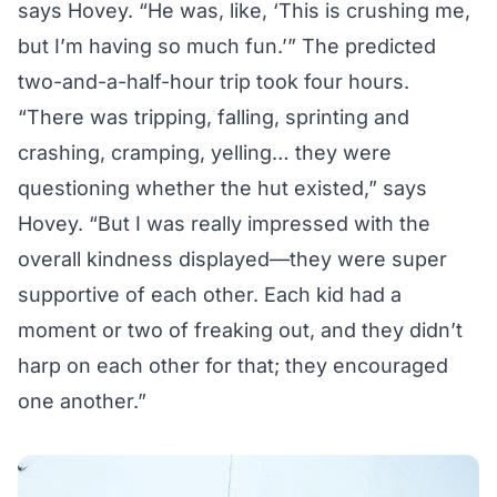
says Hovey. “He was, like, ‘This is crushing me,
but I’m having so much fun.’” The predicted
two-and-a-half-hour trip took four hours.
“There was tripping, falling, sprinting and
crashing, cramping, yelling… they were
questioning whether the hut existed,” says
Hovey. “But I was really impressed with the
overall kindness displayed—they were super
supportive of each other. Each kid had a
moment or two of freaking out, and they didn’t
harp on each other for that; they encouraged
one another.”