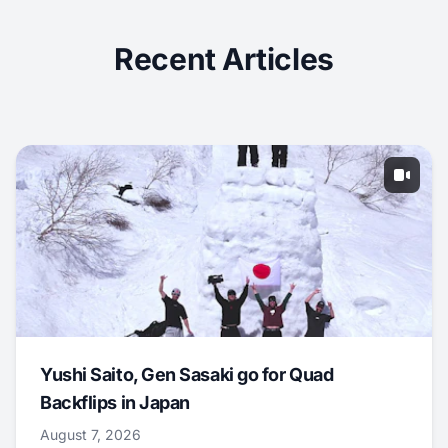
Recent Articles
Yushi Saito, Gen Sasaki go for Quad
Backflips in Japan
August 7, 2026