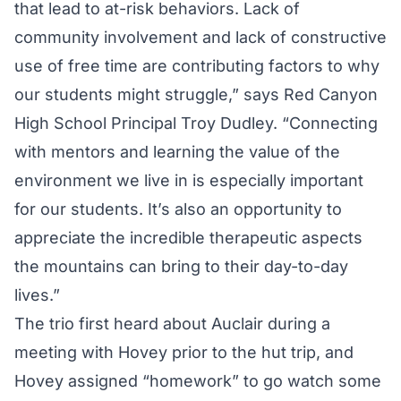
that lead to at-risk behaviors. Lack of
community involvement and lack of constructive
use of free time are contributing factors to why
our students might struggle,” says Red Canyon
High School Principal Troy Dudley. “Connecting
with mentors and learning the value of the
environment we live in is especially important
for our students. It’s also an opportunity to
appreciate the incredible therapeutic aspects
the mountains can bring to their day-to-day
lives.”
The trio first heard about Auclair during a
meeting with Hovey prior to the hut trip, and
Hovey assigned “homework” to go watch some