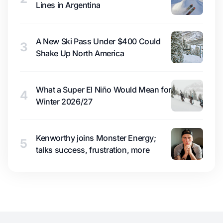
Lines in Argentina
A New Ski Pass Under $400 Could
3
Shake Up North America
What a Super El Niño Would Mean for
4
Winter 2026/27
Kenworthy joins Monster Energy;
5
talks success, frustration, more