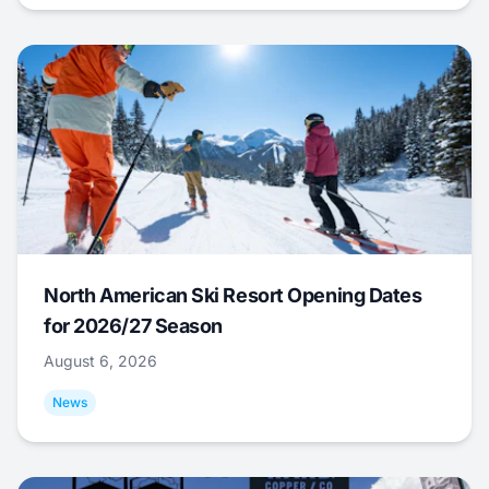
North American Ski Resort Opening Dates
for 2026/27 Season
August 6, 2026
News