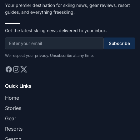
Your premier destination for skiing news, gear reviews, resort
guides, and everything freeskiing.
Get the latest skiing news delivered to your inbox.
Subscribe
We respect your privacy. Unsubscribe at any time.
Quick Links
Home
Stories
Gear
Resorts
Search