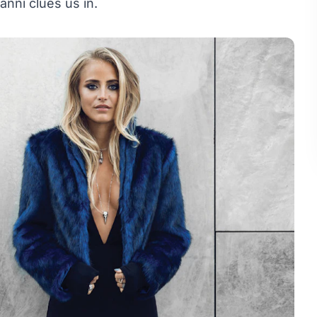
anni clues us in.