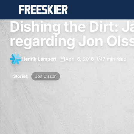
Dishing the Dirt: Ja
regarding Jon Ols
Henrik Lampert
•
April 6, 2016
•
7 min read
Stories
Jon Olsson