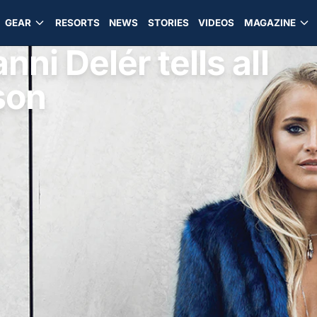
GEAR
RESORTS
NEWS
STORIES
VIDEOS
MAGAZINE
nni Delér tells all
son