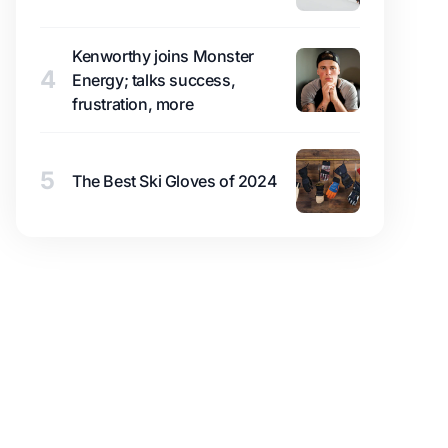
Kenworthy joins Monster
4
Energy; talks success,
frustration, more
5
The Best Ski Gloves of 2024