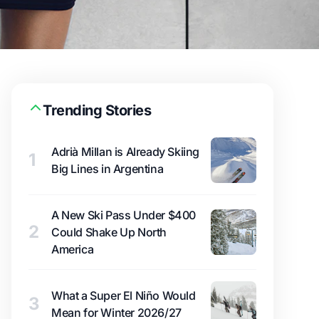
Trending Stories
Adrià Millan is Already Skiing
1
Big Lines in Argentina
A New Ski Pass Under $400
2
Could Shake Up North
America
What a Super El Niño Would
3
Mean for Winter 2026/27