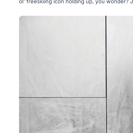
ol’ freeskiing icon holding up, you wonder? J