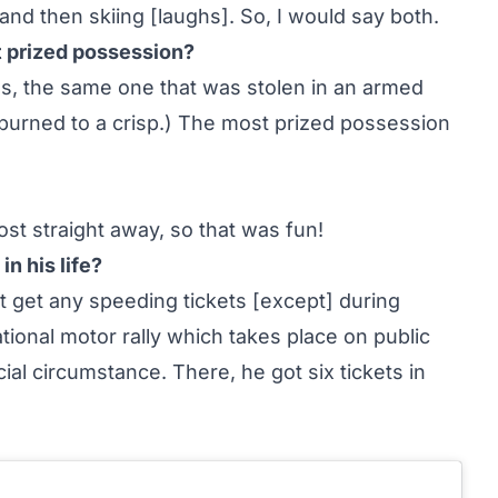
 and then skiing [laughs]. So, I would say both.
t prized possession?
es, the same one that was stolen in an armed
burned to a crisp.) The most prized possession
most straight away, so that was fun!
n his life?
t get any speeding tickets [except] during
tional motor rally which takes place on public
ial circumstance. There, he got six tickets in