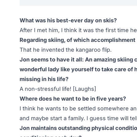
What was his best-ever day on skis?
After I met him, I think it was the first time h
Regarding skiing, of which accomplishment 
That he invented the kangaroo flip.
Jon seems to have it all: An amazing skiing c
wonderful lady like yourself to take care of h
missing in his life?
A non-stressful life! [Laughs]
Where does he want to be in five years?
I think he wants to be settled somewhere an
and maybe start a family. I guess time will tell
Jon maintains outstanding physical conditi