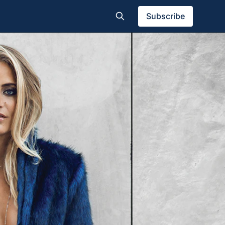
Subscribe