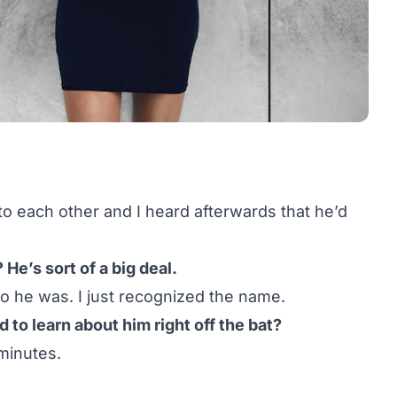
o each other and I heard afterwards that he’d
He’s sort of a big deal.
ho he was. I just recognized the name.
to learn about him right off the bat?
minutes.