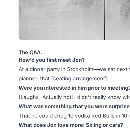
The Q&A…
How’d you first meet Jon?
At a dinner party in Stockholm—we sat next t
planned that [seating arrangement].
Were you interested in him prior to meeting? 
[Laughs] Actually not! I didn’t really know w
What was something that you were surprised 
That he could chug 10 vodka Red Bulls in 10 
What does Jon love more: Skiing or cars?