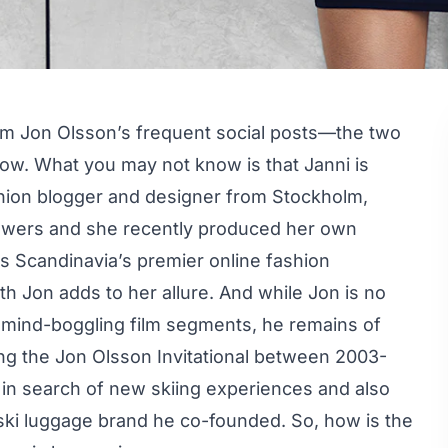
om Jon Olsson’s frequent social posts—the two
now. What you may not know is that Janni is
fashion blogger and designer from Stockholm,
owers
and she recently produced her own
as Scandinavia’s premier online fashion
ith Jon adds to her allure. And while Jon is no
 mind-boggling film segments, he remains of
ing the Jon Olsson Invitational between 2003-
) in search of new skiing experiences and also
ski luggage brand he co-founded. So, how is the