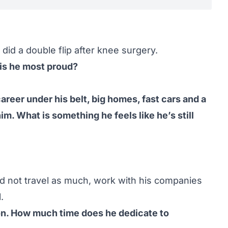
e did a double flip after knee surgery.
is he most proud?
areer under his belt, big homes, fast cars and a
im. What is something he feels like he’s still
d not travel as much, work with his companies
.
on. How much time does he dedicate to