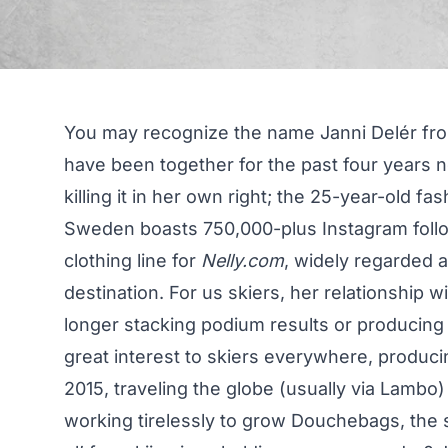
You may recognize the name Janni Delér fr
have been together for the past four years 
killing it in her own right; the 25-year-old 
Sweden boasts
750,000-plus Instagram foll
clothing line for
Nelly.com
, widely regarded 
destination. For us skiers, her relationship w
longer stacking podium results or producing
great interest to skiers everywhere, produc
2015, traveling the globe (usually via Lambo
working tirelessly to grow Douchebags, the 