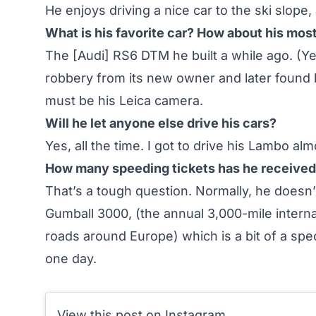
He enjoys driving a nice car to the ski slope,
What is his favorite car? How about his mos
The [Audi] RS6 DTM he built a while ago. (Y
robbery from its new owner and later found 
must be his Leica camera.
Will he let anyone else drive his cars?
Yes, all the time. I got to drive his Lambo al
How many speeding tickets has he received i
That’s a tough question. Normally, he doesn’
Gumball 3000, (the annual 3,000-mile interna
roads around Europe) which is a bit of a spec
one day.
View this post on Instagram