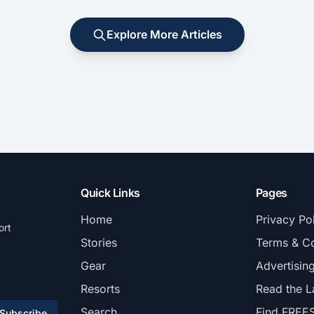
Explore More Articles
Quick Links
Pages
Home
Privacy Po
ort
Stories
Terms & Co
Gear
Advertisin
Resorts
Read the L
Search
Find FREE
Subscribe