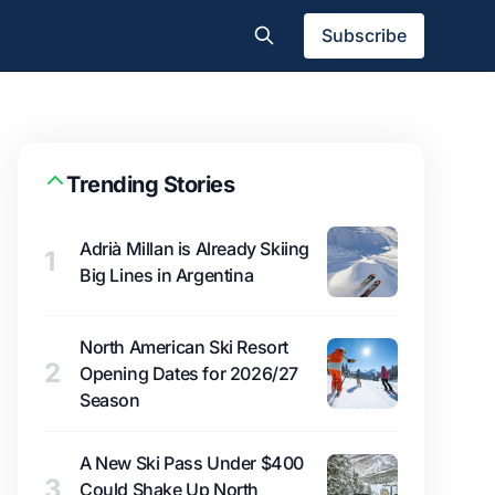
Subscribe
Trending Stories
Adrià Millan is Already Skiing
1
Big Lines in Argentina
North American Ski Resort
2
Opening Dates for 2026/27
Season
A New Ski Pass Under $400
3
Could Shake Up North