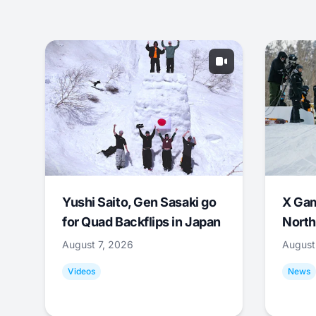
Yushi Saito, Gen Sasaki go
X Ga
for Quad Backflips in Japan
North
August 7, 2026
August
Videos
News