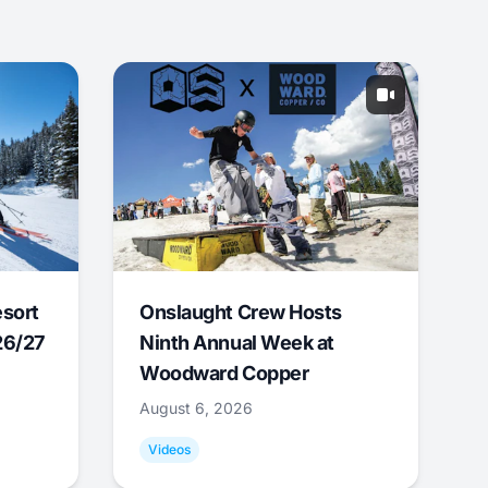
esort
Onslaught Crew Hosts
26/27
Ninth Annual Week at
Woodward Copper
August 6, 2026
Videos