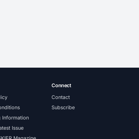
Connect
licy
Contact
nditions
Subscribe
g Information
atest Issue
SKIER Magazine