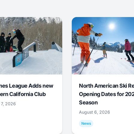
mes League Adds new
North American Ski R
ern California Club
Opening Dates for 20
Season
 7, 2026
August 6, 2026
News