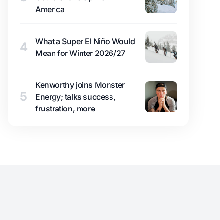
America
What a Super El Niño Would
4
Mean for Winter 2026/27
Kenworthy joins Monster
5
Energy; talks success,
frustration, more