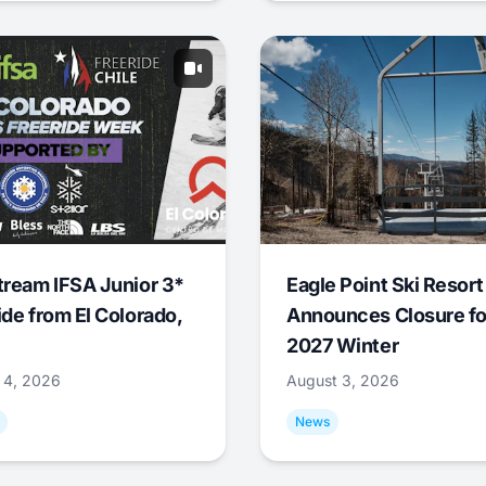
tream IFSA Junior 3*
Eagle Point Ski Resort
ide from El Colorado,
Announces Closure fo
2027 Winter
 4, 2026
August 3, 2026
News