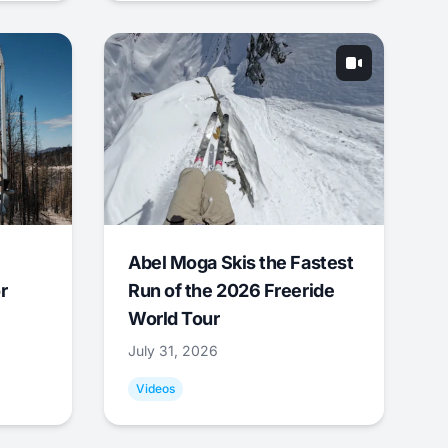
Abel Moga Skis the Fastest
r
Run of the 2026 Freeride
World Tour
July 31, 2026
Videos