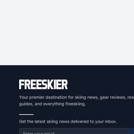
Your premier destination for skiing news, gear reviews, res
guides, and everything freeskiing.
Get the latest skiing news delivered to your inbox.