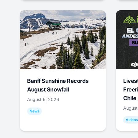
Banff Sunshine Records
Lives
August Snowfall
Freer
Chile
August 6, 2026
August
News
Videos