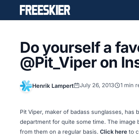
Do yourself a fav
@Pit_Viper on I
July 26, 2013
1 min 
Henrik Lampert
Pit Viper, maker of badass sunglasses, has b
department for quite some time. The image b
from them on a regular basis.
Click here
to c