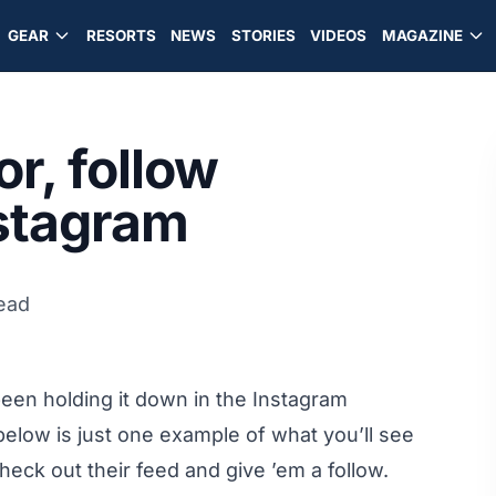
GEAR
RESORTS
NEWS
STORIES
VIDEOS
MAGAZINE
or, follow
nstagram
read
een holding it down in the Instagram
elow is just one example of what you’ll see
heck out their feed and give ’em a follow.