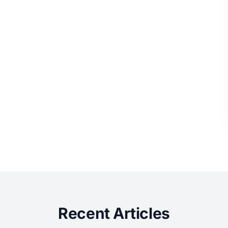
Recent Articles