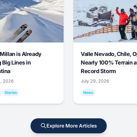
Millan is Already
Valle Nevado, Chile, 
 Big Lines in
Nearly 100% Terrain a
tina
Record Storm
9, 2026
July 29, 2026
Stories
News
Explore More Articles