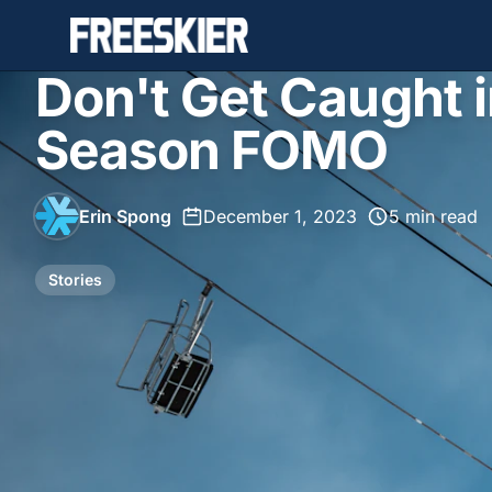
Don't Get Caught i
Season FOMO
Erin Spong
•
December 1, 2023
•
5 min read
Stories