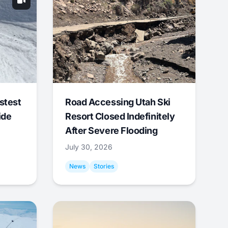
stest
Road Accessing Utah Ski
ide
Resort Closed Indefinitely
After Severe Flooding
July 30, 2026
News
Stories