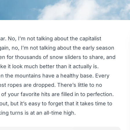
. No, I’m not talking about the capitalist
gain, no, I’m not talking about the early season
en for thousands of snow sliders to share, and
 it look much better than it actually is.
hen the mountains have a healthy base. Every
ost ropes are dropped. There’s little to no
 your favorite hits are filled in to perfection.
ut, but it’s easy to forget that it takes time to
ing turns is at an all-time high.