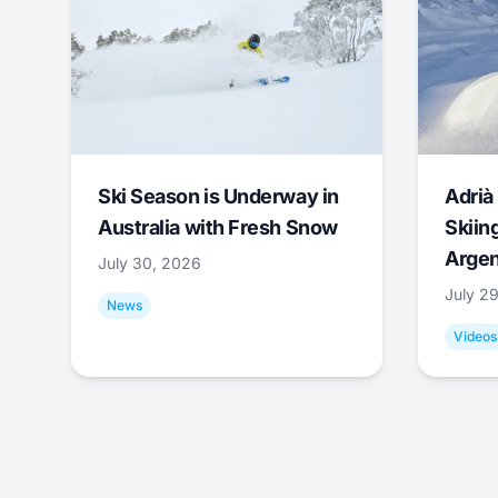
Ski Season is Underway in
Adrià 
Australia with Fresh Snow
Skiing
Argen
July 30, 2026
July 2
News
Videos