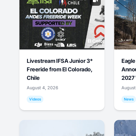
Livestream IFSA Junior 3*
Eagle
Freeride from El Colorado,
Annou
Chile
2027 
August 4, 2026
August
Videos
News