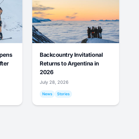
Opens
Backcountry Invitational
fter
Returns to Argentina in
2026
July 28, 2026
News
Stories