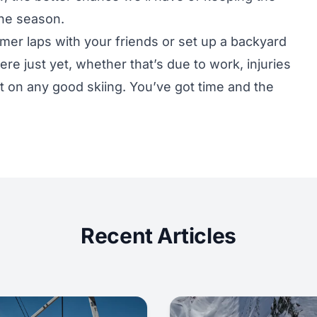
the season.
omer laps with your friends or set up a backyard
here just yet, whether that’s due to work, injuries
 on any good skiing. You’ve got time and the
Recent Articles