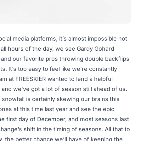
social media platforms, it’s almost impossible not
 all hours of the day, we see Gardy Gohard
 and our favorite pros throwing double backflips
 It’s too easy to feel like we’re constantly
team at FREESKIER wanted to lend a helpful
y, and we’ve got a lot of season still ahead of us.
 snowfall is certainly skewing our brains this
nes at this time last year and see the epic
the first day of December, and most seasons last
ange’s shift in the timing of seasons. All that to
, the better chance we’ll have of keeping the