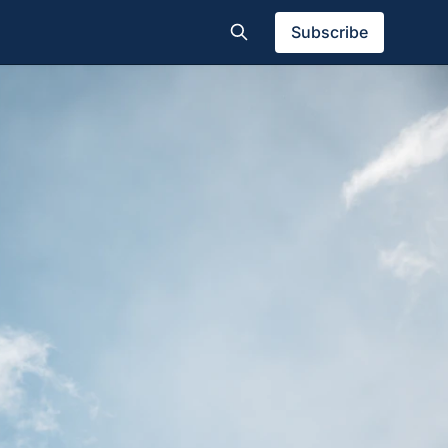
Subscribe