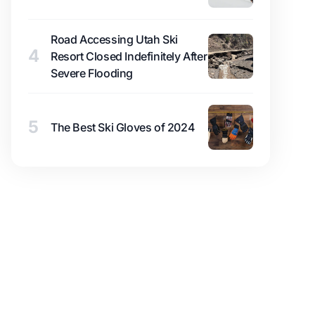
Road Accessing Utah Ski
4
Resort Closed Indefinitely After
Severe Flooding
5
The Best Ski Gloves of 2024