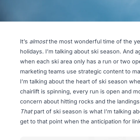
It’s
almost
the most wonderful time of the year
holidays. I’m talking about ski season. And a
when each ski area only has a run or two op
marketing teams use strategic content to make
I’m talking about the heart of ski season w
chairlift is spinning, every run is open and m
concern about hitting rocks and the landings of
That
part of ski season is what I’m talking abo
get to that point when the anticipation for link