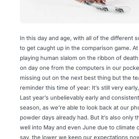
In this day and age, with all of the different 
to get caught up in the comparison game. At
playing human slalom on the ribbon of death
on day one from the computers in our pockets.
missing out on the next best thing but the 
reminder this time of year: It’s still very earl
Last year’s unbelievably early and consistent
season, as we’re able to look back at our pho
powder days already had. But it’s also only 
well into May and even June due to climate ch
say, the lower we keep our expectations now