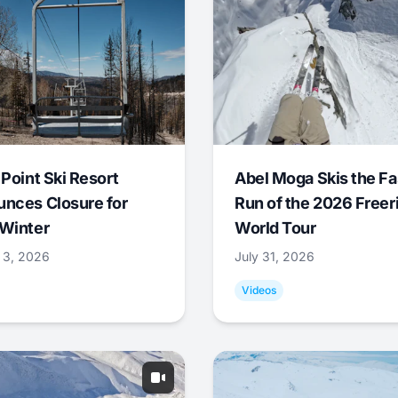
 Point Ski Resort
Abel Moga Skis the Fa
nces Closure for
Run of the 2026 Freer
Winter
World Tour
 3, 2026
July 31, 2026
Videos