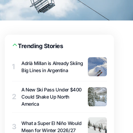
Trending Stories
Adrià Millan is Already Skiing
1
Big Lines in Argentina
A New Ski Pass Under $400
2
Could Shake Up North
America
What a Super El Niño Would
3
Mean for Winter 2026/27