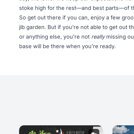
stoke high for the rest—and best parts—of 
So get out there if you can, enjoy a few gro
jib garden. But if you’re not able to get out t
or anything else, you’re not
really
missing out
base will be there when you’re ready.