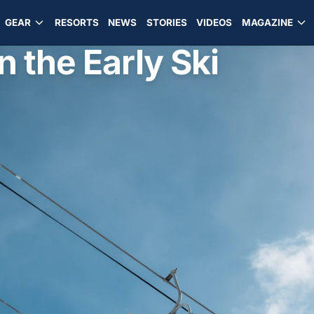
GEAR
RESORTS
NEWS
STORIES
VIDEOS
MAGAZINE
n the Early Ski